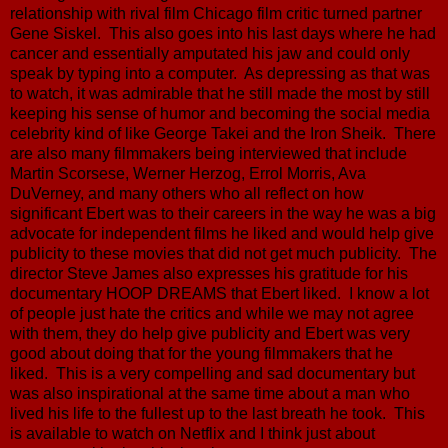
relationship with rival film Chicago film critic turned partner
Gene Siskel. This also goes into his last days where he had
cancer and essentially amputated his jaw and could only
speak by typing into a computer. As depressing as that was
to watch, it was admirable that he still made the most by still
keeping his sense of humor and becoming the social media
celebrity kind of like George Takei and the Iron Sheik. There
are also many filmmakers being interviewed that include
Martin Scorsese, Werner Herzog, Errol Morris, Ava
DuVerney, and many others who all reflect on how
significant Ebert was to their careers in the way he was a big
advocate for independent films he liked and would help give
publicity to these movies that did not get much publicity. The
director Steve James also expresses his gratitude for his
documentary HOOP DREAMS that Ebert liked. I know a lot
of people just hate the critics and while we may not agree
with them, they do help give publicity and Ebert was very
good about doing that for the young filmmakers that he
liked. This is a very compelling and sad documentary but
was also inspirational at the same time about a man who
lived his life to the fullest up to the last breath he took. This
is available to watch on Netflix and I think just about