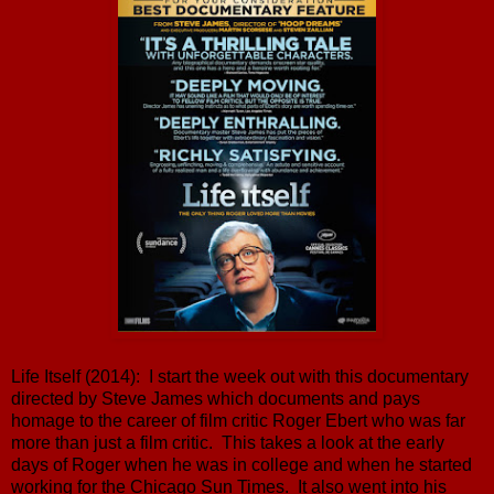
Life Itself (2014): I start the week out with this documentary
directed by Steve James which documents and pays
homage to the career of film critic Roger Ebert who was far
more than just a film critic. This takes a look at the early
days of Roger when he was in college and when he started
working for the Chicago Sun Times. It also went into his