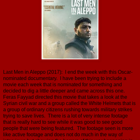
Last Men in Aleppo (2017): I end the week with this Oscar-
nominated documentary. I have been trying to include a
movie each week that is nominated for something and
decided to dig a little deeper and came across this one.
Feras Fayyad directed this movie that takes a look at the
Syrian civil war and a group called the White Helmets that is
a group of ordinary citizens rushing towards military strikes
trying to save lives. There is a lot of very intense footage
that is really hard to see while it was good to see good
people that were being featured. The footage seen is more
like active footage and does not do much in the way of