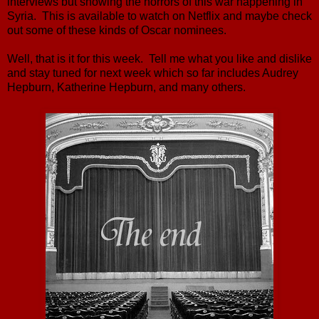
interviews but showing the horrors of this war happening in
Syria. This is available to watch on Netflix and maybe check
out some of these kinds of Oscar nominees.
Well, that is it for this week. Tell me what you like and dislike
and stay tuned for next week which so far includes Audrey
Hepburn, Katherine Hepburn, and many others.