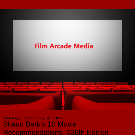
Sunday, February 4, 2018
Shaun Berk's 10 Movie
Recommendations- 638th Edition