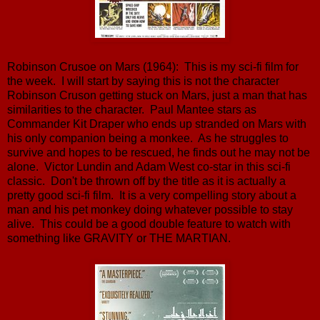
Robinson Crusoe on Mars (1964): This is my sci-fi film for
the week. I will start by saying this is not the character
Robinson Cruson getting stuck on Mars, just a man that has
similarities to the character. Paul Mantee stars as
Commander Kit Draper who ends up stranded on Mars with
his only companion being a monkee. As he struggles to
survive and hopes to be rescued, he finds out he may not be
alone. Victor Lundin and Adam West co-star in this sci-fi
classic. Don't be thrown off by the title as it is actually a
pretty good sci-fi film. It is a very compelling story about a
man and his pet monkey doing whatever possible to stay
alive. This could be a good double feature to watch with
something like GRAVITY or THE MARTIAN.