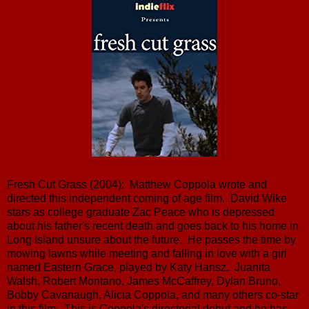
Fresh Cut Grass (2004): Matthew Coppola wrote and
directed this independent coming of age film. David Wike
stars as college graduate Zac Peace who is depressed
about his father's recent death and goes back to his home in
Long Island unsure about the future. He passes the time by
mowing lawns while meeting and falling in love with a girl
named Eastern Grace, played by Katy Hansz. Juanita
Walsh, Robert Montano, James McCaffrey, Dylan Bruno,
Bobby Cavanaugh, Alicia Coppola, and many others co-star
in this film. This is Coppola's directorial debut and he has