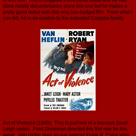
done mostly documentaries since this one but he makes a
pretty good debut with this very low-budget film. From what I
can tell, he is no relation to the extended Coppola family.
Act of Violence (1949): This is part two of a two-part Janet
Leigh series. Fred Zinneman directed this film noir for this
week. Van Heflin stars as war veteran Frank R. Enley who