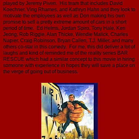
played by Jeremy Piven. His team that includes David
Koechner, Ving Rhames, and Kathryn Hahn and they look to
motivate the employees as well as Don making his own
promise to sell a pretty extreme amount of cars in a short
period of time. Ed Helms, Jordan Spiro, Tony Hale, Ken
Jeong, Rob Riggle, Alan Thicke, Wendie Malick, Charles
Napier, Craig Robinson, Bryan Callen, T.J. Miller, and many
others co-star in this comedy. For me, this did deliver a lot of
laughs and kind of reminded me of the reality series BAR
RESCUE which had a similar concept to this movie in hiring
someone with experience in hopes they will save a place on
the verge of going out of business.