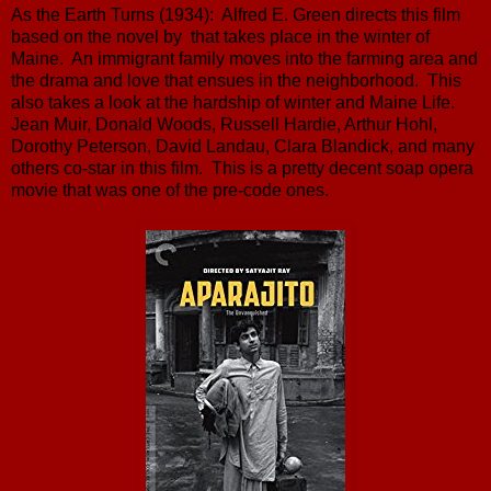
As the Earth Turns (1934): Alfred E. Green directs this film
based on the novel by that takes place in the winter of
Maine. An immigrant family moves into the farming area and
the drama and love that ensues in the neighborhood. This
also takes a look at the hardship of winter and Maine Life.
Jean Muir, Donald Woods, Russell Hardie, Arthur Hohl,
Dorothy Peterson, David Landau, Clara Blandick, and many
others co-star in this film. This is a pretty decent soap opera
movie that was one of the pre-code ones.