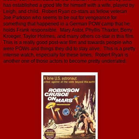
has established a good life for himself with a wife, played by
Leigh, and child. Robert Ryan co-stars as fellow veteran
Joe Parkson who seems to be out for vengeance for
something that happened in a German POW camp that he
holds Frank responsible. Mary Astor, Phyllis Thaxter, Berry
Kroeger, Taylor Holmes, and many others co-star in this film.
This is a really good post-war film and towards people who
were POWs and things they did to stay alive. This is a pretty
intense watch, especially for these times. Robert Ryan is
another one of those actors to become pretty underrated.