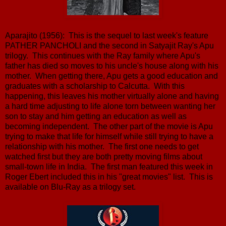
Aparajito (1956): This is the sequel to last week's feature
PATHER PANCHOLI and the second in Satyajit Ray's Apu
trilogy. This continues with the Ray family where Apu's
father has died so moves to his uncle's house along with his
mother. When getting there, Apu gets a good education and
graduates with a scholarship to Calcutta. With this
happening, this leaves his mother virtually alone and having
a hard time adjusting to life alone torn between wanting her
son to stay and him getting an education as well as
becoming independent. The other part of the movie is Apu
trying to make that life for himself while still trying to have a
relationship with his mother. The first one needs to get
watched first but they are both pretty moving films about
small-town life in India. The first man featured this week in
Roger Ebert included this in his "great movies" list. This is
available on Blu-Ray as a trilogy set.