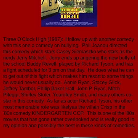
Three O'Clock High (1987): I follow up with another comedy
with this one a comedy on bullying. Phil Joanou directed
this comedy which stars Casey Siemaszko who stars as the
nerdy Jerry Mitchell. Jerry ends up angering the new bully of
the school Buddy Revell, played by Richard Tyson, and has
a fight scheduled for 3 pm on that day. He does what he can
to get out of this fight which makes him resort to some things
he would never usually do. Annie Ryan, Stacey Glick,
Jeffrey Tambor, Philip Baker Hall, John P. Ryan, Mitch
Pileggi, Shirley Stoler, Yeardley Smith, and many others co-
star in this comedy. As far as actor Richard Tyson, his other
most memorable role was likelyas the villain Crisp in the
'80s comedy KINDERGARTEN COP. This is one of the '80s
movies that has gone rather overlooked and is really good in
my opinion and possibly the best in these kinds of comedies.