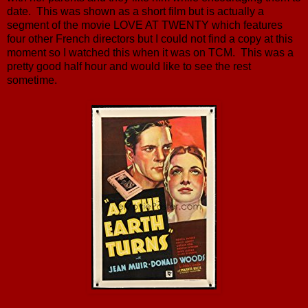
date. This was shown as a short film but is actually a
segment of the movie LOVE AT TWENTY which features
four other French directors but I could not find a copy at this
moment so I watched this when it was on TCM. This was a
pretty good half hour and would like to see the rest
sometime.