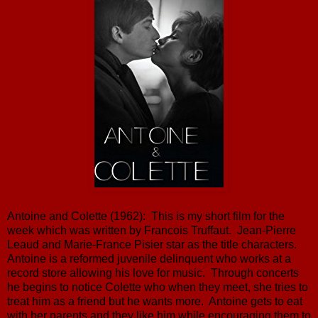
Antoine and Colette (1962): This is my short film for the
week which was written by Francois Truffaut. Jean-Pierre
Leaud and Marie-France Pisier star as the title characters.
Antoine is a reformed juvenile delinquent who works at a
record store allowing his love for music. Through concerts
he begins to notice Colette who when they meet, she tries to
treat him as a friend but he wants more. Antoine gets to eat
with her parents and they like him while encouraging them to