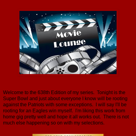
Welcome to the 638th Edition of my series. Tonight is the
Super Bowl and just about everyone I know will be rooting
against the Patriots with some exceptions. I will say I'll be
rooting for an Eagles win myself. I'm liking this work from
home gig pretty well and hope it all works out. There is not
much else happening so on with my selections.