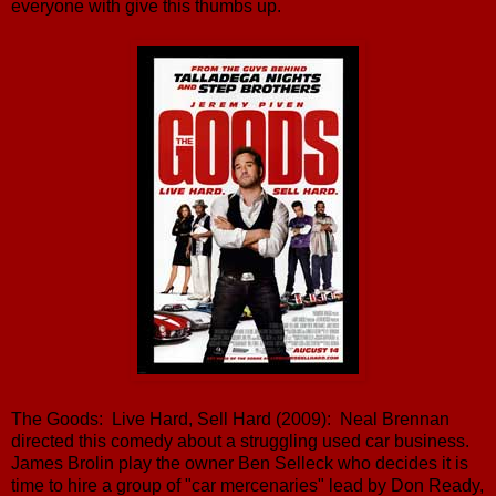
everyone with give this thumbs up.
The Goods: Live Hard, Sell Hard (2009): Neal Brennan
directed this comedy about a struggling used car business.
James Brolin play the owner Ben Selleck who decides it is
time to hire a group of "car mercenaries" lead by Don Ready,