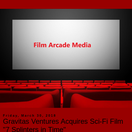
Friday, March 30, 2018
Gravitas Ventures Acquires Sci-Fi Film
"7 Splinters in Time"