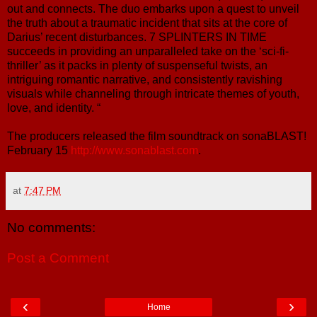
out and connects. The duo embarks upon a quest to unveil
the truth about a traumatic incident that sits at the core of
Darius’ recent disturbances. 7 SPLINTERS IN TIME
succeeds in providing an unparalleled take on the ‘sci-fi-
thriller’ as it packs in plenty of suspenseful twists, an
intriguing romantic narrative, and consistently ravishing
visuals while channeling through intricate themes of youth,
love, and identity. “
The producers released the film soundtrack on sonaBLAST!
February 15
http://www.sonablast.com
.
at
7:47 PM
No comments:
Post a Comment
‹
›
Home