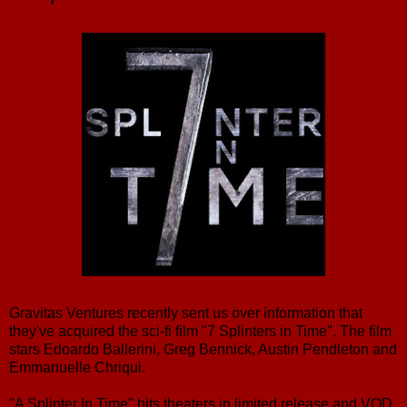
Gravitas Ventures recently sent us over information that
they've acquired the sci-fi film "7 Splinters in Time". The film
stars Edoardo Ballerini, Greg Bennick, Austin Pendleton and
Emmanuelle Chriqui.
"A Splinter In Time" hits theaters in limited release and VOD