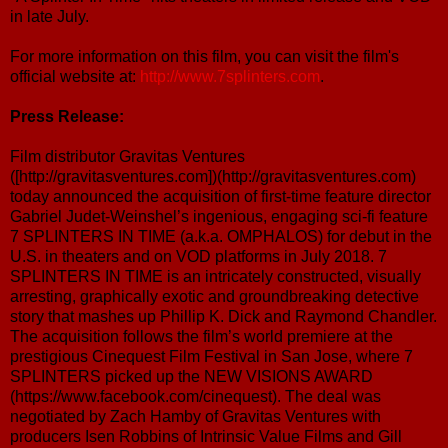
in late July.
For more information on this film, you can visit the film's
official website at:
http://www.7splinters.com
.
Press Release:
Film distributor Gravitas Ventures
([http://gravitasventures.com])(http://gravitasventures.com)
today announced the acquisition of first-time feature director
Gabriel Judet-Weinshel’s ingenious, engaging sci-fi feature
7 SPLINTERS IN TIME (a.k.a. OMPHALOS) for debut in the
U.S. in theaters and on VOD platforms in July 2018. 7
SPLINTERS IN TIME is an intricately constructed, visually
arresting, graphically exotic and groundbreaking detective
story that mashes up Phillip K. Dick and Raymond Chandler.
The acquisition follows the film’s world premiere at the
prestigious Cinequest Film Festival in San Jose, where 7
SPLINTERS picked up the NEW VISIONS AWARD
(https://www.facebook.com/cinequest). The deal was
negotiated by Zach Hamby of Gravitas Ventures with
producers Isen Robbins of Intrinsic Value Films and Gill