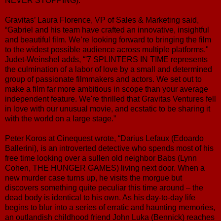
NEVER STOPPING).
Gravitas’ Laura Florence, VP of Sales & Marketing said,
“Gabriel and his team have crafted an innovative, insightful
and beautiful film. We’re looking forward to bringing the film
to the widest possible audience across multiple platforms."
Judet-Weinshel adds, “'7 SPLINTERS IN TIME represents
the culmination of a labor of love by a small and determined
group of passionate filmmakers and actors. We set out to
make a film far more ambitious in scope than your average
independent feature. We're thrilled that Gravitas Ventures fell
in love with our unusual movie, and ecstatic to be sharing it
with the world on a large stage.”
Peter Koros at Cinequest wrote, “Darius Lefaux (Edoardo
Ballerini), is an introverted detective who spends most of his
free time looking over a sullen old neighbor Babs (Lynn
Cohen, THE HUNGER GAMES) living next door. When a
new murder case turns up, he visits the morgue but
discovers something quite peculiar this time around – the
dead body is identical to his own. As his day-to-day life
begins to blur into a series of erratic and haunting memories,
an outlandish childhood friend John Luka (Bennick) reaches