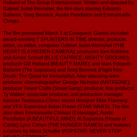
Holland of The Group Entertainment. Written and directed by
Gabriel Judet-Weinshel, the film stars starring Edoardo
Ballerini, Greg Bennick, Austin Pendleton and Emmanuelle
Chriqui.
The film premiered March 3 at Cinequest. Guests included
award-winning 7 SPLINTERS IN TIME director, producer,
writer, co-editor, composer Gabriel Judet-Weinshel (THE
HEART IS A HIDDEN CAMERA); producers Isen Robbins
and Aimee Schoof (BLUE CAPRICE, MIGHTY GROUND);
producer Gill Holland (BEAUTY MARK); and stars Edoardo
Ballerini (The Sopranos) and Greg Bennick (Flight from
Death: The Quest for Immortality). Also attending were
producer, cinematographer George Nicholas (ANTIGONE);
producer Trevor Crafts (Street Gang); producer, line producer
Ty Walker; associate producer, unit production manager
Kenzan Tsutakawa-Chinn; sound designer Mike Flannery;
and VFX Supervisor Aidan Fraser (STAR WARS). The film
also stars Emmanuelle Chiriqui (Entourage), Austin
Pendleton (A BEAUTIFUL MIND); Al Sapienza (House of
Cards); Lynn Cohen (THE HUNGER GAMES) and features
a cameo by Akiva Schaffer (POPSTAR: NEVER STOP