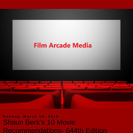
Sunday, March 18, 2018
Shaun Berk's 10 Movie
Recommendations- 644th Edition