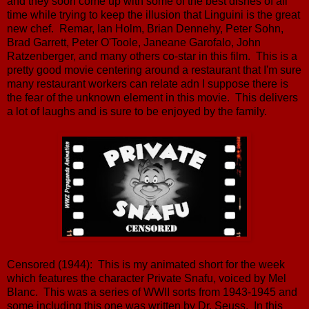
and they soon come up with some of the best dishes of all
time while trying to keep the illusion that Linguini is the great
new chef. Remar, Ian Holm, Brian Dennehy, Peter Sohn,
Brad Garrett, Peter O'Toole, Janeane Garofalo, John
Ratzenberger, and many others co-star in this film. This is a
pretty good movie centering around a restaurant that I'm sure
many restaurant workers can relate adn I suppose there is
the fear of the unknown element in this movie. This delivers
a lot of laughs and is sure to be enjoyed by the family.
Censored (1944): This is my animated short for the week
which features the character Private Snafu, voiced by Mel
Blanc. This was a series of WWII sorts from 1943-1945 and
some including this one was written by Dr. Seuss. In this