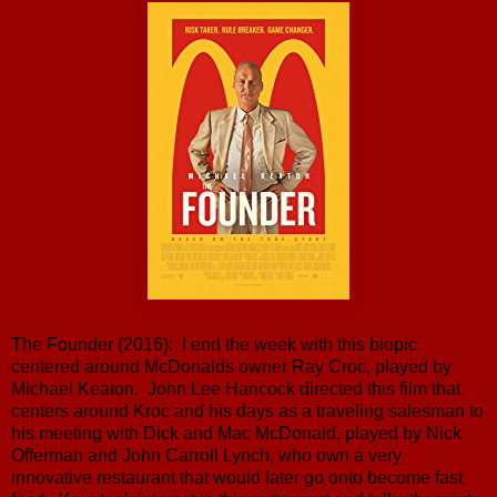
The Founder (2016): I end the week with this biopic
centered around McDonalds owner Ray Croc, played by
Michael Keaton. John Lee Hancock directed this film that
centers around Kroc and his days as a traveling salesman to
his meeting with Dick and Mac McDonald, played by Nick
Offerman and John Carroll Lynch, who own a very
innovative restaurant that would later go onto become fast