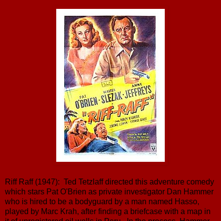
Riff Raff (1947): Ted Tetzlaff directed this adventure comedy
which stars Pat O'Brien as private investigator Dan Hammer
who is hired to be a bodyguard by a man named Hasso,
played by Marc Krah, after finding a briefcase with a map in