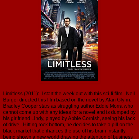
Limitless (2011): I start the week out with this sci-fi film. Neil
Burger directed this film based on the novel by Alan Glynn.
Bradley Cooper stars as struggling author Eddie Morra who
cannot come up with any ideas for a novel and is dumped by
his girlfriend Lindy, played by Abbie Cornish, seeing his lack
of drive. Hitting rock bottom, he decides to take a pill on the
black market that enhances the use of his brain instantly
being shown a new world drawing the attention of business