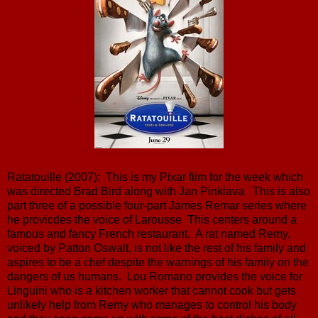
Ratatouille (2007): This is my Pixar film for the week which
was directed Brad Bird along with Jan Pinklava. This is also
part three of a possible four-part James Remar series where
he provicdes the voice of Larousse This centers around a
famous and fancy French restaurant. A rat named Remy,
voiced by Patton Oswalt, is not like the rest of his family and
aspires to be a chef despite the warnings of his family on the
dangers of us humans. Lou Romano provides the voice for
Linguini who is a kitchen worker that cannot cook but gets
unlikely help from Remy who manages to control his body