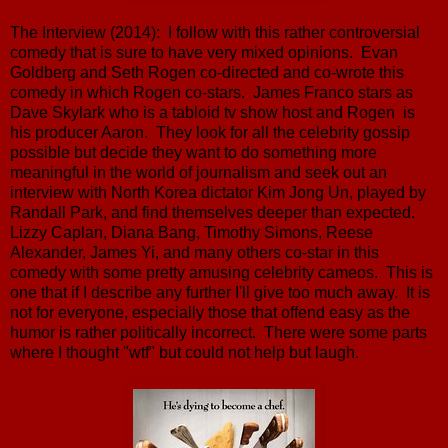
The Interview (2014): I follow with this rather controversial
comedy that is sure to have very mixed opinions. Evan
Goldberg and Seth Rogen co-directed and co-wrote this
comedy in which Rogen co-stars. James Franco stars as
Dave Skylark who is a tabloid tv show host and Rogen is
his producer Aaron. They look for all the celebrity gossip
possible but decide they want to do something more
meaningful in the world of journalism and seek out an
interview with North Korea dictator Kim Jong Un, played by
Randall Park, and find themselves deeper than expected.
Lizzy Caplan, Diana Bang, Timothy Simons, Reese
Alexander, James Yi, and many others co-star in this
comedy with some pretty amusing celebrity cameos. This is
one that if I describe any further I'll give too much away. It is
not for everyone, especially those that offend easy as the
humor is rather politically incorrect. There were some parts
where I thought "wtf" but could not help but laugh.