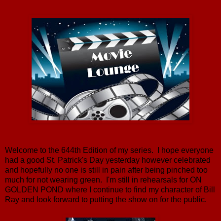
Welcome to the 644th Edition of my series. I hope everyone
had a good St. Patrick's Day yesterday however celebrated
and hopefully no one is still in pain after being pinched too
much for not wearing green. I'm still in rehearsals for ON
GOLDEN POND where I continue to find my character of Bill
Ray and look forward to putting the show on for the public.