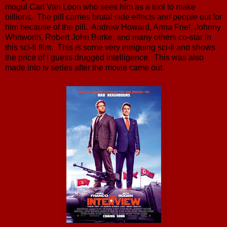
mogul Carl Van Loon who sees him as a tool to make
billions. The pill carries brutal side effects and people out for
him because of the pill. Andrew Howard, Anna Friel, Johnny
Whitworth, Robert John Burke, and many others co-star in
this sci-fi film. This is some very intriguing sci-fi and shows
the price of I guess drugged intelligence. This was also
made into tv series after the movie came out.