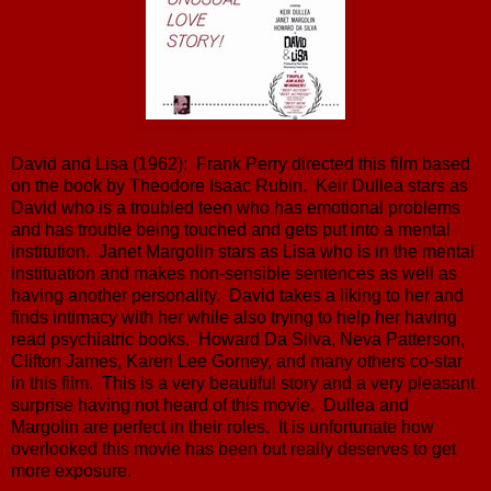
David and Lisa (1962): Frank Perry directed this film based
on the book by Theodore Isaac Rubin. Keir Dullea stars as
David who is a troubled teen who has emotional problems
and has trouble being touched and gets put into a mental
institution. Janet Margolin stars as Lisa who is in the mental
instituation and makes non-sensible sentences as well as
having another personality. David takes a liking to her and
finds intimacy with her while also trying to help her having
read psychiatric books. Howard Da Silva, Neva Patterson,
Clifton James, Karen Lee Gorney, and many others co-star
in this film. This is a very beautiful story and a very pleasant
surprise having not heard of this movie. Dullea and
Margolin are perfect in their roles. It is unfortunate how
overlooked this movie has been but really deserves to get
more exposure.