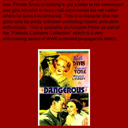
one, Private Snafu is looking to get a letter to his sweetheart
and gets his wish to send mail uncensored but not matter
where he turns it is censored. This is a character that has
gone onto be pretty unknown excluding classic animation
enthusiasts. This is available on Amazon Prime as part of
the "Patriotic Cartoons Collection" which is a very
entertaining series of WWII animated propaganda shorts.