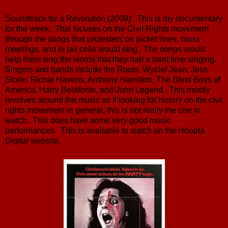
Soundtrack for a Revolution (2009): This is my documentary
for the week. This focuses on the Civil Rights movement
through the songs that protesters on picket lines, mass
meetings, and in jail cells would sing. The songs would
help them sing the words that they had a hard time singing.
Singers and bands include the Roots, Wyclef Jean, Joss
Stone, Richie Havens, Anthony Hamilton, The Blind Boys of
America, Harry Belafonte, and John Legend. This mostly
revolves around the music so if looking for history on the civil
rights movement in general, this is not really the one to
watch. This does have some very good music
performances. This is available to watch on the Hoopla
Digital website.