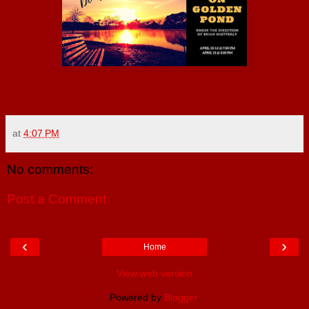
at
4:07 PM
No comments:
Post a Comment
‹
›
Home
View web version
Powered by
Blogger
.