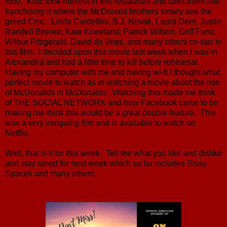
food. Kroc took interest in this restaurant and talks them into
franchising it where the McDonald brothers slowly see the
greed Croc. Linda Cardellini, B.J. Novak, Laura Dern, Justin
Randell Brooke, Kate Kneeland, Patrick Wilson, Griff Furst,
Wilbur Fitzgerald, David de Vries, and many others co-star in
this film. I decided upon this movie last week when I was in
Alexandria and had a little time to kill before rehearsal.
Having my computer with me and having wi-fi I thought what
perfect movie to watch as in watching a movie about the rise
of McDonalds in McDonalds. Watching this made me think
of THE SOCIAL NETWORK and how Facebook came to be
making me think this would be a great double feature. This
was a very intriguing film and is available to watch on
Netflix.
Well, that is it for this week. Tell me what you like and dislike
and stay tuned for next week which so far includes Sissy
Spacek and many others.