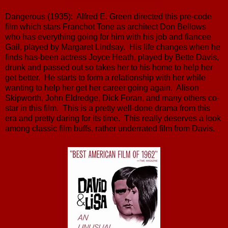
Dangerous (1935): Alfred E. Green directed this pre-code
film which stars Franchot Tone as architect Don Bellows
who has everything going for him with his job and fiancee
Gail, played by Margaret Lindsay. His life changes when he
finds has-been actress Joyce Heath, played by Bette Davis,
drunk and passed out so takes her to his home to help her
get better. He starts to form a relationship with her while
wanting to help her get her career going again. Alison
Skipworth, John Eldredge, Dick Foran, and many others co-
star in this film. This is a pretty well-done drama from this
era and pretty daring for its time. This really deserves a look
among classic film buffs, rather underrated film from Davis.