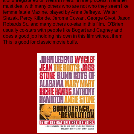
it of unregistered oil wells in Peru. In the process, Hammer
must deal with many others who are not who they seem like
femme fatale Maxine, played by Anne Jeffreys. Walter
Slezak, Percy Kilbride, Jerome Cowan, George Givot, Jason
Robards Sr., and many others co-star in this film. O'Brien
usually co-stars with people like Bogart and Cagney and
does a good job holding his own in this film without them.
This is good for classic movie buffs.