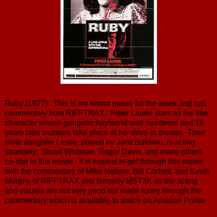
Ruby (1977): This is my horror movie for the week and has
commentary from RIFFTRAX. Piper Laurie stars as the title
character whose gangster boyfriend was murdered and 16
years later murders take place at her drive in theater. Their
mute daughter Leslie, played by Janit Baldwin, is acting
strangely. Stuart Whitman, Roger Davis, and many others
co-star in this movie. It is easiest to get through this movie
with the commentary of Mike Nelson, Bill Corbett, and Kevin
Murphy of RIFFTRAX and formerly MST3K as the acting
and visuals are not very good but made funny through the
commentary which is available to watch on Amazon Prime.