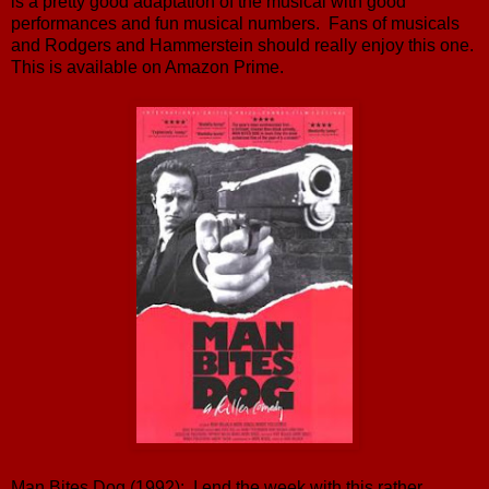
is a pretty good adaptation of the musical with good
performances and fun musical numbers. Fans of musicals
and Rodgers and Hammerstein should really enjoy this one.
This is available on Amazon Prime.
Man Bites Dog (1992): I end the week with this rather