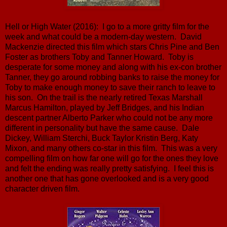
Hell or High Water (2016): I go to a more gritty film for the
week and what could be a modern-day western. David
Mackenzie directed this film which stars Chris Pine and Ben
Foster as brothers Toby and Tanner Howard. Toby is
desperate for some money and along with his ex-con brother
Tanner, they go around robbing banks to raise the money for
Toby to make enough money to save their ranch to leave to
his son. On the trail is the nearly retired Texas Marshall
Marcus Hamilton, played by Jeff Bridges, and his Indian
descent partner Alberto Parker who could not be any more
different in personality but have the same cause. Dale
Dickey, William Sterchi, Buck Taylor Kristin Berg, Katy
Mixon, and many others co-star in this film. This was a very
compelling film on how far one will go for the ones they love
and felt the ending was really pretty satisfying. I feel this is
another one that has gone overlooked and is a very good
character driven film.