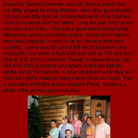
played by Dabney Coleman, and ask them to watch their
son Billy, played by Doug McKeon, while they go to Europe.
Norman and Billy form an unexpected bond while Chelsea
looks to reconcile with her father. I play the part of Bill which
has been a lot of fun. This was a good movie about family
differences and on an elderly couple. Fonda and Hepburn
work great together in what as far as I know is their only
teaming. I get to play the part of Bill which has been very
enjoyable. Our show is April 13th and 14th at 7:30 and April
15th at 3;30 at the Commons Theater in Alexandria so call
765-639-3282 to reserve your tickets which are $10 for
adults and $7 for students. Cheap plug but it is my blog so I
have the right to make as many cheap plugs as I want. This
is available on Netflix and on Amazon Prime. Below is a
photo of the all-star cast in our play.