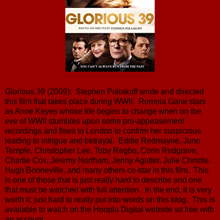
Glorious 39 (2009): Stephen Poliakoff wrote and directed
this film that takes place during WWII. Romola Garai stars
as Anne Keyes whose life begins to change when on the
eve of WWII stumbles upon some pro-appeasement
recordings and flees to London to confirm her suspicious
leading to intrigue and betrayal. Eddie Redmayne, Juno
Temple, Christopher Lee, Toby Regbo, Corin Redgrave,
Charlie Cox, Jeremy Northam, Jenny Agutter, Julie Christie,
Hugh Bonneville, and many others co-star in this film. This
is one of those that is just really hard to describe and one
that must be watched with full attention. In the end, it is very
worth it, just hard to really put into words on this blog. This is
available to watch on the Hoopla Digital website so free with
an account.