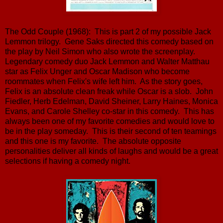
The Odd Couple (1968): This is part 2 of my possible Jack
Lemmon trilogy. Gene Saks directed this comedy based on
the play by Neil Simon who also wrote the screenplay.
Legendary comedy duo Jack Lemmon and Walter Matthau
star as Felix Unger and Oscar Madison who become
roommates when Felix's wife left him. As the story goes,
Felix is an absolute clean freak while Oscar is a slob. John
Fiedler, Herb Edelman, David Sheiner, Larry Haines, Monica
Evans, and Carole Shelley co-star in this comedy. This has
always been one of my favorite comedies and would love to
be in the play someday. This is their second of ten teamings
and this one is my favorite. The absolute opposite
personalities deliver all kinds of laughs and would be a great
selections if having a comedy night.