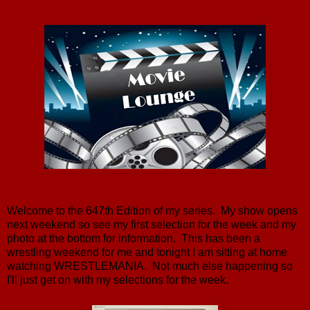
Welcome to the 647th Edition of my series. My show opens
next weekend so see my first selection for the week and my
photo at the bottom for information. This has been a
wrestling weekend for me and tonight I am sitting at home
watching WRESTLEMANIA. Not much else happening so
I'll just get on with my selections for the week.