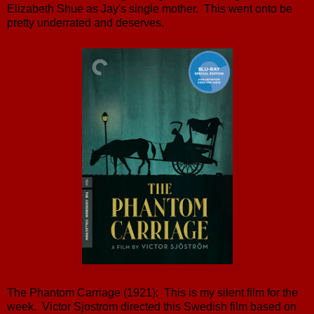
Elizabeth Shue as Jay's single mother. This went onto be
pretty underrated and deserves.
The Phantom Carriage (1921): This is my silent film for the
week. Victor Sjostrom directed this Swedish film based on