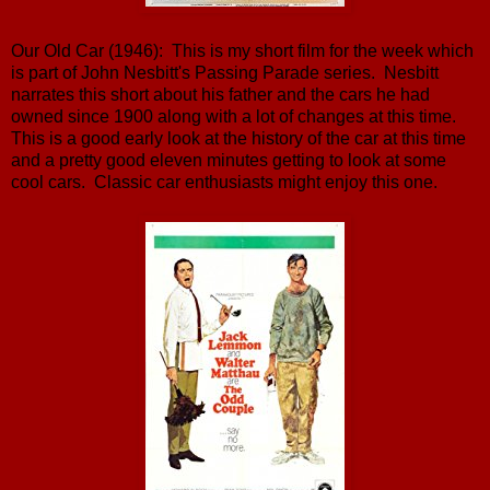
Our Old Car (1946): This is my short film for the week which
is part of John Nesbitt's Passing Parade series. Nesbitt
narrates this short about his father and the cars he had
owned since 1900 along with a lot of changes at this time.
This is a good early look at the history of the car at this time
and a pretty good eleven minutes getting to look at some
cool cars. Classic car enthusiasts might enjoy this one.