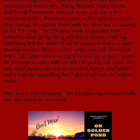
controversial French film. Remy Belvaux, Andre Bonzel,
and Benoit Poelvoorde directed, wrote and star in this
independent film. Poelvoode stars as Ben who is a serial
killer having his exploits filmed with the other two co-starring
as his film crew. The film crew starts to question their
humanity when going along with Ben's crimes. I will say
right away that this movie is not for everyone and is a satire
towards media violence so has some very dark comedy at
times. No matter what one might think of the subject matter,
the filmmakers made quite an effort in getting this made on a
very small budget which a lot was from friends and family
and is a pretty compelling film if able to get past the subject
matter.
Well, that is it for this week. Tell me what you like and dislike
and stay tuned for next week.