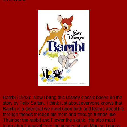
Bambi (1942): Now I bring this Disney classic based on the
story by Felix Salten. I think just about everyone knows that
Bambi is a deer that we meet upon birth and learns about life
through friends through his mom and through friends like
Thumper the rabbit and Flower the skunk. He also must
learn about survival from the unseen villain Man so I guess