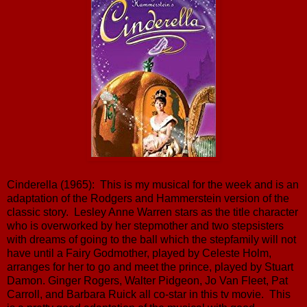
Cinderella (1965): This is my musical for the week and is an
adaptation of the Rodgers and Hammerstein version of the
classic story. Lesley Anne Warren stars as the title character
who is overworked by her stepmother and two stepsisters
with dreams of going to the ball which the stepfamily will not
have until a Fairy Godmother, played by Celeste Holm,
arranges for her to go and meet the prince, played by Stuart
Damon. Ginger Rogers, Walter Pidgeon, Jo Van Fleet, Pat
Carroll, and Barbara Ruick all co-star in this tv movie. This