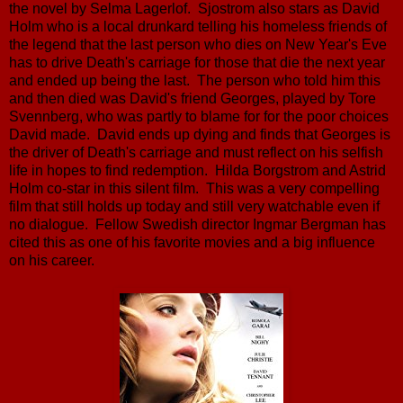
the novel by Selma Lagerlof. Sjostrom also stars as David
Holm who is a local drunkard telling his homeless friends of
the legend that the last person who dies on New Year's Eve
has to drive Death's carriage for those that die the next year
and ended up being the last. The person who told him this
and then died was David's friend Georges, played by Tore
Svennberg, who was partly to blame for for the poor choices
David made. David ends up dying and finds that Georges is
the driver of Death's carriage and must reflect on his selfish
life in hopes to find redemption. Hilda Borgstrom and Astrid
Holm co-star in this silent film. This was a very compelling
film that still holds up today and still very watchable even if
no dialogue. Fellow Swedish director Ingmar Bergman has
cited this as one of his favorite movies and a big influence
on his career.