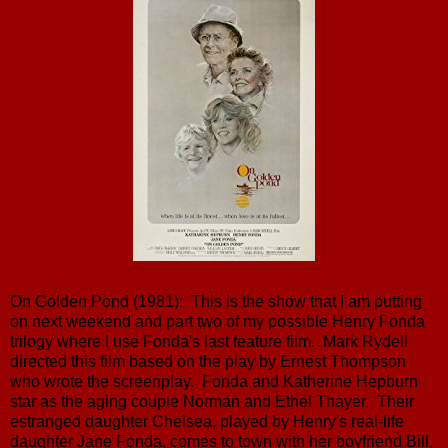
On Golden Pond (1981): This is the show that I am putting
on next weekend and part two of my possible Henry Fonda
trilogy where I use Fonda's last feature film. Mark Rydell
directed this film based on the play by Ernest Thompson
who wrote the screenplay. Fonda and Katherine Hepburn
star as the aging couple Norman and Ethel Thayer. Their
estranged daughter Chelsea, played by Henry's real-life
daughter Jane Fonda, comes to town with her boyfriend Bill,