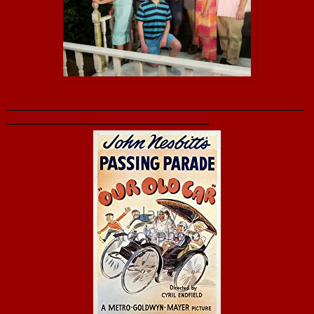
_______________________________________________
________________________________