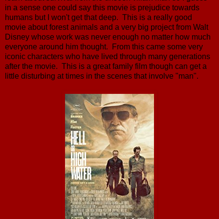
in a sense one could say this movie is prejudice towards
humans but I won't get that deep. This is a really good
movie about forest animals and a very big project from Walt
Disney whose work was never enough no matter how much
everyone around him thought. From this came some very
iconic characters who have lived through many generations
after the movie. This is a great family film though can get a
little disturbing at times in the scenes that involve "man".