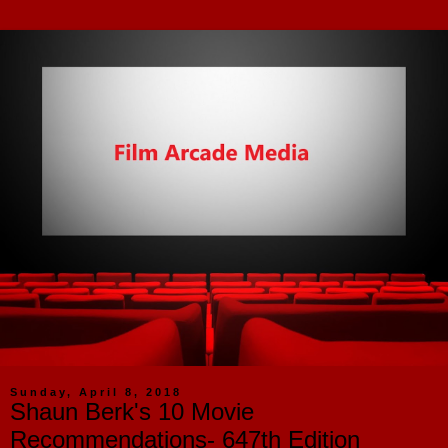
Sunday, April 8, 2018
Shaun Berk's 10 Movie
Recommendations- 647th Edition