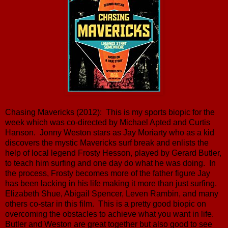
Chasing Mavericks (2012): This is my sports biopic for the
week which was co-directed by Michael Apted and Curtis
Hanson. Jonny Weston stars as Jay Moriarty who as a kid
discovers the mystic Mavericks surf break and enlists the
help of local legend Frosty Hesson, played by Gerard Butler,
to teach him surfing and one day do what he was doing. In
the process, Frosty becomes more of the father figure Jay
has been lacking in his life making it more than just surfing.
Elizabeth Shue, Abigail Spencer, Leven Rambin, and many
others co-star in this film. This is a pretty good biopic on
overcoming the obstacles to achieve what you want in life.
Butler and Weston are great together but also good to see