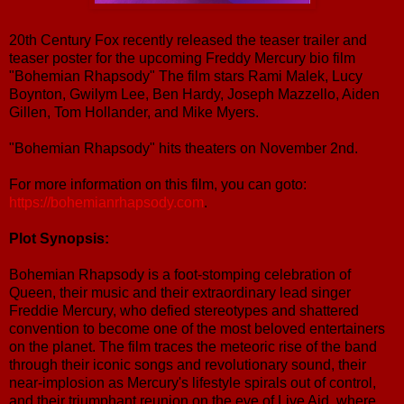
20th Century Fox recently released the teaser trailer and
teaser poster for the upcoming Freddy Mercury bio film
"Bohemian Rhapsody" The film stars Rami Malek, Lucy
Boynton, Gwilym Lee, Ben Hardy, Joseph Mazzello, Aiden
Gillen, Tom Hollander, and Mike Myers.
"Bohemian Rhapsody" hits theaters on November 2nd.
For more information on this film, you can goto:
https://bohemianrhapsody.com
.
Plot Synopsis:
Bohemian Rhapsody is a foot-stomping celebration of
Queen, their music and their extraordinary lead singer
Freddie Mercury, who defied stereotypes and shattered
convention to become one of the most beloved entertainers
on the planet. The film traces the meteoric rise of the band
through their iconic songs and revolutionary sound, their
near-implosion as Mercury's lifestyle spirals out of control,
and their triumphant reunion on the eve of Live Aid, where