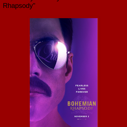
Rhapsody"