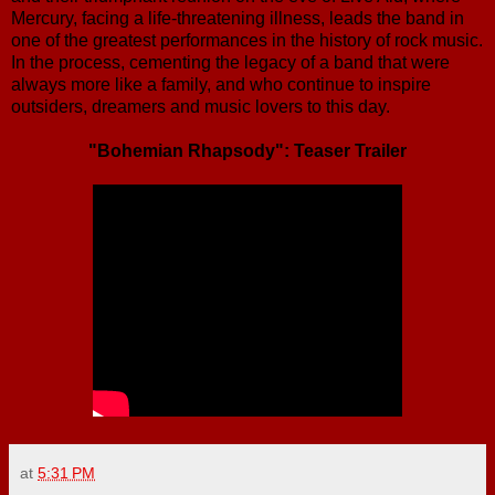
Mercury, facing a life-threatening illness, leads the band in
one of the greatest performances in the history of rock music.
In the process, cementing the legacy of a band that were
always more like a family, and who continue to inspire
outsiders, dreamers and music lovers to this day.
"Bohemian Rhapsody": Teaser Trailer
at
5:31 PM