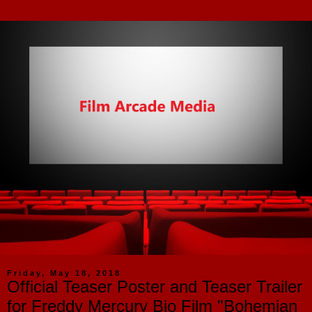
Friday, May 18, 2018
Official Teaser Poster and Teaser Trailer
for Freddy Mercury Bio Film "Bohemian