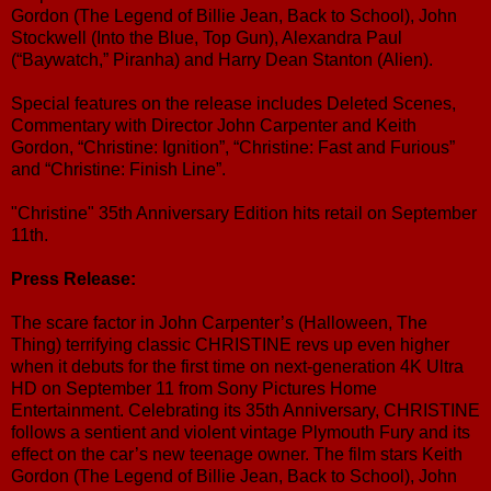
Gordon (The Legend of Billie Jean, Back to School), John
Stockwell (Into the Blue, Top Gun), Alexandra Paul
(“Baywatch,” Piranha) and Harry Dean Stanton (Alien).
Special features on the release includes Deleted Scenes,
Commentary with Director John Carpenter and Keith
Gordon, “Christine: Ignition”, “Christine: Fast and Furious”
and “Christine: Finish Line”.
"Christine" 35th Anniversary Edition hits retail on September
11th.
Press Release:
The scare factor in John Carpenter’s (Halloween, The
Thing) terrifying classic CHRISTINE revs up even higher
when it debuts for the first time on next-generation 4K Ultra
HD on September 11 from Sony Pictures Home
Entertainment. Celebrating its 35th Anniversary, CHRISTINE
follows a sentient and violent vintage Plymouth Fury and its
effect on the car’s new teenage owner. The film stars Keith
Gordon (The Legend of Billie Jean, Back to School), John