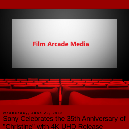
Wednesday, June 20, 2018
Sony Celebrates the 35th Anniversary of
"Christine" with 4K UHD Release