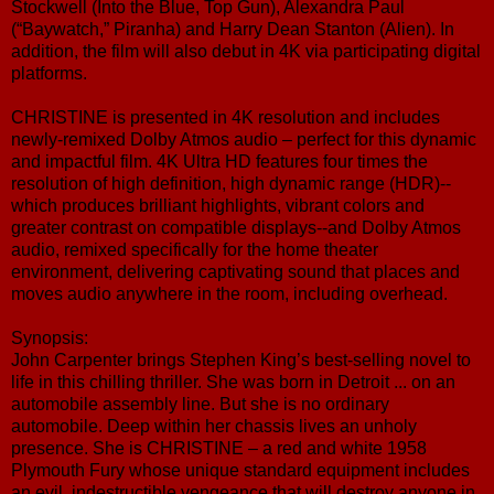
Stockwell (Into the Blue, Top Gun), Alexandra Paul
(“Baywatch,” Piranha) and Harry Dean Stanton (Alien). In
addition, the film will also debut in 4K via participating digital
platforms.
CHRISTINE is presented in 4K resolution and includes
newly-remixed Dolby Atmos audio – perfect for this dynamic
and impactful film. 4K Ultra HD features four times the
resolution of high definition, high dynamic range (HDR)--
which produces brilliant highlights, vibrant colors and
greater contrast on compatible displays--and Dolby Atmos
audio, remixed specifically for the home theater
environment, delivering captivating sound that places and
moves audio anywhere in the room, including overhead.
Synopsis:
John Carpenter brings Stephen King’s best-selling novel to
life in this chilling thriller. She was born in Detroit ... on an
automobile assembly line. But she is no ordinary
automobile. Deep within her chassis lives an unholy
presence. She is CHRISTINE – a red and white 1958
Plymouth Fury whose unique standard equipment includes
an evil, indestructible vengeance that will destroy anyone in