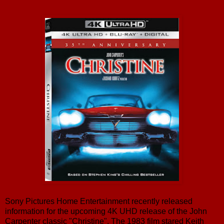
Sony Pictures Home Entertainment recently released
information for the upcoming 4K UHD release of the John
Carpenter classic "Christine". The 1983 film stared Keith