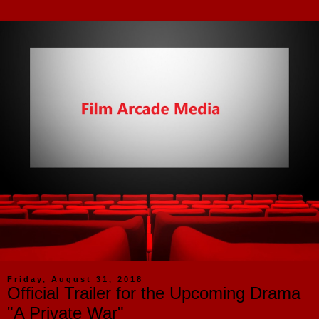
Friday, August 31, 2018
Official Trailer for the Upcoming Drama
"A Private War"