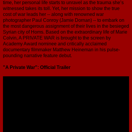
time, her personal life starts to unravel as the trauma she’s
witnessed takes its toll. Yet, her mission to show the true
cost of war leads her -- along with renowned war
photographer Paul Conroy (Jamie Dornan) -- to embark on
the most dangerous assignment of their lives in the besieged
Syrian city of Homs. Based on the extraordinary life of Marie
Colvin, A PRIVATE WAR is brought to the screen by
Academy Award nominee and critically acclaimed
documentary filmmaker Matthew Heineman in his pulse-
pounding narrative feature debut.
"A Private War": Official Trailer