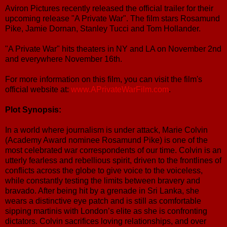
Aviron Pictures recently released the official trailer for their
upcoming release "A Private War". The film stars Rosamund
Pike, Jamie Dornan, Stanley Tucci and Tom Hollander.
"A Private War" hits theaters in NY and LA on November 2nd
and everywhere November 16th.
For more information on this film, you can visit the film's
official website at:
www.APrivateWarFilm.com
.
Plot Synopsis:
In a world where journalism is under attack, Marie Colvin
(Academy Award nominee Rosamund Pike) is one of the
most celebrated war correspondents of our time. Colvin is an
utterly fearless and rebellious spirit, driven to the frontlines of
conflicts across the globe to give voice to the voiceless,
while constantly testing the limits between bravery and
bravado. After being hit by a grenade in Sri Lanka, she
wears a distinctive eye patch and is still as comfortable
sipping martinis with London’s elite as she is confronting
dictators. Colvin sacrifices loving relationships, and over