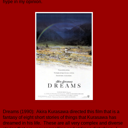
hype in my opinion.
Dreams (1990): Akira Kurasawa directed this film that is a
fantasy of eight short stories of things that Kurasawa has
dreamed in his life. These are all very complex and diverse