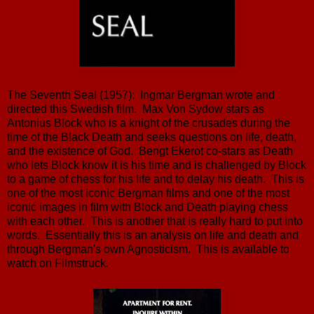
The Seventh Seal (1957): Ingmar Bergman wrote and
directed this Swedish film. Max Von Sydow stars as
Antonius Block who is a knight of the crusades during the
time of the Black Death and seeks questions on life, death,
and the existence of God. Bengt Ekerot co-stars as Death
who lets Block know it is his time and is challenged by Block
to a game of chess for his life and to delay his death. This is
one of the most iconic Bergman films and one of the most
iconic images in film with Block and Death playing chess
with each other. This is another that is really hard to put into
words. Essentially this is an analysis on life and death and
through Bergman's own Agnosticism. This is available to
watch on Filmstruck.