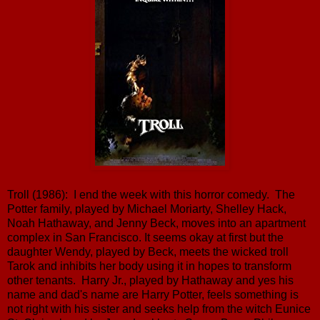
Troll (1986): I end the week with this horror comedy. The
Potter family, played by Michael Moriarty, Shelley Hack,
Noah Hathaway, and Jenny Beck, moves into an apartment
complex in San Francisco. It seems okay at first but the
daughter Wendy, played by Beck, meets the wicked troll
Tarok and inhibits her body using it in hopes to transform
other tenants. Harry Jr., played by Hathaway and yes his
name and dad's name are Harry Potter, feels something is
not right with his sister and seeks help from the witch Eunice