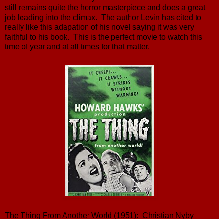
still remains quite the horror masterpiece and does a great
job leading into the climax. The author Levin has cited to
really like this adapation of his novel saying it was very
faithful to his book. This is the perfect movie to watch this
time of year and at all times for that matter.
The Thing From Another World (1951): Christian Nyby