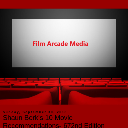
Sunday, September 30, 2018
Shaun Berk's 10 Movie
Recommendations- 672nd Edition