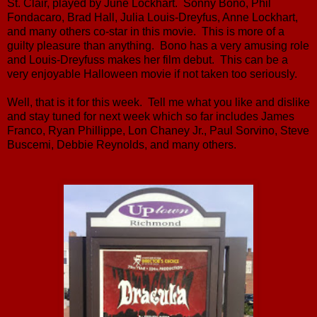
St. Clair, played by June Lockhart. Sonny Bono, Phil
Fondacaro, Brad Hall, Julia Louis-Dreyfus, Anne Lockhart,
and many others co-star in this movie. This is more of a
guilty pleasure than anything. Bono has a very amusing role
and Louis-Dreyfuss makes her film debut. This can be a
very enjoyable Halloween movie if not taken too seriously.
Well, that is it for this week. Tell me what you like and dislike
and stay tuned for next week which so far includes James
Franco, Ryan Phillippe, Lon Chaney Jr., Paul Sorvino, Steve
Buscemi, Debbie Reynolds, and many others.