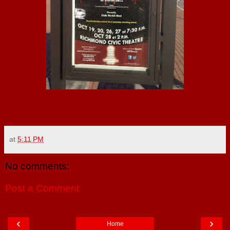
at
5:11 PM
No comments:
Post a Comment
‹
›
Home