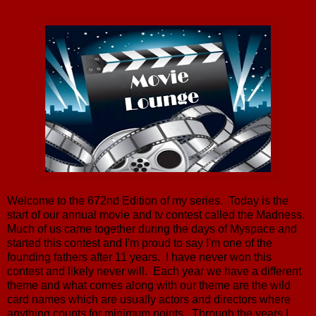
Welcome to the 672nd Edition of my series. Today is the
start of our annual movie and tv contest called the Madness.
Much of us came together during the days of Myspace and
started this contest and I'm proud to say I'm one of the
founding fathers after 11 years. I have never won this
contest and likely never will. Each year we have a different
theme and what comes along with our theme are the wild
card names which are usually actors and directors where
anything counts for minimum points. Through the years I