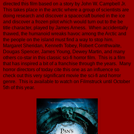
directed this film based on a story by John W. Campbell Jr.
This takes place in the arctic where a group of scientists are
doing research and discover a spacecraft buried in the ice
and discover a frozen pilot which would turn out to the be
title character, played by James Arness. When accidentally
thawed, the humanoid wreaks havoc among the Arctic and
the people on the island must find a way to stop him.
Margaret Sheridan, Kenneth Tobey, Robert Cornthwaite,
Dougas Spencer, James Young, Dewey Martin, and many
others co-star in this classic sci-fi horror film. This is a film
that has inspired a bit of a franchise through the years. Many
horror directors of today cite this one as an influence so
check out this very significant movie the sci-fi and horror
genre. This is available to watch on Filmstruck until October
5th of this year.