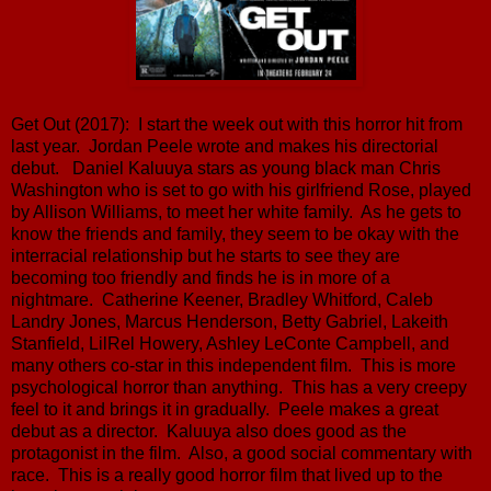
Get Out (2017): I start the week out with this horror hit from
last year. Jordan Peele wrote and makes his directorial
debut. Daniel Kaluuya stars as young black man Chris
Washington who is set to go with his girlfriend Rose, played
by Allison Williams, to meet her white family. As he gets to
know the friends and family, they seem to be okay with the
interracial relationship but he starts to see they are
becoming too friendly and finds he is in more of a
nightmare. Catherine Keener, Bradley Whitford, Caleb
Landry Jones, Marcus Henderson, Betty Gabriel, Lakeith
Stanfield, LilRel Howery, Ashley LeConte Campbell, and
many others co-star in this independent film. This is more
psychological horror than anything. This has a very creepy
feel to it and brings it in gradually. Peele makes a great
debut as a director. Kaluuya also does good as the
protagonist in the film. Also, a good social commentary with
race. This is a really good horror film that lived up to the