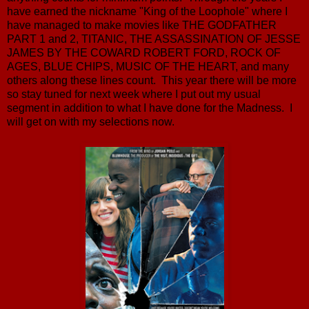
have earned the nickname "King of the Loophole" where I
have managed to make movies like THE GODFATHER
PART 1 and 2, TITANIC, THE ASSASSINATION OF JESSE
JAMES BY THE COWARD ROBERT FORD, ROCK OF
AGES, BLUE CHIPS, MUSIC OF THE HEART, and many
others along these lines count. This year there will be more
so stay tuned for next week where I put out my usual
segment in addition to what I have done for the Madness. I
will get on with my selections now.