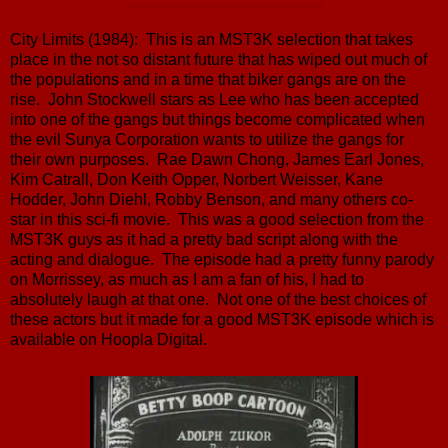
City Limits (1984): This is an MST3K selection that takes
place in the not so distant future that has wiped out much of
the populations and in a time that biker gangs are on the
rise. John Stockwell stars as Lee who has been accepted
into one of the gangs but things become complicated when
the evil Sunya Corporation wants to utilize the gangs for
their own purposes. Rae Dawn Chong, James Earl Jones,
Kim Catrall, Don Keith Opper, Norbert Weisser, Kane
Hodder, John Diehl, Robby Benson, and many others co-
star in this sci-fi movie. This was a good selection from the
MST3K guys as it had a pretty bad script along with the
acting and dialogue. The episode had a pretty funny parody
on Morrissey, as much as I am a fan of his, I had to
absolutely laugh at that one. Not one of the best choices of
these actors but it made for a good MST3K episode which is
available on Hoopla Digital.