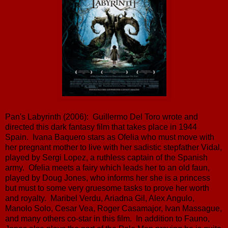
Pan's Labyrinth (2006): Guillermo Del Toro wrote and
directed this dark fantasy film that takes place in 1944
Spain. Ivana Baquero stars as Ofelia who must move with
her pregnant mother to live with her sadistic stepfather Vidal,
played by Sergi Lopez, a ruthless captain of the Spanish
army. Ofelia meets a fairy which leads her to an old faun,
played by Doug Jones, who informs her she is a princess
but must to some very gruesome tasks to prove her worth
and royalty. Maribel Verdu, Ariadna Gil, Alex Angulo,
Manolo Solo, Cesar Vea, Roger Casamajor, Ivan Massague,
and many others co-star in this film. In addition to Fauno,