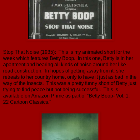
Stop That Noise (1935): This is my animated short for the
week which features Betty Boop. In this one, Betty is in her
apartment and hearing all kinds of noise around her like
road construction. In hopes of getting away from it, she
retreats to her country home, only to have it just as bad in the
way of the insects. This was a pretty funny short of Betty just
trying to find peace but not being successful. This is
available on Amazon Prime as part of "Betty Boop- Vol. 1:
22 Cartoon Classics."