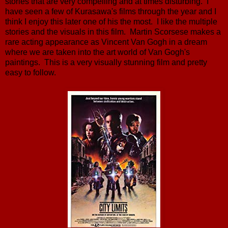
stories that are very compelling and at times disturbing. I
have seen a few of Kurasawa's films through the year and I
think I enjoy this later one of his the most. I like the multiple
stories and the visuals in this film. Martin Scorsese makes a
rare acting appearance as Vincent Van Gogh in a dream
where we are taken into the art world of Van Gogh's
paintings. This is a very visually stunning film and pretty
easy to follow.