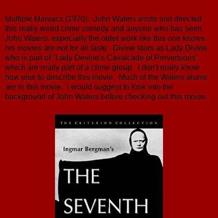
Multiple Maniacs (1970): John Waters wrote and directed
this really weird crime comedy and anyone who has seen
John Waters, especially the older work like this one knows
his movies are not for all taste. Divine stars as Lady Divine
who is part of "Lady Devine's Cavalcade of Perversions"
which are really part of a crime group. I don't really know
how else to describe this movie. Much of the Waters alums
are in this movie. I would suggest to look into the
background of John Waters before checking out this movie.