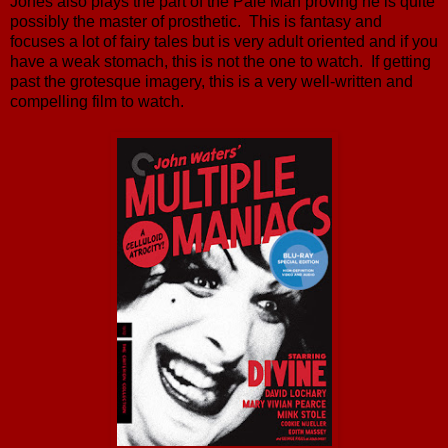
Jones also plays the part of the Pale Man proving he is quite
possibly the master of prosthetic. This is fantasy and
focuses a lot of fairy tales but is very adult oriented and if you
have a weak stomach, this is not the one to watch. If getting
past the grotesque imagery, this is a very well-written and
compelling film to watch.