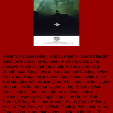
Rosemary's Baby (1968): Roman Polanski directed this film
based on the novel by Ira Levin. Mia Farrow and John
Cassavetes star as married couple Rosemary and Guy
Woodhouse. They move into an apartment building in New
York where Rosemary is determined to have a child while
Guy struggles with his acting career but soon she finally gets
pregnant. As the pregnancy goes along, Rosemary finds
herself shut off from her neighbors and sees hints of a
sinister conspiracy leading into quite the climax. Ruth
Gordon, Sidney Blackmer, Maurice Evans, Ralph Bellamy,
Victoria Vetri, Patsy Kelly, Elisha Cook Jr., Emmaline Henry,
Charles Grodin, and many others co-star in this film. This