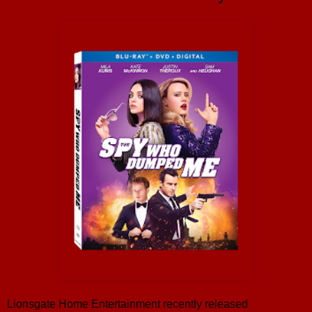
Lionsgate Home Entertainment recently released