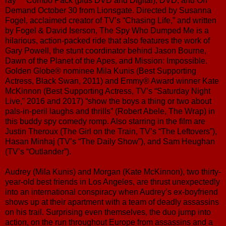
ray™ Combo Pack (plus DVD and Digital), DVD, and On
Demand October 30 from Lionsgate. Directed by Susanna
Fogel, acclaimed creator of TV’s “Chasing Life,” and written
by Fogel & David Iserson, The Spy Who Dumped Me is a
hilarious, action-packed ride that also features the work of
Gary Powell, the stunt coordinator behind Jason Bourne,
Dawn of the Planet of the Apes, and Mission: Impossible.
Golden Globe® nominee Mila Kunis (Best Supporting
Actress, Black Swan, 2011) and Emmy® Award winner Kate
McKinnon (Best Supporting Actress, TV’s “Saturday Night
Live,” 2016 and 2017) “show the boys a thing or two about
pals-in-peril laughs and thrills” (Robert Abele, The Wrap) in
this buddy spy comedy romp. Also starring in the film are
Justin Theroux (The Girl on the Train, TV’s “The Leftovers”),
Hasan Minhaj (TV’s “The Daily Show”), and Sam Heughan
(TV’s “Outlander”).
Audrey (Mila Kunis) and Morgan (Kate McKinnon), two thirty-
year-old best friends in Los Angeles, are thrust unexpectedly
into an international conspiracy when Audrey’s ex-boyfriend
shows up at their apartment with a team of deadly assassins
on his trail. Surprising even themselves, the duo jump into
action, on the run throughout Europe from assassins and a