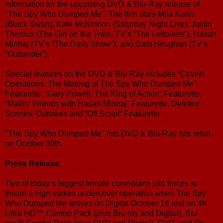
information for the upcoming DVD & Blu-Ray release of
"The Spy Who Dumped Me". The film stars Mila Kunis
(Black Swan), Kate McKinnon (Saturday Night Live), Justin
Theroux (The Girl on the Train, TV’s “The Leftovers”), Hasan
Minhaj (TV’s “The Daily Show”), and Sam Heughan (TV’s
“Outlander”).
Special features on the DVD & Blu-Ray includes “Covert
Operations: The Making of The Spy Who Dumped Me”
Featurette, “Gary Powell: The King of Action” Featurette,
“Makin’ Friends with Hasan Minhaj” Featurette, Deleted
Scenes, Outtakes and “Off Script” Featurette.
"The Spy Who Dumped Me" hits DVD & Blu-Ray hits retail
on October 30th.
Press Release:
Two of today’s biggest female comedians join forces to
thwart a high-stakes undercover operation when The Spy
Who Dumped Me arrives on Digital October 16 and on 4K
Ultra HD™ Combo Pack (plus Blu-ray and Digital), Blu-