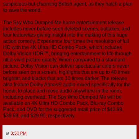
suspicious-but-charming British agent, as they hatch a plan
to save the world.
The Spy Who Dumped Me home entertainment release
includes never-before-seen deleted scenes, outtakes, and
four featurettes giving insight into the making of this huge
action comedy. Experience four times the resolution of full
HD with the 4K Ultra HD Combo Pack, which includes
Dolby Vision HDR™, bringing entertainment to life through
ultra-vivid picture quality. When compared to a standard
picture, Dolby Vision can deliver spectacular colors never
before seen on a screen, highlights that are up to 40 times
brighter, and blacks that are 10 times darker. The release
also feature Dolby Atmos® audio mixed specifically for the
home, to place and move audio anywhere in the room,
including overhead. The Spy Who Dumped Me will be
available on 4K Ultra HD Combo Pack, Blu-ray Combo
Pack, and DVD for the suggested retail price of $42.99,
$39.99, and $29.95, respectively.
at
3:50 PM