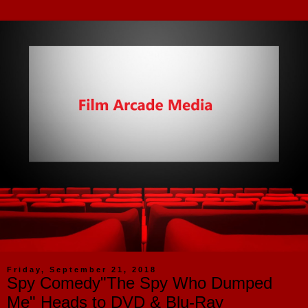
Friday, September 21, 2018
Spy Comedy"The Spy Who Dumped
Me" Heads to DVD & Blu-Ray