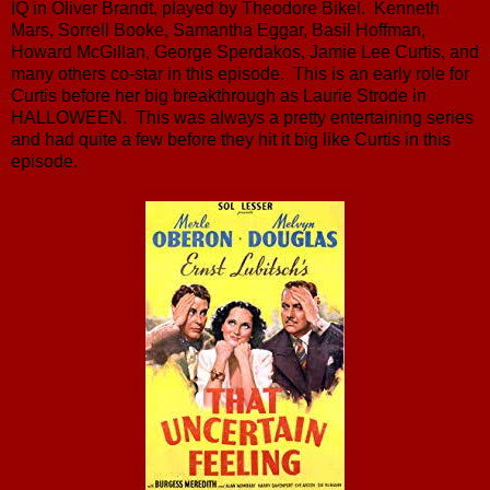
IQ in Oliver Brandt, played by Theodore Bikel. Kenneth
Mars, Sorrell Booke, Samantha Eggar, Basil Hoffman,
Howard McGillan, George Sperdakos, Jamie Lee Curtis, and
many others co-star in this episode. This is an early role for
Curtis before her big breakthrough as Laurie Strode in
HALLOWEEN. This was always a pretty entertaining series
and had quite a few before they hit it big like Curtis in this
episode.