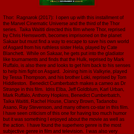
Thor: Ragnarok (2017): I open up with this installment of
the Marvel Cinematic Universe and the third of the Thor
series. Taika Waititi directed this film where Thor, reprised
by Chris Hemsworth, becomes imprisoned on the planet
Sakaar but must find a way to escape to save his own world
of Asgard from his ruthless sister Hela, played by Cate
Blanchett. While on Sakaar, he gets put into the gladiator
like tournaments and finds that the Hulk, reprised by Mark
Ruffalo, is also there and looks to get him back to his senses
to help him fight on Asgard. Joining him is Valkyrie, played
by Tessa Thompson, and his brother Loki, reprised by Tom
Hiddleston. Benedict Cumberbatch makes a cameo as Dr
Strange in this film. Idris Elba, Jeff Goldblum, Karl Urban,
Mark Ruffalo, Anthony Hopkins, Benedict Cumberbatch,
Taika Waititi, Rachel House, Clancy Brown, Tadanobu
Asano, Ray Stevenson, and many others co-star in this film.
I have seen criticism of this one for having too much humor
but it was something I enjoyed about the movie as well as
the action. I have found the superhero genre is the most
subjective genre in film and television. I was also very