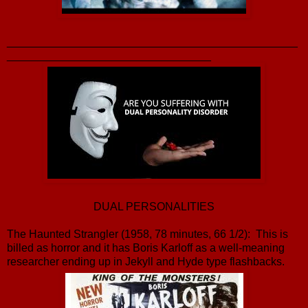
_______________________________________________
_________________________________
DUAL PERSONALITIES
The Haunted Strangler (1958, 78 minutes, 66 1/2): This is
billed as horror and it has Boris Karloff as a well-meaning
researcher ending up in Jekyll and Hyde type flashbacks.