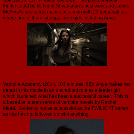
thriller could be M. Night Shyamalan's best work and James
McAvoy's best performance as a man with 23 personalities
where one of them kidnaps three girls including Anya.
Vampire Academy (2014, 104 minutes, 66): Anya makes her
debut in this movie in an uncredited role as a feeder girl
which launched what has been a successful career. This is
a based on a teen series of vampire novels by Rachel
Mead. Evidently not as successful as the TWILIGHT series
as this has not followed up with anything.