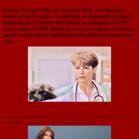
Forever Young (1992, 102 minutes, 666): In a Madness
where all sci-fi counts, I could make an argument to include
it with the use of putting Mel Gibson in cryogenics in 1939
only to wake in 1992 but not all sci-fi is accepted. However,
Jamie co-stars in this Mel Gibson film making it count for the
year.
_______________________________________________
_________________________________