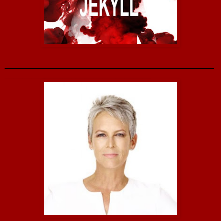
_______________________________________________
_________________________________