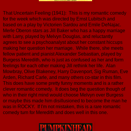
That Uncertain Feeling (1941): This is my romantic comedy
for the week which was directed by Ernst Lubitsch and
based on a play by Victorien Sardou and Emile DeNajac.
Merle Oberon stars as Jill Baker who has a happy marriage
with Larry, played by Melvyn Douglas, and reluctantly
agrees to see a psychoanalyst about her constant hiccups
making her question her marriage. While there, she meets
fellow patient and pianist Alexander Sebastian, played by
Burgess Meredith, who is just as confused as her and form
feelings for each other making Jill rethink her life. Alan
Mowbray, Olive Blakeney, Harry Davenport, Sig Ruman, Eve
Arden, Richard Carle, and many others co-star in this film.
This does have some pretty funny moments and is a rather
clever romantic comedy. It does beg the question though of
who in their right mind would choose Melvyn over Burgess
or maybe this made him disillusioned to become the man he
was in ROCKY. If I'm not mistaken, this is a rare romantic
comedy turn for Meredith and does well in this one.