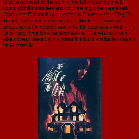
to be possessed by the spirit of the killer causing him to
commit similar murders and not knowing what happened.
Jean Kent, Elizabeth Allan, Anthony Dawson, Vera Day, Tim
Turner, and many others co-star in this film. This is another
good one for the season where Karloff does really well in his
Jekyll and Hyde type transformations. There is not much
else more to describe this horror film but it available to watch
on Filmstruck.