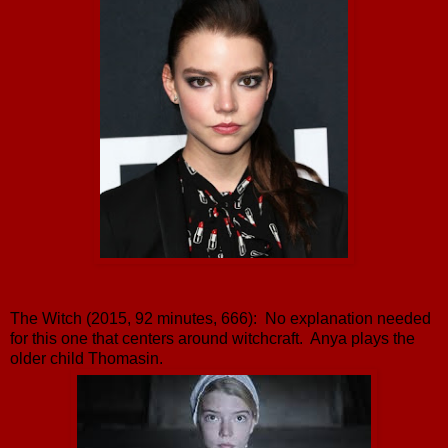
The Witch (2015, 92 minutes, 666): No explanation needed
for this one that centers around witchcraft. Anya plays the
older child Thomasin.