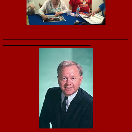
_______________________________________________
_________________________________