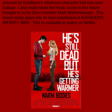
amused by Goldblum's villainous character that saw over
Sakaar. I also really liked the music score in this movie
brought to us by Devo member Mark Mothersbaugh. This
movie really plays into its next installment of AVENGERS:
INFINITY WAR. This is available to watch on Netflix.