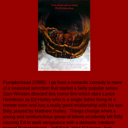
Pumpkinhead (1988): I go from a romantic comedy to more
of a seasonal selection that started a fairly popular series.
Stan Winston directed this horror film which stars Lance
Henriksen as Ed Harley who is a single father living in a
remote town and has a really good relationship with his son
Billy, played by Matthew Hurley. Things change when a
young and rambunctious group of bikers accidently kill Billy
causing Ed to seek vengeance with a demonic creature