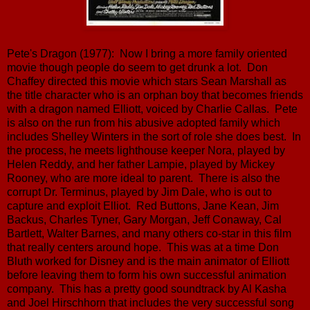
Pete's Dragon (1977): Now I bring a more family oriented
movie though people do seem to get drunk a lot. Don
Chaffey directed this movie which stars Sean Marshall as
the title character who is an orphan boy that becomes friends
with a dragon named Elliott, voiced by Charlie Callas. Pete
is also on the run from his abusive adopted family which
includes Shelley Winters in the sort of role she does best. In
the process, he meets lighthouse keeper Nora, played by
Helen Reddy, and her father Lampie, played by Mickey
Rooney, who are more ideal to parent. There is also the
corrupt Dr. Terminus, played by Jim Dale, who is out to
capture and exploit Elliot. Red Buttons, Jane Kean, Jim
Backus, Charles Tyner, Gary Morgan, Jeff Conaway, Cal
Bartlett, Walter Barnes, and many others co-star in this film
that really centers around hope. This was at a time Don
Bluth worked for Disney and is the main animator of Elliott
before leaving them to form his own successful animation
company. This has a pretty good soundtrack by Al Kasha
and Joel Hirschhorn that includes the very successful song