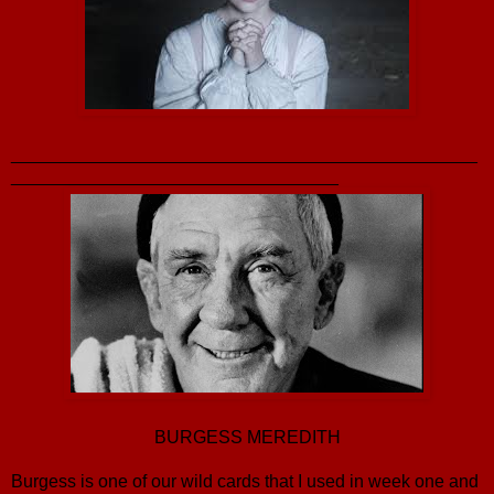
_______________________________________________
_________________________________
BURGESS MEREDITH
Burgess is one of our wild cards that I used in week one and