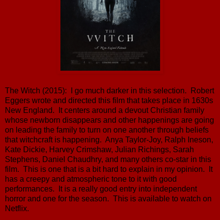
The Witch (2015): I go much darker in this selection. Robert
Eggers wrote and directed this film that takes place in 1630s
New England. It centers around a devout Christian family
whose newborn disappears and other happenings are going
on leading the family to turn on one another through beliefs
that witchcraft is happening. Anya Taylor-Joy, Ralph Ineson,
Kate Dickie, Harvey Crimshaw, Julian Richings, Sarah
Stephens, Daniel Chaudhry, and many others co-star in this
film. This is one that is a bit hard to explain in my opinion. It
has a creepy and atmospheric tone to it with good
performances. It is a really good entry into independent
horror and one for the season. This is available to watch on
Netflix.