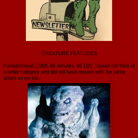
CREATURE FEATURES
Pumpkinhead (1988, 86 minutes, 66 1/2): I could not think of
a better category and did not have movies with the same
actors on my list.