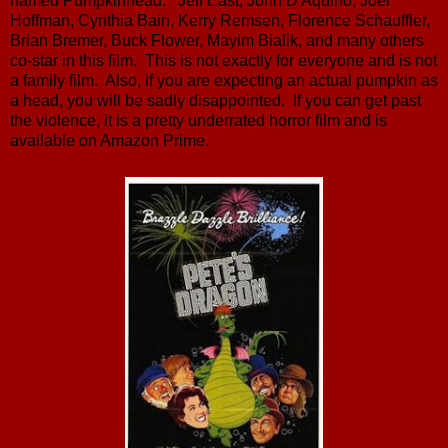
named Pumpkinhead. Jeff East, John D'Aquino, Joel
Hoffman, Cynthia Bain, Kerry Remsen, Florence Schauffler,
Brian Bremer, Buck Flower, Mayim Bialik, and many others
co-star in this film. This is not exactly for everyone and is not
a family film. Also, if you are expecting an actual pumpkin as
a head, you will be sadly disappointed. If you can get past
the violence, it is a pretty underrated horror film and is
available on Amazon Prime.