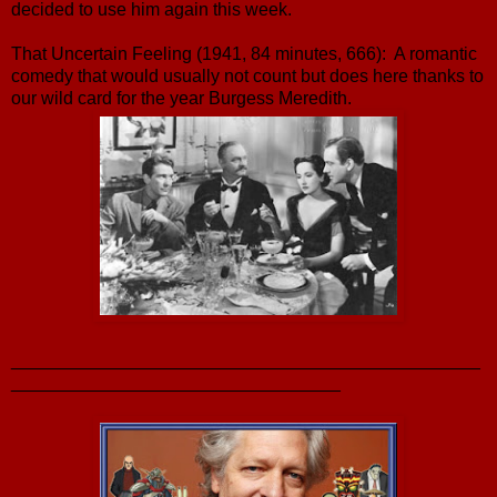
decided to use him again this week.
That Uncertain Feeling (1941, 84 minutes, 666): A romantic
comedy that would usually not count but does here thanks to
our wild card for the year Burgess Meredith.
_______________________________________________
_________________________________