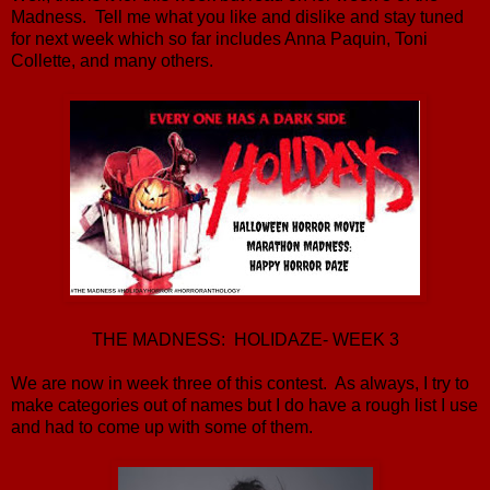
Madness. Tell me what you like and dislike and stay tuned
for next week which so far includes Anna Paquin, Toni
Collette, and many others.
THE MADNESS: HOLIDAZE- WEEK 3
We are now in week three of this contest. As always, I try to
make categories out of names but I do have a rough list I use
and had to come up with some of them.