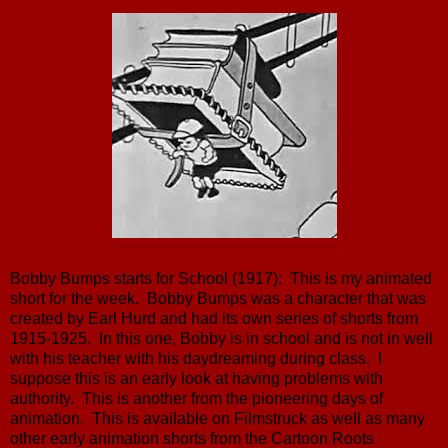
Bobby Bumps starts for School (1917): This is my animated
short for the week. Bobby Bumps was a character that was
created by Earl Hurd and had its own series of shorts from
1915-1925. In this one, Bobby is in school and is not in well
with his teacher with his daydreaming during class. I
suppose this is an early look at having problems with
authority. This is another from the pioneering days of
animation. This is available on Filmstruck as well as many
other early animation shorts from the Cartoon Roots