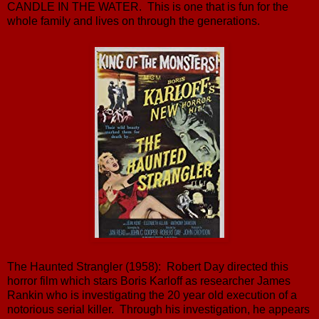
CANDLE IN THE WATER. This is one that is fun for the
whole family and lives on through the generations.
The Haunted Strangler (1958): Robert Day directed this
horror film which stars Boris Karloff as researcher James
Rankin who is investigating the 20 year old execution of a
notorious serial killer. Through his investigation, he appears