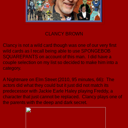
CLANCY BROWN
Clancy is not a wild card though was one of our very first
wild cards as I recall being able to use SPONGEBOB
SQUAREPANTS on account of this man. I did have a
couple selection on my list so decided to make him into a
category.
A Nightmare on Elm Street (2010, 95 minutes, 66): The
actors did what they could but it just did not match its
predecessor with Jackie Earle Haley playing Freddy, a
character that just cannot be replaced. Clancy plays one of
the parents with the deep and dark secret.