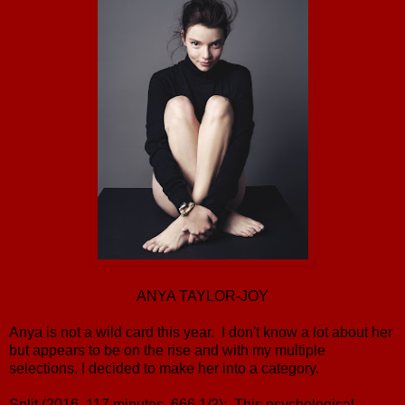
ANYA TAYLOR-JOY
Anya is not a wild card this year. I don't know a lot about her
but appears to be on the rise and with my multiple
selections, I decided to make her into a category.
Split (2016, 117 minutes, 666 1/2): This psychological