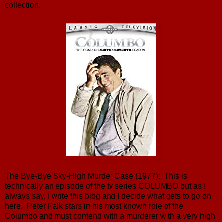
collection.
The Bye-Bye Sky-High Murder Case (1977): This is
technically an episode of the tv series COLUMBO but as I
always say, I write this blog and I decide what gets to go on
here. Peter Falk stars in his most known role of the
Columbo and must contend with a murderer with a very high