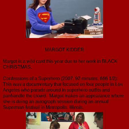
MARGOT KIDDER
Margot is a wild card this year due to her work in BLACK
CHRISTMAS.
Confessions of a Superhero (2007, 92 minutes, 666 1/2):
This was a documentary that focused on four people in Los
Angeles who parade around in superhero outfits and
panhandle the crowd. Margot makes an appearance where
she is doing an autograph session during an annual
Superman festival in Metropolis, Illinois.