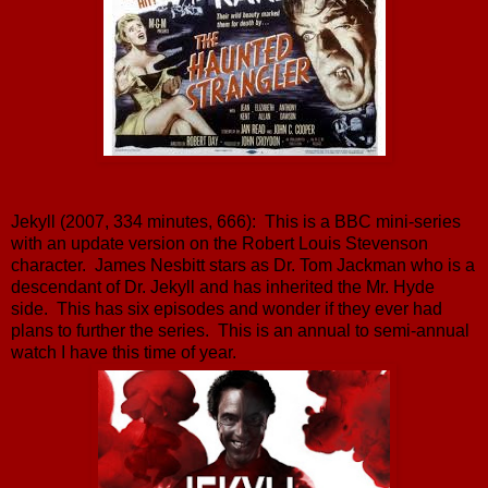
Jekyll (2007, 334 minutes, 666): This is a BBC mini-series
with an update version on the Robert Louis Stevenson
character. James Nesbitt stars as Dr. Tom Jackman who is a
descendant of Dr. Jekyll and has inherited the Mr. Hyde
side. This has six episodes and wonder if they ever had
plans to further the series. This is an annual to semi-annual
watch I have this time of year.