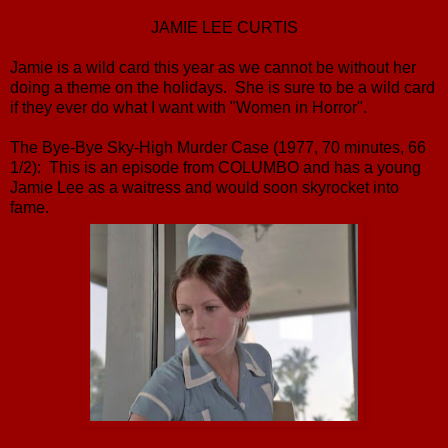
JAMIE LEE CURTIS
Jamie is a wild card this year as we cannot be without her
doing a theme on the holidays. She is sure to be a wild card
if they ever do what I want with "Women in Horror".
The Bye-Bye Sky-High Murder Case (1977, 70 minutes, 66
1/2): This is an episode from COLUMBO and has a young
Jamie Lee as a waitress and would soon skyrocket into
fame.