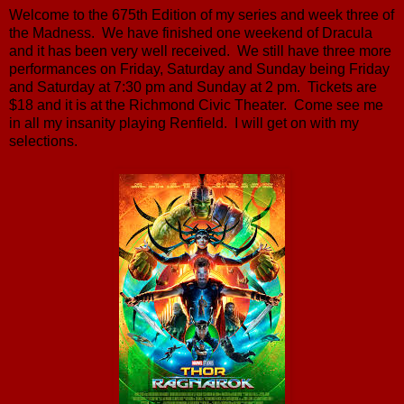
Welcome to the 675th Edition of my series and week three of
the Madness. We have finished one weekend of Dracula
and it has been very well received. We still have three more
performances on Friday, Saturday and Sunday being Friday
and Saturday at 7:30 pm and Sunday at 2 pm. Tickets are
$18 and it is at the Richmond Civic Theater. Come see me
in all my insanity playing Renfield. I will get on with my
selections.