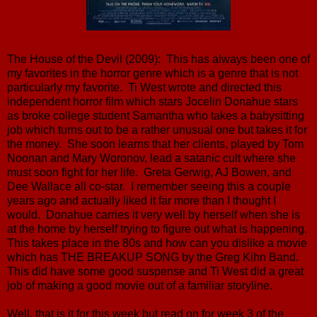
The House of the Devil (2009): This has always been one of
my favorites in the horror genre which is a genre that is not
particularly my favorite. Ti West wrote and directed this
independent horror film which stars Jocelin Donahue stars
as broke college student Samantha who takes a babysitting
job which turns out to be a rather unusual one but takes it for
the money. She soon learns that her clients, played by Tom
Noonan and Mary Woronov, lead a satanic cult where she
must soon fight for her life. Greta Gerwig, AJ Bowen, and
Dee Wallace all co-star. I remember seeing this a couple
years ago and actually liked it far more than I thought I
would. Donahue carries it very well by herself when she is
at the home by herself trying to figure out what is happening.
This takes place in the 80s and how can you dislike a movie
which has THE BREAKUP SONG by the Greg Kihn Band.
This did have some good suspense and Ti West did a great
job of making a good movie out of a familiar storyline.
Well, that is it for this week but read on for week 3 of the