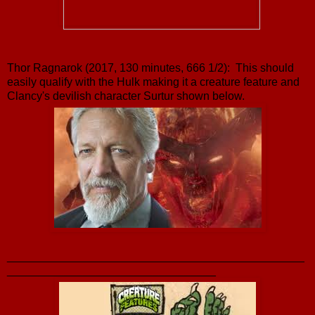
Thor Ragnarok (2017, 130 minutes, 666 1/2): This should
easily qualify with the Hulk making it a creature feature and
Clancy's devilish character Surtur shown below.
_______________________________________________
_________________________________