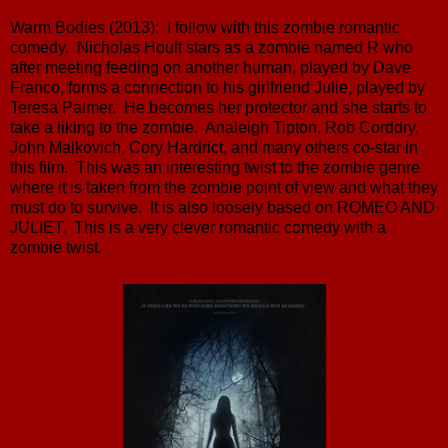
Warm Bodies (2013): I follow with this zombie romantic
comedy. Nicholas Hoult stars as a zombie named R who
after meeting feeding on another human, played by Dave
Franco, forms a connection to his girlfriend Julie, played by
Teresa Palmer. He becomes her protector and she starts to
take a liking to the zombie. Analeigh Tipton, Rob Corddry,
John Malkovich, Cory Hardrict, and many others co-star in
this film. This was an interesting twist to the zombie genre
where it is taken from the zombie point of view and what they
must do to survive. It is also loosely based on ROMEO AND
JULIET. This is a very clever romantic comedy with a
zombie twist.