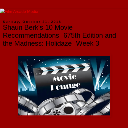
Sunday, October 21, 2018
Shaun Berk's 10 Movie
Recommendations- 675th Edition and
the Madness: Holidaze- Week 3