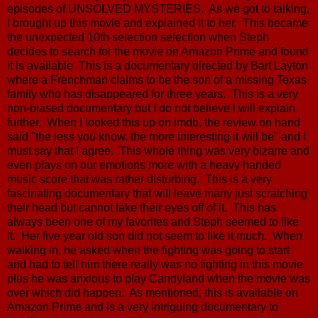
episodes of UNSOLVED MYSTERIES. As we got to talking,
I brought up this movie and explained it to her. This became
the unexpected 10th selection selection when Steph
decides to search for the movie on Amazon Prime and found
it is available This is a documentary directed by Bart Layton
where a Frenchman claims to be the son of a missing Texas
family who has disappeared for three years. This is a very
non-biased documentary but I do not believe I will explain
further. When I looked this up on imdb, the review on hand
said "the less you know, the more interesting it will be" and I
must say that I agree. This whole thing was very bizarre and
even plays on our emotions more with a heavy handed
music score that was rather disturbing. This is a very
fascinating documentary that will leave many just scratching
their head but cannot take their eyes off of it. This has
always been one of my favorites and Steph seemed to like
it. Her five year old son did not seem to like it much. When
walking in, he asked when the fighting was going to start
and had to tell him there really was no fighting in this movie
plus he was anxious to play Candyland when the movie was
over which did happen. As mentioned, this is available on
Amazon Prime and is a very intriguing documentary to