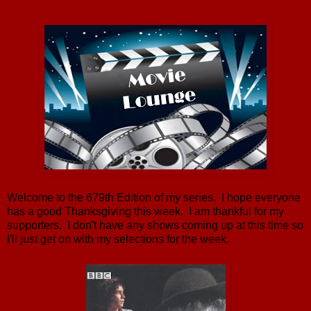
Welcome to the 679th Edition of my series. I hope everyone
has a good Thanksgiving this week. I am thankful for my
supporters. I don't have any shows coming up at this time so
I'll just get on with my selections for the week.