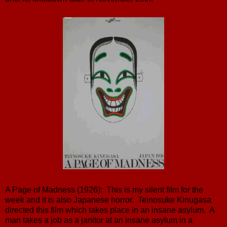
A Page of Madness (1926): This is my silent film for the
week and it is also Japanese horror. Teinosuke Kinugasa
directed this film which takes place in an insane asylum. A
man takes a job as a janitor at an insane asylum in a