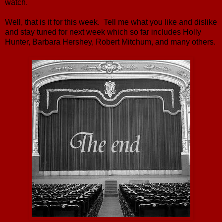
watch.
Well, that is it for this week. Tell me what you like and dislike
and stay tuned for next week which so far includes Holly
Hunter, Barbara Hershey, Robert Mitchum, and many others.