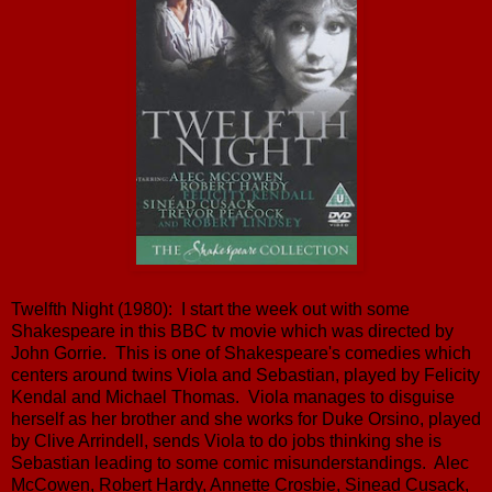
Twelfth Night (1980): I start the week out with some
Shakespeare in this BBC tv movie which was directed by
John Gorrie. This is one of Shakespeare's comedies which
centers around twins Viola and Sebastian, played by Felicity
Kendal and Michael Thomas. Viola manages to disguise
herself as her brother and she works for Duke Orsino, played
by Clive Arrindell, sends Viola to do jobs thinking she is
Sebastian leading to some comic misunderstandings. Alec
McCowen, Robert Hardy, Annette Crosbie, Sinead Cusack,