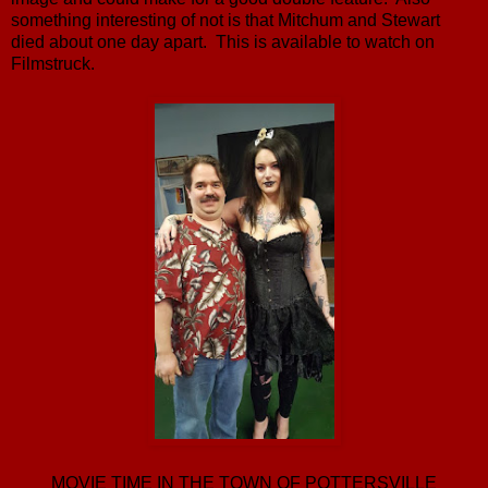
something interesting of not is that Mitchum and Stewart
died about one day apart. This is available to watch on
Filmstruck.
MOVIE TIME IN THE TOWN OF POTTERSVILLE