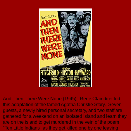
And Then There Were None (1945): Rene Clair directed
this adaptation of the famed Agatha Christie Story. Seven
guests, a newly hired personal secretary, and two staff are
gathered for a weekend on an isolated island and learn they
are on the island to get murdered in the vein of the poem
"Ten Little Indians" as they get killed one by one leaving