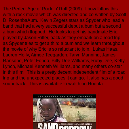
The Perfect Age of Rock 'n' Roll (2009): I now follow this
with a rock movie which was directed and co-written by Scott
D. RosenbaAum. Kevin Zegers stars as Spyder who lead a
band that had a very successful debut album but a second
album which flopped. He looks to get his bandmate Eric,
played by Jason Ritter, back as they embark on a road trip
as Spyder tries to get a third album and we learn throughout
the movie of why Eric is so reluctant to join. Lukas Haas,
Lauren Holly, Aimee Teegarden, Taryn Manning, James
Ransone, Peter Fonda, Billy Dee Williams, Ruby Dee, Kelly
Lynch, Michael Kenneth Williams, and many others co-star
in this film. This is a pretty decent independent film of a road
trip and the unexpected places it can go. It also has a good
soundtrack. This is available to watch on Hoopla.