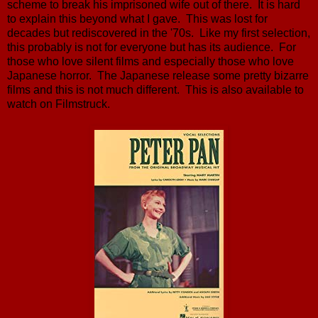
scheme to break his imprisoned wife out of there. It is hard
to explain this beyond what I gave. This was lost for
decades but rediscovered in the '70s. Like my first selection,
this probably is not for everyone but has its audience. For
those who love silent films and especially those who love
Japanese horror. The Japanese release some pretty bizarre
films and this is not much different. This is also available to
watch on Filmstruck.