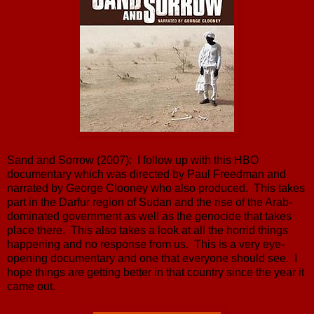
Sand and Sorrow (2007): I follow up with this HBO
documentary which was directed by Paul Freedman and
narrated by George Clooney who also produced. This takes
part in the Darfur region of Sudan and the rise of the Arab-
dominated government as well as the genocide that takes
place there. This also takes a look at all the horrid things
happening and no response from us. This is a very eye-
opening documentary and one that everyone should see. I
hope things are getting better in that country since the year it
came out.