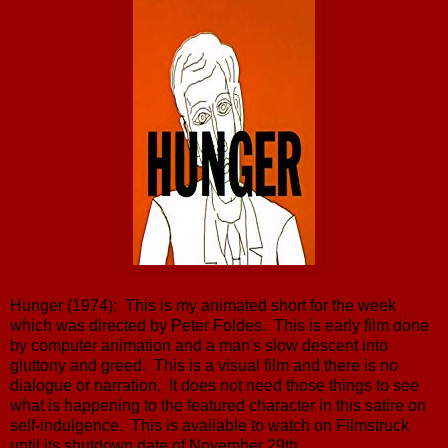
Hunger (1974): This is my animated short for the week
which was directed by Peter Foldes. This is early film done
by computer animation and a man's slow descent into
gluttony and greed. This is a visual film and there is no
dialogue or narration. It does not need those things to see
what is happening to the featured character in this satire on
self-indulgence. This is available to watch on Filmstruck
until its shutdown date of November 29th.