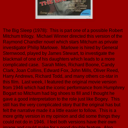
The Big Sleep (1978): This is part one of a possible Robert
Mitchum trilogy. Michael Winner directed this version of the
Raymond Chandler novel which stars Mitchum as private
investigator Philip Marlowe. Marlowe is hired by General
Sternwood, played by James Stewart, to investigate the
blackmail of one of his daughters which leads to a more
complicated case. Sarah Miles, Richard Boone, Candy
Clark, Joan Collins, Edward Fox, John Mills, Oliver Reed,
Harry Andrews, Richard Todd, and many others co-star in
this film. Last week, I featured the original movie version
from 1946 which had the iconic performance from Humphrey
Bogart so Mitchum had big shoes to fill and I thought he
gave a good interpretation to the role just like Bogey. This
still has the very complicated story that the original has but
felt the narrative made it a little easier to follow. This is a
more gritty version in my opinion and did some things they
could not do in 1946. I feel both versions have their own
image and could make for a good double feature. Also