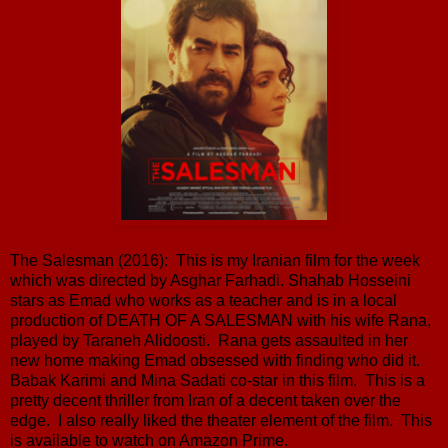
The Salesman (2016): This is my Iranian film for the week
which was directed by Asghar Farhadi. Shahab Hosseini
stars as Emad who works as a teacher and is in a local
production of DEATH OF A SALESMAN with his wife Rana,
played by Taraneh Alidoosti. Rana gets assaulted in her
new home making Emad obsessed with finding who did it.
Babak Karimi and Mina Sadati co-star in this film. This is a
pretty decent thriller from Iran of a decent taken over the
edge. I also really liked the theater element of the film. This
is available to watch on Amazon Prime.