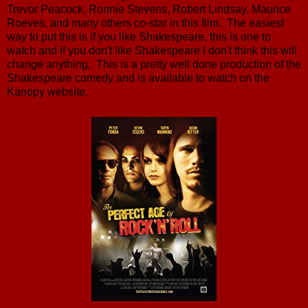
Trevor Peacock, Ronnie Stevens, Robert Lindsay, Maurice
Roeves, and many others co-star in this film. The easiest
way to put this is if you like Shakespeare, this is one to
watch and if you don't like Shakespeare I don't think this will
change anything. This is a pretty well done production of the
Shakespeare comedy and is available to watch on the
Kanopy website.