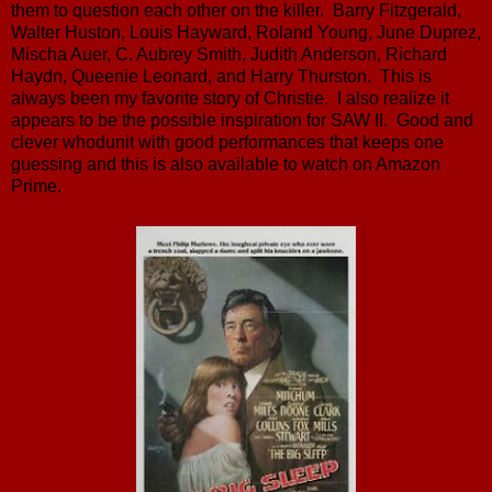
them to question each other on the killer. Barry Fitzgerald,
Walter Huston, Louis Hayward, Roland Young, June Duprez,
Mischa Auer, C. Aubrey Smith, Judith Anderson, Richard
Haydn, Queenie Leonard, and Harry Thurston. This is
always been my favorite story of Christie. I also realize it
appears to be the possible inspiration for SAW II. Good and
clever whodunit with good performances that keeps one
guessing and this is also available to watch on Amazon
Prime.