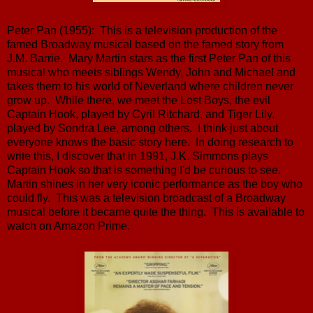
Peter Pan (1955): This is a television production of the
famed Broadway musical based on the famed story from
J.M. Barrie. Mary Martin stars as the first Peter Pan of this
musical who meets siblings Wendy, John and Michael and
takes them to his world of Neverland where children never
grow up. While there, we meet the Lost Boys, the evil
Captain Hook, played by Cyril Ritchard, and Tiger Lily,
played by Sondra Lee, among others. I think just about
everyone knows the basic story here. In doing research to
write this, I discover that in 1991, J.K. Simmons plays
Captain Hook so that is something I'd be curious to see.
Martin shines in her very iconic performance as the boy who
could fly. This was a television broadcast of a Broadway
musical before it became quite the thing. This is available to
watch on Amazon Prime.