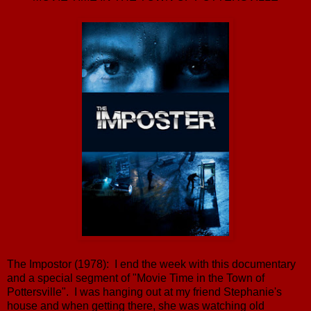
The Impostor (1978): I end the week with this documentary
and a special segment of "Movie Time in the Town of
Pottersville". I was hanging out at my friend Stephanie's
house and when getting there, she was watching old