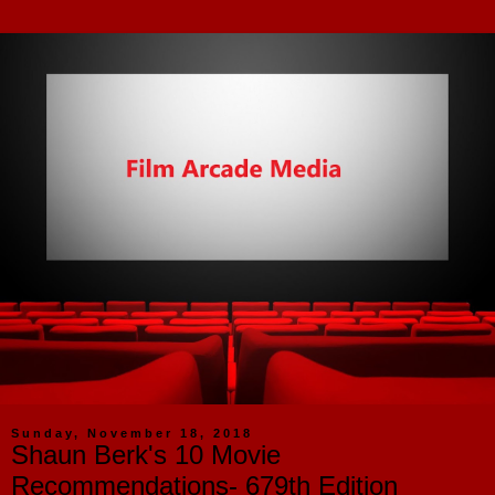
Sunday, November 18, 2018
Shaun Berk's 10 Movie
Recommendations- 679th Edition