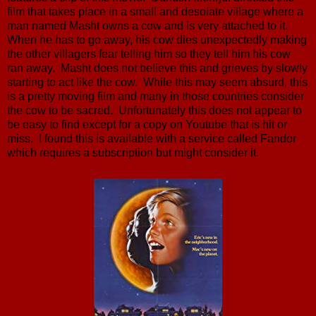
film that takes place in a small and desolate village where a
man named Masht owns a cow and is very attached to it.
When he has to go away, his cow dies unexpectedly making
the other villagers fear telling him so they tell him his cow
ran away. Masht does not believe this and grieves by slowly
starting to act like the cow. While this may seem absurd, this
is a pretty moving film and many in those countries consider
the cow to be sacred. Unfortunately this does not appear to
be easy to find except for a copy on Youtube that is hit or
miss. I found this is available with a service called Fandor
which requires a subscription but might consider it.