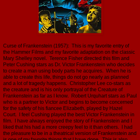
Curse of Frankenstein (1957): This is my favorite entry of
the Hammer Films and my favorite adaptation on the classic
Mary Shelley novel. Terence Fisher directed this film and
Peter Cushing stars as Dr. Victor Frankenstein who decides
to create a man using body parts he acquires. When he is
able to create this life, things do not go nearly as planned
and a lot of tragedy happens. Christopher Lee co-stars as
the creature and is his only portrayal of the Creature of
Frankenstein as far as I know. Robert Urquhart stars as Paul
who is a partner to Victor and begins to become concerned
for the safety of his fiancee Elizabeth, played by Hazel
Court. I feel Cushing played the best Victor Frankenstein in
film. I have always enjoyed the story of Frankenstein and I
liked that his had a more creepy feel to it than others. I had
the pleasure to be in a theatrical version of Frankenstein and
is one of my favorite things that I have done. This is also