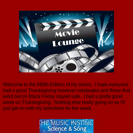
Welcome to the 680th Edition of my series. I hope everyone
had a good Thanksgiving however celebrated and those that
went out on Black Friday stayed safe. I had a pretty good
week on Thanksgiving. Nothing else really going on so I'll
just get on with my selections for the week.