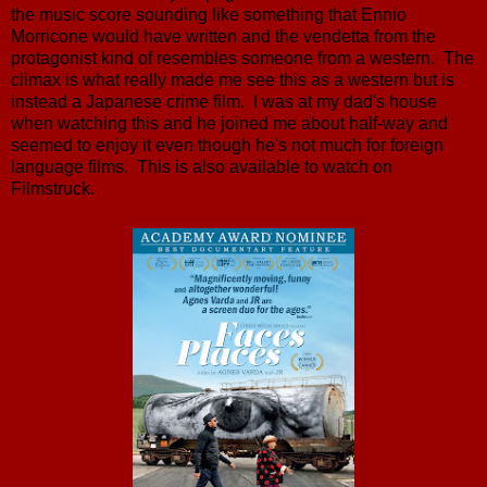
the music score sounding like something that Ennio
Morricone would have written and the vendetta from the
protagonist kind of resembles someone from a western. The
climax is what really made me see this as a western but is
instead a Japanese crime film. I was at my dad's house
when watching this and he joined me about half-way and
seemed to enjoy it even though he's not much for foreign
language films. This is also available to watch on
Filmstruck.