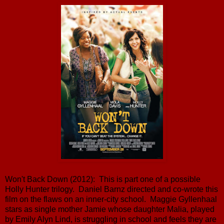
Won't Back Down (2012): This is part one of a possible
Holly Hunter trilogy. Daniel Barnz directed and co-wrote this
film on the flaws on an inner-city school. Maggie Gyllenhaal
stars as single mother Jamie whose daughter Malia, played
by Emily Alyn Lind, is struggling in school and feels they are