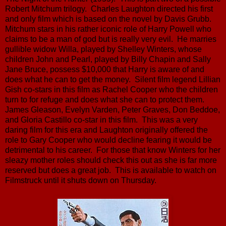
Robert Mitchum trilogy. Charles Laughton directed his first
and only film which is based on the novel by Davis Grubb.
Mitchum stars in his rather iconic role of Harry Powell who
claims to be a man of god but is really very evil. He marries
gullible widow Willa, played by Shelley Winters, whose
children John and Pearl, played by Billy Chapin and Sally
Jane Bruce, possess $10,000 that Harry is aware of and
does what he can to get the money. Silent film legend Lillian
Gish co-stars in this film as Rachel Cooper who the children
turn to for refuge and does what she can to protect them.
James Gleason, Evelyn Varden, Peter Graves, Don Beddoe,
and Gloria Castillo co-star in this film. This was a very
daring film for this era and Laughton originally offered the
role to Gary Cooper who would decline fearing it would be
detrimental to his career. For those that know Winters for her
sleazy mother roles should check this out as she is far more
reserved but does a great job. This is available to watch on
Filmstruck until it shuts down on Thursday.