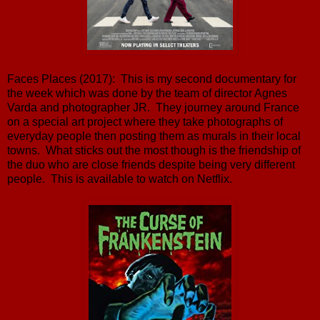
Faces Places (2017): This is my second documentary for
the week which was done by the team of director Agnes
Varda and photographer JR. They journey around France
on a special art project where they take photographs of
everyday people then posting them as murals in their local
towns. What sticks out the most though is the friendship of
the duo who are close friends despite being very different
people. This is available to watch on Netflix.