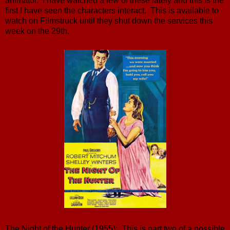
animator. I have watched a few of these lately and this is the
first I have seen the characters interact. This is available to
watch on Filmstruck until they shut down the services this
week on the 29th.
The Night of the Hunter (1955): This is part two of a possible