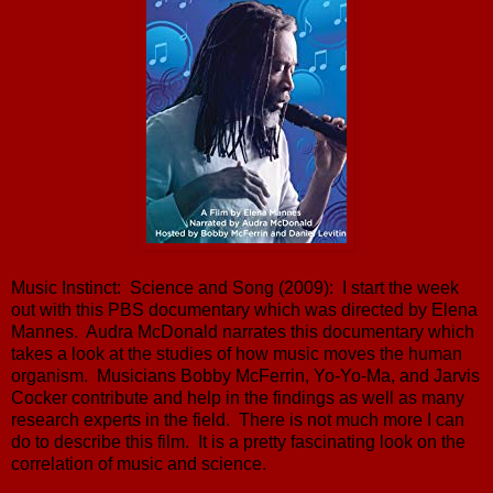
Music Instinct: Science and Song (2009): I start the week
out with this PBS documentary which was directed by Elena
Mannes. Audra McDonald narrates this documentary which
takes a look at the studies of how music moves the human
organism. Musicians Bobby McFerrin, Yo-Yo-Ma, and Jarvis
Cocker contribute and help in the findings as well as many
research experts in the field. There is not much more I can
do to describe this film. It is a pretty fascinating look on the
correlation of music and science.