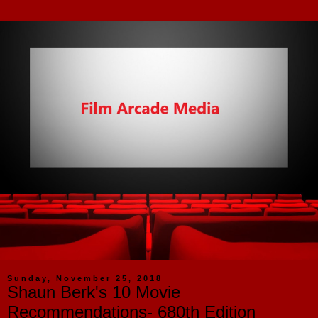
Sunday, November 25, 2018
Shaun Berk's 10 Movie
Recommendations- 680th Edition