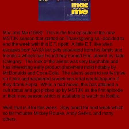
Mac and Me (1988): This is the first episode of the new
MST3K season that started on Thanksgiving so I decided to
end the week with this E.T. ripoff. A little E.T. like alien
escapes from NASA but gets separated from his family and
friends a wheelchair bound boy named Eric, played by Jade
Calegory. The look of the aliens was very laughable and
has interesting early product placement most notably by
McDonalds and Coca-Cola. The aliens seem to really thrive
on Coke and wondered sometimes what would happen if
they drank Pepsi. While a bad movie, this has attained a
cult status and got picked up by MST3K as the first episode
in their new season which is available to watch on Netflix.
Well, that is it for this week. Stay tuned for next week which
so far includes Mickey Rourke, Andy Serkis, and many
others.