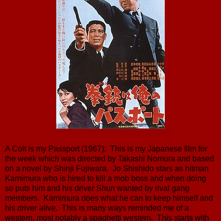
A Colt is my Passport (1967): This is my Japanese film for
the week which was directed by Takashi Nomura and based
on a novel by Shinji Fujiwara. Jo Shishido stars as hitman
Kamimura who is hired to kill a mob boss and when doing
so puts him and his driver Shun wanted by rival gang
members. Kamimura does what he can to keep himself and
his driver alive. This is many ways reminded me of a
western, most notably a spaghetti western. This starts with