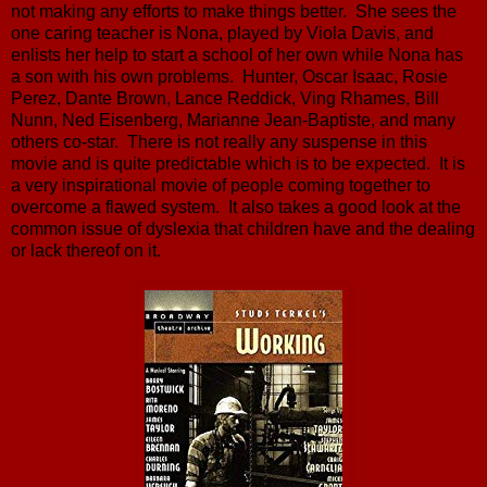
not making any efforts to make things better. She sees the
one caring teacher is Nona, played by Viola Davis, and
enlists her help to start a school of her own while Nona has
a son with his own problems. Hunter, Oscar Isaac, Rosie
Perez, Dante Brown, Lance Reddick, Ving Rhames, Bill
Nunn, Ned Eisenberg, Marianne Jean-Baptiste, and many
others co-star. There is not really any suspense in this
movie and is quite predictable which is to be expected. It is
a very inspirational movie of people coming together to
overcome a flawed system. It also takes a good look at the
common issue of dyslexia that children have and the dealing
or lack thereof on it.