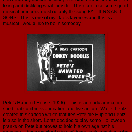
liking and disliking what they do. There are also some good
musical numbers, most notably the song FATHERS AND
SONS. This is one of my Dad's favorites and this is a
musical I would like to be in someday.
Pete's Haunted House (1926): This is an early animation
short that combines animation and live action. Walter Lentz
created this cartoon which features Pete the Pup and Lentz
is also in the short. Lentz decides to play some Halloween
pranks on Pete but proves to hold his own against his