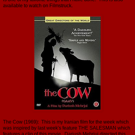
available to watch on Filmstruck.
The Cow (1969): This is my Iranian film for the week which
was inspired by last week's feature THE SALESMAN which
features a clip of this movie. Dariush Mehrjui directed this