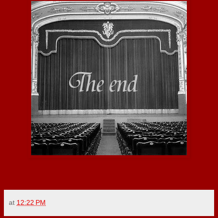
at
12:22 PM