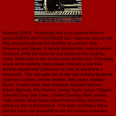
Working (1982): Technically, this is an episode of the tv
series AMERICAN PLAYHOUSE but I make the rules on the
blog and get to decide if it qualifies as a movie. Kirk
Browning and Steven Schwartz directed this musical which
Schwartz wrote the music for and based on the novel by
Studs Terkel who is also in the movie as the host. This takes
a look at the working class people of America and their
feelings toward their profession as well as one that is a
housewife. This has quite the all-star cast in Barry Bostwick,
Scatman Crothers, Vernee Watson, Billy Jayne, Barbara
Barrie, Charles Haid, Beth Howland, Barbara Hershey,
Eileen Brennan, Rita Moreno, James Taylor, Lynne Thigpen,
Edie McClurg, Didi Conn, Charles Durning, Matt Landers,
Patti Labelle, Mark Neely, David Patrick Kelly, and many
others co-star in this musical. This does not have a linear
plot but it was still enjoyable to see the various characters
and how they felt about their professions some surprising on