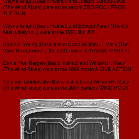
Wayne Knight (Basic Instinct) and Joseph Gordon-Levitt
(The Wind Rises) were in the sitcom 3RD ROCK FROM
THE SUN.
Wayne Knight (Basic Instinct) and Edward Asner (The Girl
Most Likely to...) were in the 1991 film JFK.
Bruce A. Young (Basic Instinct) and William H. Macy (The
Wind Rises) were in the 2001 movie JURASSIC PARK III.
Daniel Von Bargen (Basic Instinct) and William H. Macy
(The Wind Rises) were in the 1998 movie A CIVIL ACTION.
Stephen Tobolowsky (Basic Instinct) and William H. Macy
(The Wind Rises) were in the 2007 comedy WIND HOGS.