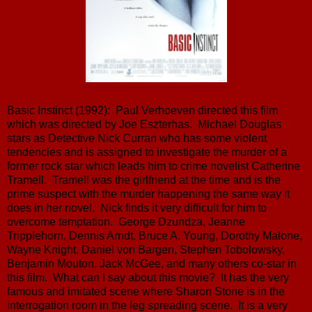
Basic Instinct (1992): Paul Verhoeven directed this film
which was directed by Joe Eszterhas. Michael Douglas
stars as Detective Nick Curran who has some violent
tendencies and is assigned to investigate the murder of a
former rock star which leads him to crime novelist Catherine
Tramell. Tramell was the girlfriend at the time and is the
prime suspect with the murder happening the same way it
does in her novel. Nick finds it very difficult for him to
overcome temptation. George Dzundza, Jeanne
Tripplehorn, Dennis Arndt, Bruce A. Young, Dorothy Malone,
Wayne Knight, Daniel von Bargen, Stephen Tobolowsky,
Benjamin Mouton, Jack McGee, and many others co-star in
this film. What can I say about this movie? It has the very
famous and imitated scene where Sharon Stone is in the
interrogation room in the leg spreading scene. It is a very