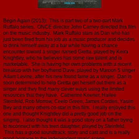
Begin Again (2013): This is part two of a two-part Mark
Ruffalo series. ONCE director John Carney directed this film
on the music industry. Mark Ruffalo stars as Dan who has
just been fired from his job as a music producer and decides
to drink himself away at a bar while having a chance
encounter toward a singer named Gretta, played by Keira
Knightley, who he believes has some raw talent and is
marketable. She is having her own problems with a recent
breakup with her boyfriend Dave, played by Maroon 5 singer
Adam Levine, after his new found fame as a singer. Dan is
soon determined to help Gretta get herself out there as a
singer and they find many clever ways using the limited
resources that they have. Catherine Keener, Hailee
Steinfeld, Rob Morrow, Ceelo Green, James Corden, Yasiin
Bey and many others co-star in this film. I really enjoyed this
one and thought Knightley did a pretty good job on the
singing. I also thought it was a good story on a father trying
to reconnect with his teen daughter, played by Steinfeld.
This has a good soundtrack, story and cast and is a really
good homage to the independent music scene.