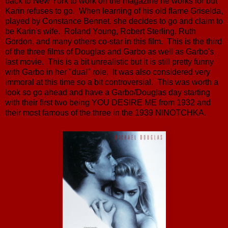
back to New York to work on the magazine he works for but
Karin refuses to go. When learning of his old flame Griselda,
played by Constance Bennet, she decides to go and claim to
be Karin's wife. Roland Young, Robert Sterling, Ruth
Gordon, and many others co-star in this film. This is the third
of the three films of Douglas and Garbo as well as Garbo's
last movie. This is a bit unrealistic but it is still pretty funny
with Garbo in her "dual" role. It was also considered very
immoral at this time so a bit controversial. This was worth a
look so go ahead and have a Garbo/Douglas day starting
with their first two being YOU DESIRE ME from 1932 and
their most famous of the three in the 1939 NINOTCHKA.