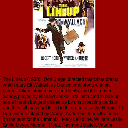
The Lineup (1958): Don Siegel directed this crime drama
which stars Eli Wallach as Dancer who along with his
mentor Julian, played by Robert Keith, and their driver
Sandy, played by Richard Jaekel, are instructed to pick up
some Heroin but gets picked up by unsuspecting tourists
and they kill many get killed in their pursuit of the Heroin. Lt.
Ben Guthrie, played by Warner Anderson, leads the police
on the hunt for the criminals. Mary LaRoche, William Leslie,
Emile Meyer, Marshall Reed, Raymond Bailey, Vaughn