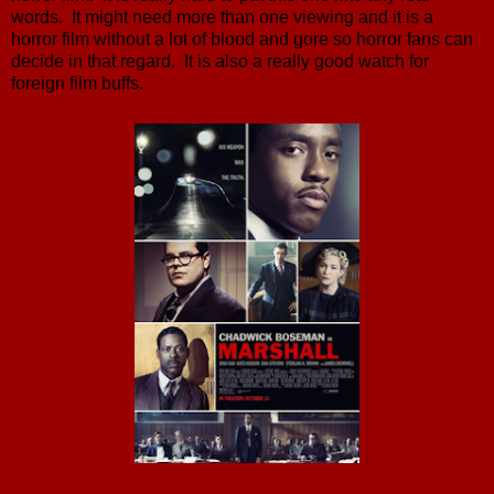
words. It might need more than one viewing and it is a
horror film without a lot of blood and gore so horror fans can
decide in that regard. It is also a really good watch for
foreign film buffs.