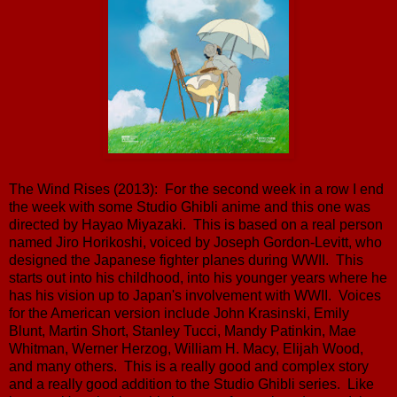
The Wind Rises (2013): For the second week in a row I end
the week with some Studio Ghibli anime and this one was
directed by Hayao Miyazaki. This is based on a real person
named Jiro Horikoshi, voiced by Joseph Gordon-Levitt, who
designed the Japanese fighter planes during WWII. This
starts out into his childhood, into his younger years where he
has his vision up to Japan's involvement with WWII. Voices
for the American version include John Krasinski, Emily
Blunt, Martin Short, Stanley Tucci, Mandy Patinkin, Mae
Whitman, Werner Herzog, William H. Macy, Elijah Wood,
and many others. This is a really good and complex story
and a really good addition to the Studio Ghibli series. Like