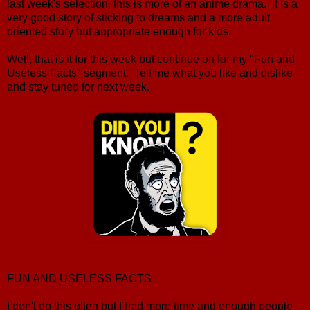
last week's selection, this is more of an anime drama. It is a
very good story of sticking to dreams and a more adult
oriented story but appropriate enough for kids.
Well, that is it for this week but continue on for my "Fun and
Useless Facts" segment. Tell me what you like and dislike
and stay tuned for next week.
FUN AND USELESS FACTS
I don't do this often but I had more time and enough people