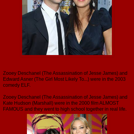
Zooey Deschanel (The Assassination of Jesse James) and
Edward Asner (The Girl Most Likely To...) were in the 2003
comedy ELF.
Zooey Deschanel (The Assassination of Jesse James) and
Kate Hudson (Marshall) were in the 2000 film ALMOST
FAMOUS and they went to high school together in real life.