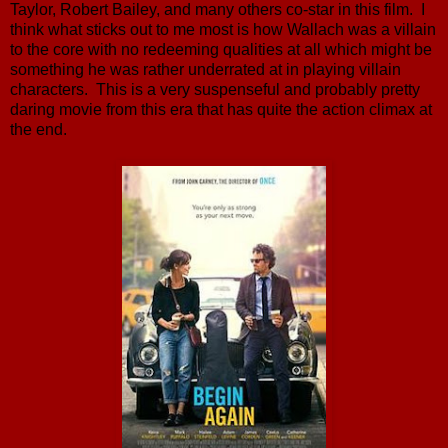
Taylor, Robert Bailey, and many others co-star in this film. I
think what sticks out to me most is how Wallach was a villain
to the core with no redeeming qualities at all which might be
something he was rather underrated at in playing villain
characters. This is a very suspenseful and probably pretty
daring movie from this era that has quite the action climax at
the end.