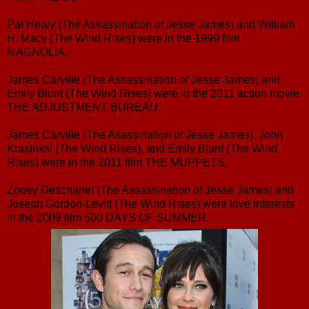
Pat Healy (The Assassination of Jesse James) and William
H. Macy (The Wind Rises) were in the 1999 film
MAGNOLIA.
James Carville (The Assassination of Jesse James) and
Emily Blunt (The Wind Rises) were in the 2011 action movie
THE ADJUSTMENT BUREAU.
James Carville (The Asassination of Jesse James), John
Krasinksi (The Wind Rises), and Emily Blunt (The Wind
Rises) were in the 2011 film THE MUPPETS.
Zooey Deschanel (The Assassination of Jesse James) and
Joseph Gordon-Levitt (The Wind Rises) were love interests
in the 2009 film 500 DAYS OF SUMMER.