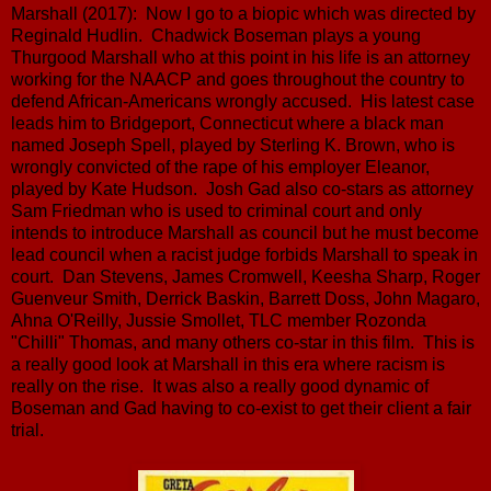
Marshall (2017): Now I go to a biopic which was directed by
Reginald Hudlin. Chadwick Boseman plays a young
Thurgood Marshall who at this point in his life is an attorney
working for the NAACP and goes throughout the country to
defend African-Americans wrongly accused. His latest case
leads him to Bridgeport, Connecticut where a black man
named Joseph Spell, played by Sterling K. Brown, who is
wrongly convicted of the rape of his employer Eleanor,
played by Kate Hudson. Josh Gad also co-stars as attorney
Sam Friedman who is used to criminal court and only
intends to introduce Marshall as council but he must become
lead council when a racist judge forbids Marshall to speak in
court. Dan Stevens, James Cromwell, Keesha Sharp, Roger
Guenveur Smith, Derrick Baskin, Barrett Doss, John Magaro,
Ahna O'Reilly, Jussie Smollet, TLC member Rozonda
"Chilli" Thomas, and many others co-star in this film. This is
a really good look at Marshall in this era where racism is
really on the rise. It was also a really good dynamic of
Boseman and Gad having to co-exist to get their client a fair
trial.