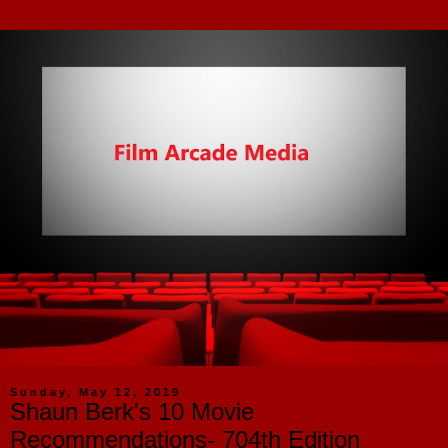
Sunday, May 12, 2019
Shaun Berk's 10 Movie
Recommendations- 704th Edition