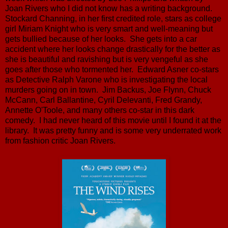
Joan Rivers who I did not know has a writing background.
Stockard Channing, in her first credited role, stars as college
girl Miriam Knight who is very smart and well-meaning but
gets bullied because of her looks. She gets into a car
accident where her looks change drastically for the better as
she is beautiful and ravishing but is very vengeful as she
goes after those who tormented her. Edward Asner co-stars
as Detective Ralph Varone who is investigating the local
murders going on in town. Jim Backus, Joe Flynn, Chuck
McCann, Carl Ballantine, Cyril Delevanti, Fred Grandy,
Annette O'Toole, and many others co-star in this dark
comedy. I had never heard of this movie until I found it at the
library. It was pretty funny and is some very underrated work
from fashion critic Joan Rivers.