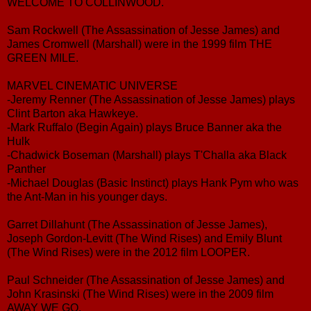
WELCOME TO COLLINWOOD.
Sam Rockwell (The Assassination of Jesse James) and
James Cromwell (Marshall) were in the 1999 film THE
GREEN MILE.
MARVEL CINEMATIC UNIVERSE
-Jeremy Renner (The Assassination of Jesse James) plays
Clint Barton aka Hawkeye.
-Mark Ruffalo (Begin Again) plays Bruce Banner aka the
Hulk
-Chadwick Boseman (Marshall) plays T'Challa aka Black
Panther
-Michael Douglas (Basic Instinct) plays Hank Pym who was
the Ant-Man in his younger days.
Garret Dillahunt (The Assassination of Jesse James),
Joseph Gordon-Levitt (The Wind Rises) and Emily Blunt
(The Wind Rises) were in the 2012 film LOOPER.
Paul Schneider (The Assassination of Jesse James) and
John Krasinski (The Wind Rises) were in the 2009 film
AWAY WE GO.