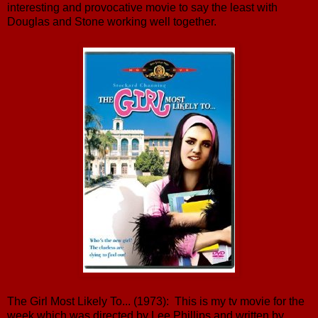
interesting and provocative movie to say the least with
Douglas and Stone working well together.
The Girl Most Likely To... (1973): This is my tv movie for the
week which was directed by Lee Phillips and written by