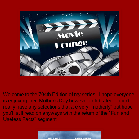
Welcome to the 704th Edition of my series. I hope everyone
is enjoying their Mother's Day however celebrated. I don't
really have any selections that are very "motherly" but hope
you'll still read on anyways with the return of the "Fun and
Useless Facts" segment.