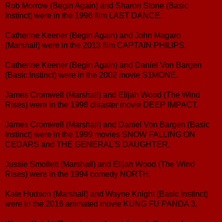
Rob Morrow (Begin Again) and Sharon Stone (Basic
Instinct) were in the 1996 film LAST DANCE.
Catherine Keener (Begin Again) and John Magaro
(Marshall) were in the 2013 film CAPTAIN PHILIPS.
Catherine Keener (Begin Again) and Daniel Von Bargen
(Basic Instinct) were in the 2002 movie S1MONE.
James Cromwell (Marshall) and Elijah Wood (The Wind
Rises) were in the 1998 disaster movie DEEP IMPACT.
James Cromwell (Marshall) and Daniel Von Bargen (Basic
Instinct) were in the 1999 movies SNOW FALLING ON
CEDARS and THE GENERAL'S DAUGHTER.
Jussie Smollett (Marshall) and Elijah Wood (The Wind
Rises) were in the 1994 comedy NORTH.
Kate Hudson (Marshall) and Wayne Knight (Basic Instinct)
were in the 2016 animated movie KUNG FU PANDA 3.