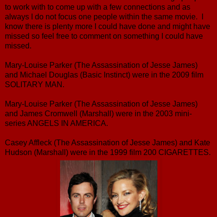
to work with to come up with a few connections and as
always I do not focus one people within the same movie. I
know there is plenty more I could have done and might have
missed so feel free to comment on something I could have
missed.
Mary-Louise Parker (The Assassination of Jesse James)
and Michael Douglas (Basic Instinct) were in the 2009 film
SOLITARY MAN.
Mary-Louise Parker (The Assassination of Jesse James)
and James Cromwell (Marshall) were in the 2003 mini-
series ANGELS IN AMERICA.
Casey Affleck (The Assassination of Jesse James) and Kate
Hudson (Marshall) were in the 1999 film 200 CIGARETTES.