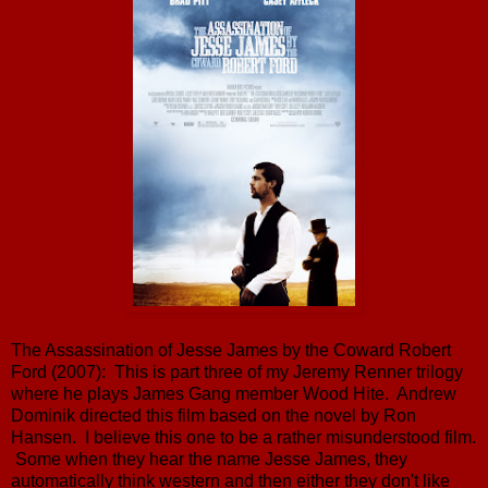
The Assassination of Jesse James by the Coward Robert
Ford (2007): This is part three of my Jeremy Renner trilogy
where he plays James Gang member Wood Hite. Andrew
Dominik directed this film based on the novel by Ron
Hansen. I believe this one to be a rather misunderstood film.
Some when they hear the name Jesse James, they
automatically think western and then either they don't like