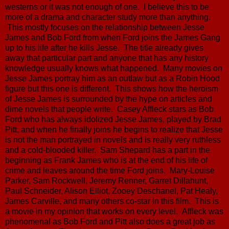
westerns or it was not enough of one. I believe this to be
more of a drama and character study more than anything.
This mostly focuses on the relationship between Jesse
James and Bob Ford from when Ford joins the James Gang
up to his life after he kills Jesse. The title already gives
away that particular part and anyone that has any history
knowledge usually knows what happened. Many movies on
Jesse James portray him as an outlaw but as a Robin Hood
figure but this one is different. This shows how the heroism
of Jesse James is surrounded by the hype on articles and
dime novels that people write. Casey Affleck stars as Bob
Ford who has always idolized Jesse James, played by Brad
Pitt, and when he finally joins he begins to realize that Jesse
is not the man portrayed in novels and is really very ruthless
and a cold-blooded killer. Sam Shepard has a part in the
beginning as Frank James who is at the end of his life of
crime and leaves around the time Ford joins. Mary-Louise
Parker, Sam Rockwell, Jeremy Renner, Garret Dillahunt,
Paul Schneider, Alison Elliot, Zooey Deschanel, Pat Healy,
James Carville, and many others co-star in this film. This is
a movie in my opinion that works on every level. Affleck was
phenomenal as Bob Ford and Pitt also does a great job as