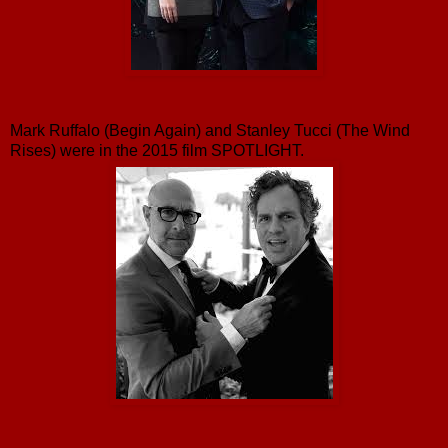
Mark Ruffalo (Begin Again) and Stanley Tucci (The Wind
Rises) were in the 2015 film SPOTLIGHT.