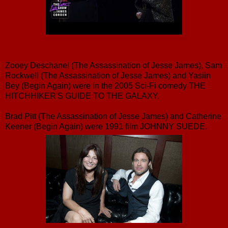
Zooey Deschanel (The Assassination of Jesse James), Sam
Rockwell (The Assassination of Jesse James) and Yasiin
Bey (Begin Again) were in the 2005 Sci-Fi comedy THE
HITCHHIKER'S GUIDE TO THE GALAXY.
Brad Pitt (The Assassination of Jesse James) and Catherine
Keener (Begin Again) were 1991 film JOHNNY SUEDE.