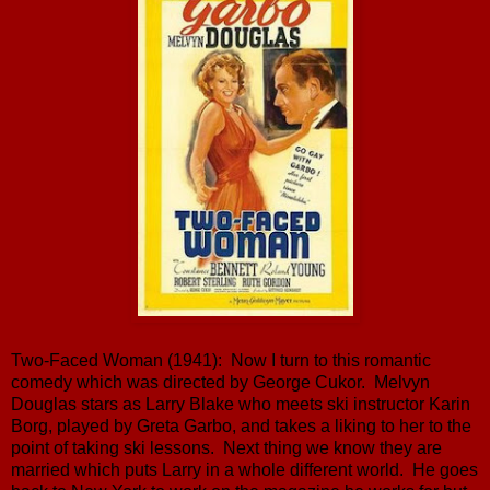
Two-Faced Woman (1941): Now I turn to this romantic
comedy which was directed by George Cukor. Melvyn
Douglas stars as Larry Blake who meets ski instructor Karin
Borg, played by Greta Garbo, and takes a liking to her to the
point of taking ski lessons. Next thing we know they are
married which puts Larry in a whole different world. He goes