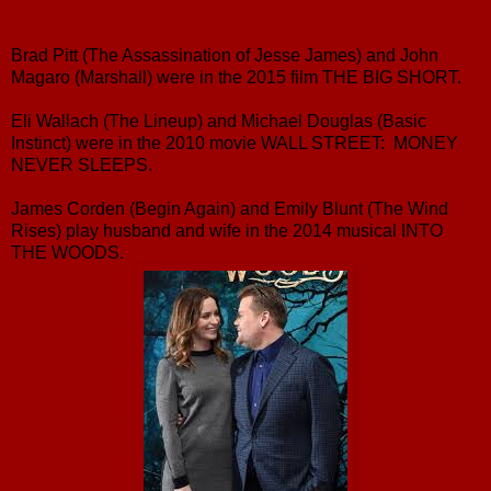
Brad Pitt (The Assassination of Jesse James) and John
Magaro (Marshall) were in the 2015 film THE BIG SHORT.
Eli Wallach (The Lineup) and Michael Douglas (Basic
Instinct) were in the 2010 movie WALL STREET: MONEY
NEVER SLEEPS.
James Corden (Begin Again) and Emily Blunt (The Wind
Rises) play husband and wife in the 2014 musical INTO
THE WOODS.