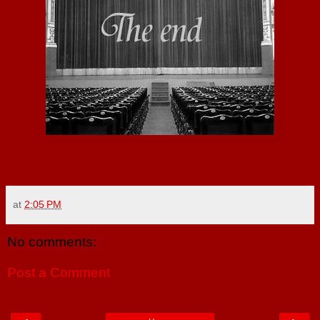
at
2:05 PM
No comments:
Post a Comment