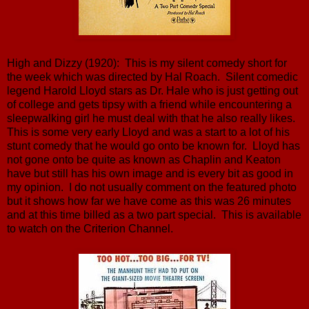
High and Dizzy (1920): This is my silent comedy short for
the week which was directed by Hal Roach. Silent comedic
legend Harold Lloyd stars as Dr. Hale who is just getting out
of college and gets tipsy with a friend while encountering a
sleepwalking girl he must deal with that he also really likes.
This is some very early Lloyd and was a start to a lot of his
stunt comedy that he would go onto be known for. Lloyd has
not gone onto be quite as known as Chaplin and Keaton
have but still has his own image and is every bit as good in
my opinion. I do not usually comment on the featured photo
but it shows how far we have come as this was 26 minutes
and at this time billed as a two part special. This is available
to watch on the Criterion Channel.