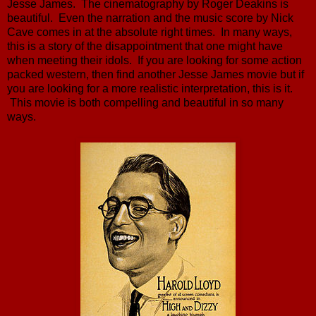
Jesse James. The cinematography by Roger Deakins is
beautiful. Even the narration and the music score by Nick
Cave comes in at the absolute right times. In many ways,
this is a story of the disappointment that one might have
when meeting their idols. If you are looking for some action
packed western, then find another Jesse James movie but if
you are looking for a more realistic interpretation, this is it.
This movie is both compelling and beautiful in so many
ways.