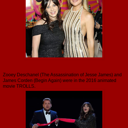
Zooey Deschanel (The Assassination of Jesse James) and
James Corden (Begin Again) were in the 2016 animated
movie TROLLS.