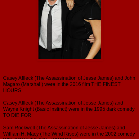
Casey Affleck (The Assassination of Jesse James) and John
Magaro (Marshall) were in the 2016 film THE FINEST
HOURS.
Casey Affleck (The Assassination of Jesse James) and
Wayne Knight (Basic Instinct) were in the 1995 dark comedy
TO DIE FOR.
Sam Rockwell (The Assassination of Jesse James) and
William H. Macy (The Wind Rises) were in the 2002 comedy