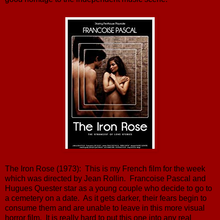
The Iron Rose (1973): This is my French film for the week
which was directed by Jean Rollin. Francoise Pascal and
Hugues Quester star as a young couple who decide to go to
a cemetery on a date. As it gets darker, their fears begin to
consume them and are unable to leave in this more visual
horror film. It is really hard to put this one into any real