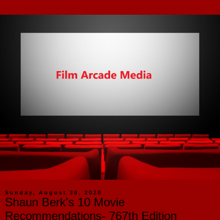
Sunday, August 30, 2020
Shaun Berk's 10 Movie
Recommendations- 767th Edition