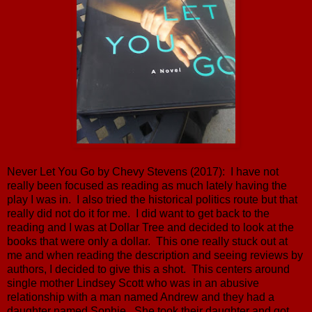
Never Let You Go by Chevy Stevens (2017): I have not
really been focused as reading as much lately having the
play I was in. I also tried the historical politics route but that
really did not do it for me. I did want to get back to the
reading and I was at Dollar Tree and decided to look at the
books that were only a dollar. This one really stuck out at
me and when reading the description and seeing reviews by
authors, I decided to give this a shot. This centers around
single mother Lindsey Scott who was in an abusive
relationship with a man named Andrew and they had a
daughter named Sophie. She took their daughter and got