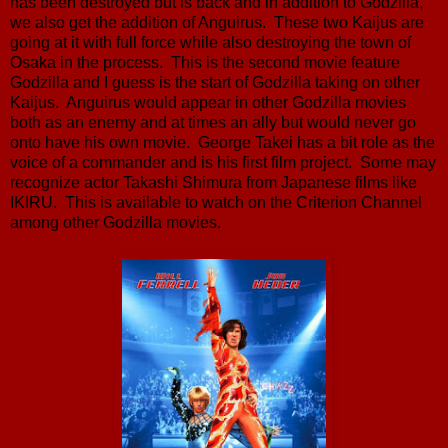
has been destroyed but is back and in addition to Godzilla,
we also get the addition of Anguirus. These two Kaijus are
going at it with full force while also destroying the town of
Osaka in the process. This is the second movie feature
Godzilla and I guess is the start of Godzilla taking on other
Kaijus. Anguirus would appear in other Godzilla movies
both as an enemy and at times an ally but would never go
onto have his own movie. George Takei has a bit role as the
voice of a commander and is his first film project. Some may
recognize actor Takashi Shimura from Japanese films like
IKIRU. This is available to watch on the Criterion Channel
among other Godzilla movies.