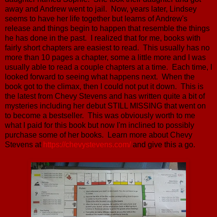
away and Andrew went to jail. Now, years later, Lindsey
seems to have her life together but learns of Andrew's
release and things begin to happen that resemble the things
he has done in the past. I realized that for me, books with
fairly short chapters are easiest to read. This usually has no
more than 10 pages a chapter, some a little more and I was
usually able to read a couple chapters at a time. Each time, I
looked forward to seeing what happens next. When the
book got to the climax, then I could not put it down. This is
the latest from Chevy Stevens and has written quite a bit of
mysteries including her debut STILL MISSING that went on
to become a bestseller. This was obviously worth to me
what I paid for this book but now I'm inclined to possibly
purchase some of her books. Learn more about Chevy
Stevens at
https://chevystevens.com/
and give this a go.