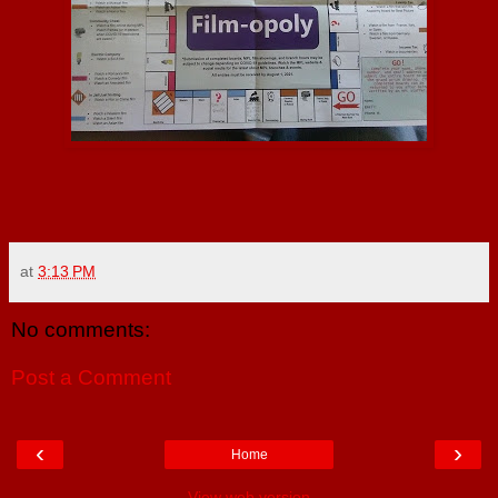
at
3:13 PM
No comments:
Post a Comment
‹
›
Home
View web version