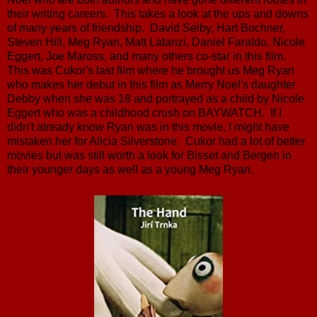
their writing careers. This takes a look at the ups and downs
of many years of friendship. David Selby, Hart Bochner,
Steven Hill, Meg Ryan, Matt Latanzi, Daniel Faraldo, Nicole
Eggert, Joe Maross, and many others co-star in this film.
This was Cukor's last film where he brought us Meg Ryan
who makes her debut in this film as Merry Noel's daughter
Debby when she was 18 and portrayed as a child by Nicole
Eggert who was a childhood crush on BAYWATCH. If I
didn't already know Ryan was in this movie, I might have
mistaken her for Alicia Silverstone. Cukor had a lot of better
movies but was still worth a look for Bisset and Bergen in
their younger days as well as a young Meg Ryan.