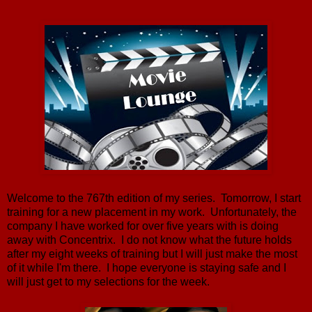
Welcome to the 767th edition of my series. Tomorrow, I start
training for a new placement in my work. Unfortunately, the
company I have worked for over five years with is doing
away with Concentrix. I do not know what the future holds
after my eight weeks of training but I will just make the most
of it while I'm there. I hope everyone is staying safe and I
will just get to my selections for the week.