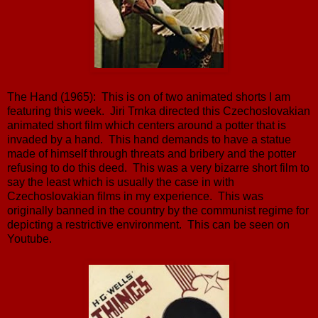
The Hand (1965): This is on of two animated shorts I am
featuring this week. Jiri Trnka directed this Czechoslovakian
animated short film which centers around a potter that is
invaded by a hand. This hand demands to have a statue
made of himself through threats and bribery and the potter
refusing to do this deed. This was a very bizarre short film to
say the least which is usually the case in with
Czechoslovakian films in my experience. This was
originally banned in the country by the communist regime for
depicting a restrictive environment. This can be seen on
Youtube.