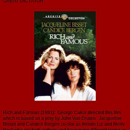
GREAT DICTATOR.
Rich and Famous (1981): George Cukor directed this film
which is based on a play by John Van Druten. Jacqueline
Bisset and Candice Bergen co-star as friends Liz and Merry
Noel who are both authors and have gone different routes in