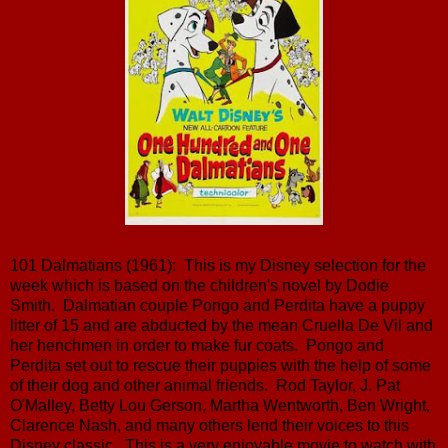
101 Dalmatians (1961): This is my Disney selection for the
week which is based on the children's novel by Dodie
Smith. Dalmatian couple Pongo and Perdita have a puppy
litter of 15 and are abducted by the mean Cruella De Vil and
her henchmen in order to make fur coats. Pongo and
Perdita set out to rescue their puppies with the help of some
of their dog and other animal friends. Rod Taylor, J. Pat
O'Malley, Betty Lou Gerson, Martha Wentworth, Ben Wright,
Clarence Nash, and many others lend their voices to this
Disney classic. This is a very enjoyable movie to watch with