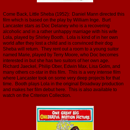
Come Back, Little Sheba (1952): Daniel Mann directed this
film which is based on the play by William Inge. Burt
Lancaster stars as Doc Delaney who is a recovering
alcoholic and in a rather unhappy marriage with his wife
Lola, played by Shirley Booth. Lola is kind of in her own
world after they lost a child and is convinced their dog
Sheba will return. They rent out a room to a young suitor
named Marie, played by Terry Moore, who Doc becomes
interested in but she has two suitors of her own age.
Richard Jaeckel, Philip Ober, Edwin Max, Lisa Golm, and
many others co-star in this film. This is a very intense film
where Lancaster took on some very deep projects for that
time. Booth plays Lola in the original Broadway production
and makes her film debut here. This is also available to
watch on the Criterion Collection.