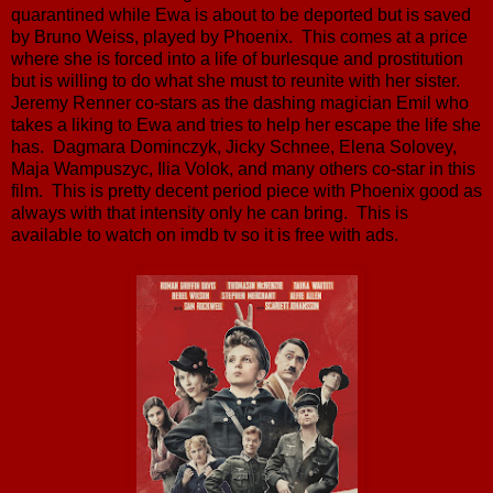
quarantined while Ewa is about to be deported but is saved
by Bruno Weiss, played by Phoenix. This comes at a price
where she is forced into a life of burlesque and prostitution
but is willing to do what she must to reunite with her sister.
Jeremy Renner co-stars as the dashing magician Emil who
takes a liking to Ewa and tries to help her escape the life she
has. Dagmara Dominczyk, Jicky Schnee, Elena Solovey,
Maja Wampuszyc, Ilia Volok, and many others co-star in this
film. This is pretty decent period piece with Phoenix good as
always with that intensity only he can bring. This is
available to watch on imdb tv so it is free with ads.