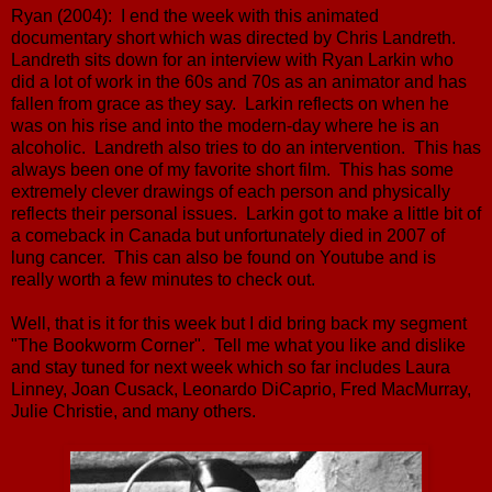
Ryan (2004): I end the week with this animated
documentary short which was directed by Chris Landreth.
Landreth sits down for an interview with Ryan Larkin who
did a lot of work in the 60s and 70s as an animator and has
fallen from grace as they say. Larkin reflects on when he
was on his rise and into the modern-day where he is an
alcoholic. Landreth also tries to do an intervention. This has
always been one of my favorite short film. This has some
extremely clever drawings of each person and physically
reflects their personal issues. Larkin got to make a little bit of
a comeback in Canada but unfortunately died in 2007 of
lung cancer. This can also be found on Youtube and is
really worth a few minutes to check out.
Well, that is it for this week but I did bring back my segment
"The Bookworm Corner". Tell me what you like and dislike
and stay tuned for next week which so far includes Laura
Linney, Joan Cusack, Leonardo DiCaprio, Fred MacMurray,
Julie Christie, and many others.