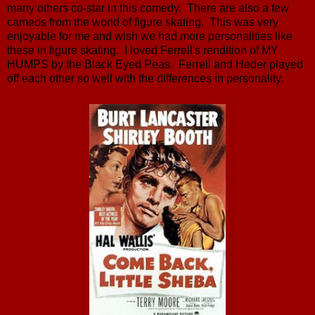
many others co-star in this comedy. There are also a few
cameos from the world of figure skating. This was very
enjoyable for me and wish we had more personalities like
these in figure skating. I loved Ferrell's rendition of MY
HUMPS by the Black Eyed Peas. Ferrell and Heder played
off each other so well with the differences in personality.