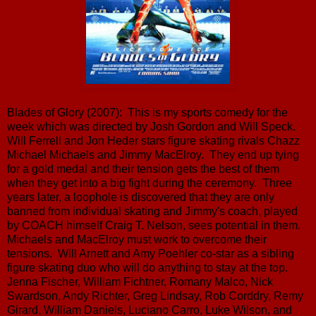
Blades of Glory (2007): This is my sports comedy for the
week which was directed by Josh Gordon and Will Speck.
Will Ferrell and Jon Heder stars figure skating rivals Chazz
Michael Michaels and Jimmy MacElroy. They end up tying
for a gold medal and their tension gets the best of them
when they get into a big fight during the ceremony. Three
years later, a loophole is discovered that they are only
banned from individual skating and Jimmy's coach, played
by COACH himself Craig T. Nelson, sees potential in them.
Michaels and MacElroy must work to overcome their
tensions. Will Arnett and Amy Poehler co-star as a sibling
figure skating duo who will do anything to stay at the top.
Jenna Fischer, William Fichtner, Romany Malco, Nick
Swardson, Andy Richter, Greg Lindsay, Rob Corddry, Remy
Girard, William Daniels, Luciano Carro, Luke Wilson, and