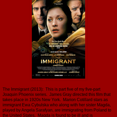
The Immigrant (2013): This is part five of my five-part
Joaquin Phoenix series. James Gray directed this film that
takes place in 1920s New York. Marion Cotillard stars as
immigrant Ewa Cybulska who along with her sister Magda,
played by Angela Sarafyan, are immigrating from Poland to
the United States. Magda is found to be ill and is