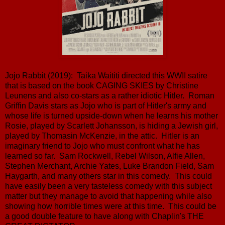
Jojo Rabbit (2019): Taika Waititi directed this WWII satire
that is based on the book CAGING SKIES by Christine
Leunens and also co-stars as a rather idiotic Hitler. Roman
Griffin Davis stars as Jojo who is part of Hitler's army and
whose life is turned upside-down when he learns his mother
Rosie, played by Scarlett Johansson, is hiding a Jewish girl,
played by Thomasin McKenzie, in the attic. Hitler is an
imaginary friend to Jojo who must confront what he has
learned so far. Sam Rockwell, Rebel Wilson, Alfie Allen,
Stephen Merchant, Archie Yates, Luke Brandon Field, Sam
Haygarth, and many others star in this comedy. This could
have easily been a very tasteless comedy with this subject
matter but they manage to avoid that happening while also
showing how horrible times were at this time. This could be
a good double feature to have along with Chaplin's THE