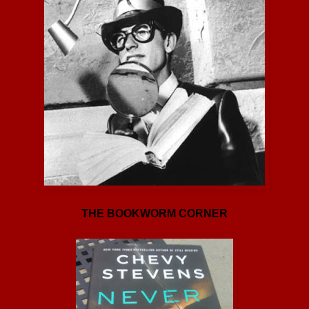
THE BOOKWORM CORNER