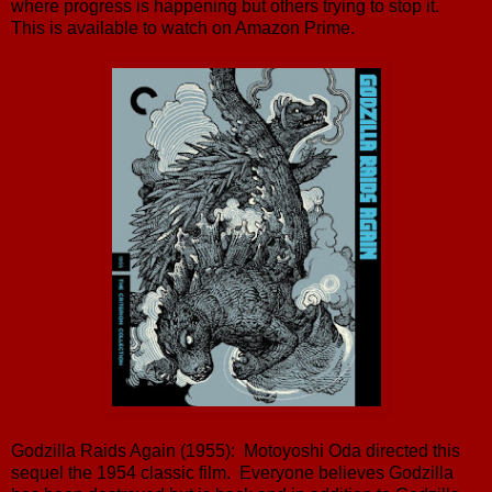
where progress is happening but others trying to stop it.
This is available to watch on Amazon Prime.
Godzilla Raids Again (1955): Motoyoshi Oda directed this
sequel the 1954 classic film. Everyone believes Godzilla