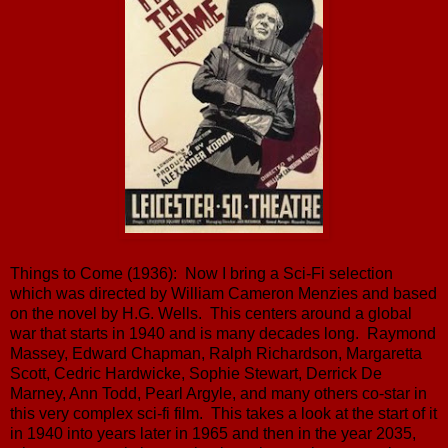
Things to Come (1936): Now I bring a Sci-Fi selection
which was directed by William Cameron Menzies and based
on the novel by H.G. Wells. This centers around a global
war that starts in 1940 and is many decades long. Raymond
Massey, Edward Chapman, Ralph Richardson, Margaretta
Scott, Cedric Hardwicke, Sophie Stewart, Derrick De
Marney, Ann Todd, Pearl Argyle, and many others co-star in
this very complex sci-fi film. This takes a look at the start of it
in 1940 into years later in 1965 and then in the year 2035,