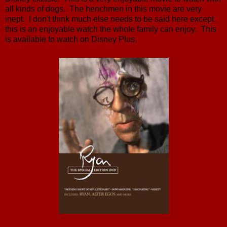
all kinds of dogs. The henchmen in this movie are very
inept. I don't think much else needs to be said here except
this is an enjoyable watch the whole family can enjoy. This
is available to watch on Disney Plus.