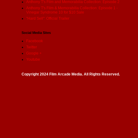
Anthony T's Film and Memorabilia Collection: Episode 2
Anthony T's Film & Memorabilia Collection: Episode 1 -
Vinegar Syndrome 10 for $10 Sale
"Hard Sell": Official Trailer
Social Media Sites
Facebook
Twitter
Google +
Youtube
Copyright 2024 Film Arcade Media. All Rights Reserved.