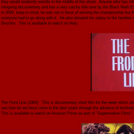
they would randomly wrestle in the middle of the street. Anyone who has inf
intriguing documentary and has a very catchy title tune by the Black Math Ex
in 2000, keep in mind, he was not in favor of winning the championship but 
everyone had to go along with it. He also donated his salary to the families 
Drozdov. This is available to watch on Hulu.
The Front Line (1965): This is documentary short film for the week which shows
see how far we have come in the later years through the advance of technolo
This is available to watch on Amazon Prime as part of "Supermarket Films"