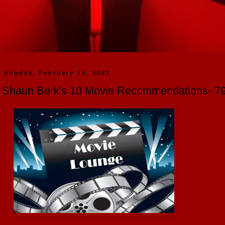
Sunday, February 14, 2021
Shaun Berk's 10 Movie Recommendations- 791