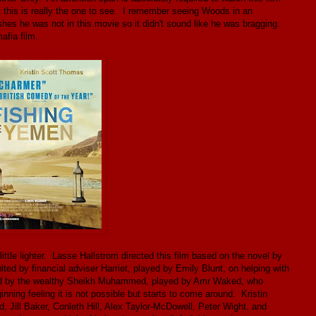
t this is really the one to see. I remember seeing Woods in an
hes he was not in this movie so it didn't sound like he was bragging.
afia film.
little lighter. Lasse Hallstrom directed this film based on the novel by
ed by financial adviser Harriet, played by Emily Blunt, on helping with
krolled by the wealthy Sheikh Muhammed, played by Amr Waked, who
ginning feeling it is not possible but starts to come around. Kristin
Jill Baker, Conleth Hill, Alex Taylor-McDowell, Peter Wight, and