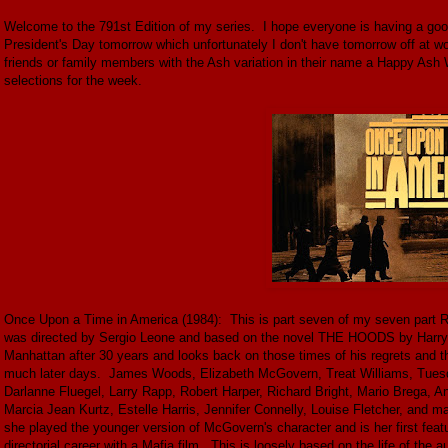
Welcome to the 791st Edition of my series. I hope everyone is having a go
President's Day tomorrow which unfortunately I don't have tomorrow off a
friends or family members with the Ash variation in their name a Happy Ash 
selections for the week.
Once Upon a Time in America (1984): This is part seven of my seven part Rob
was directed by Sergio Leone and based on the novel THE HOODS by Harry G
Manhattan after 30 years and looks back on those times of his regrets and t
much later days. James Woods, Elizabeth McGovern, Treat Williams, Tuesda
Darlanne Fluegel, Larry Rapp, Robert Harper, Richard Bright, Mario Brega,
Marcia Jean Kurtz, Estelle Harris, Jennifer Connelly, Louise Fletcher, and m
she played the younger version of McGovern's character and is her first feat
directorial career with a Mafia film. This is loosely based on the life of the 