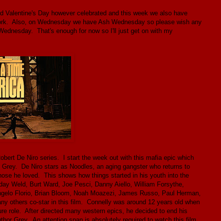
od Valentine's Day however celebrated and this week we also have
t work. Also, on Wednesday we have Ash Wednesday so please wish any
Wednesday. That's enough for now so I'll just get on with my
ert De Niro series. I start the week out with this mafia epic which
rey. De Niro stars as Noodles, an aging gangster who returns to
hose he loved. This shows how things started in his youth into the
y Weld, Burt Ward, Joe Pesci, Danny Aiello, William Forsythe,
 Angelo Florio, Brian Bloom, Noah Moazezi, James Russo, Paul Herman,
any others co-star in this film. Connelly was around 12 years old when
ure role. After directed many western epics, he decided to end his
author Grey. An attention span is absolutely required to watch this film