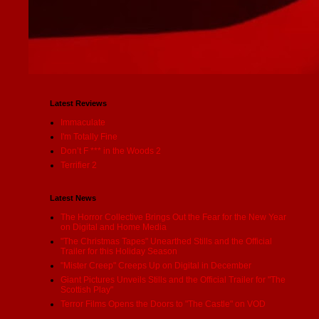
Latest Reviews
Immaculate
I'm Totally Fine
Don’t F *** in the Woods 2
Terrifier 2
Latest News
The Horror Collective Brings Out the Fear for the New Year
on Digital and Home Media
"The Christmas Tapes" Unearthed Stills and the Official
Trailer for this Holiday Season
"Mister Creep" Creeps Up on Digital in December
Giant Pictures Unveils Stills and the Official Trailer for "The
Scottish Play"
Terror Films Opens the Doors to "The Castle" on VOD