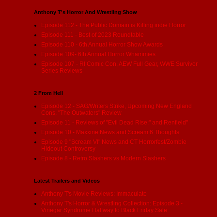
Anthony T's Horror And Wrestling Show
Episode 112 - The Public Domain is Killing indie Horror
Episode 111 - Best of 2023 Roundtable
Episode 110 - 6th Annual Horror Show Awards
Episode 109- 6th Annual Horror Whammies
Episode 107 - RI Comic Con, AEW Full Gear, WWE Survivor
Series Reviews
2 From Hell
Episode 12 - SAG/Writers Strike, Upcoming New England
Cons, "The Outwaters" Review
Episode 11 - Reviews of "Evil Dead Rise:" and Renfield"
Episode 10 - Maxxine News and Scream 6 Thoughts
Episode 9 "Scream VI" News and CT Horrorfest/Zombie
Hideout Controversy
Episode 8 - Retro Slashers vs Modern Slashers
Latest Trailers and Videos
Anthony T's Movie Reviews: Immaculate
Anthony T's Horror & Wrestling Collection: Episode 3 -
Vinegar Syndrome Halfway to Black Friday Sale