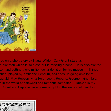
ed on a short story by Hagar Wilde. Cary Grant stars as
us skeleton which is so close but is missing a bone. He is also excited
ker, and getting a one million dollar donation for his museum. Things
ance, played by Katherine Hepburn, and ends up going on a lot of
zgerald, May Robson, Fritz Feld, Leona Roberts, George Irving, Tala
ine in the world of screwball and romantic comedies. I know it is my
y. Grant and Hepburn were comedic gold in the second of their four