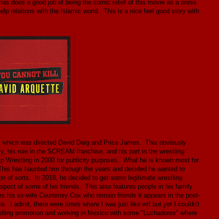
mas does a good job of being the comic relief of this movie as a press
help relations with the Islamic world. This is a nice feel good story with
k which was directed David Darg and Price James. This obviously
ily, his role in the SCREAM franchise, and his part in the wrestling
restling in 2000 for publicity purposes. What he is known most for
 This has haunted him through the years and decided he wanted to
on of sorts. In 2018, he decided to get some legitimate wrestling
espect of some of his friends. This also features people in his family
es his ex-wife Courteney Cox who remain friends it appears in the post-
 I admit, there were times where I was just like wtf but yet I couldn't
estling promotion and working in Mexico with some "Luchadores" where