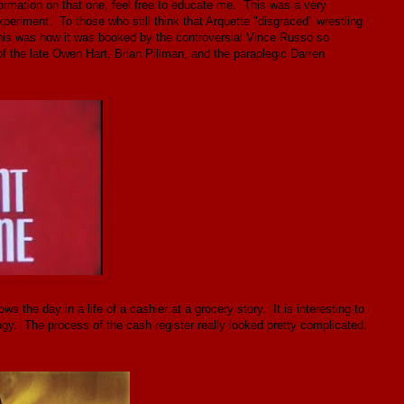
ormation on that one, feel free to educate me. This was a very
periment. To those who still think that Arquette "disgraced" wrestling
this was how it was booked by the controversial Vince Russo so
of the late Owen Hart, Brian Pillman, and the paraplegic Darren
 the day in a life of a cashier at a grocery story. It is interesting to
gy. The process of the cash register really looked pretty complicated.