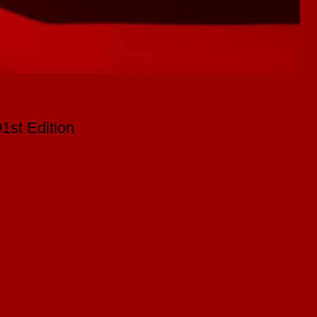
st Edition