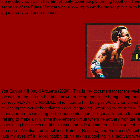
many others co-star in this film of really about people coming together. Tho
secretary of the Prime Minister who is looking to get the project publicity to 
a good story and performances.
You Cannot Kill David Arquette (2020): This is my documentary for the wee
focuses on the actor in the title known for being from a pretty big acting fam
comedy READY TO RUMBLE which lead to him being in World Championship W
is winning the world championship and "disgracing" wrestling by doing this.
make a return to wrestling on the independent circuit I guess to get redempti
training to make a run in the independent circuit where he actually won the r
expressing their concerns like his wife and oldest daughter. This also featur
marriage. We also see his siblings Patricia, Rosanna, and Richmond Arquette.
take my eyes off it. Most notably on his taking a booking in a backyard wr