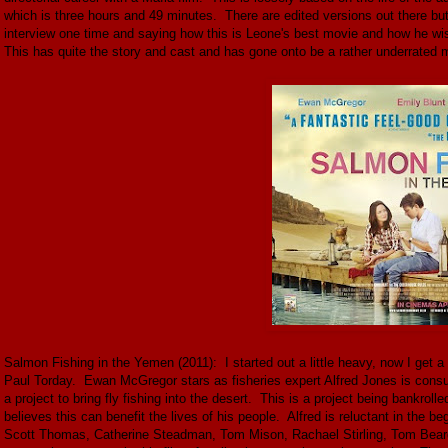
which is three hours and 49 minutes. There are edited versions out there bu
interview one time and saying how this is Leone's best movie and how he wis
This has quite the story and cast and has gone onto be a rather underrated m
Salmon Fishing in the Yemen (2011): I started out a little heavy, now I get a 
Paul Torday. Ewan McGregor stars as fisheries expert Alfred Jones is consult
a project to bring fly fishing into the desert. This is a project being ban
believes this can benefit the lives of his people. Alfred is reluctant in the be
Scott Thomas, Catherine Steadman, Tom Mison, Rachael Stirling, Tom Beard, 