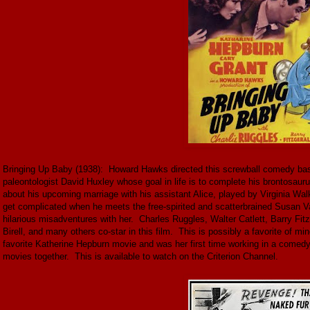
Bringing Up Baby (1938): Howard Hawks directed this screwball comedy bas
paleontologist David Huxley whose goal in life is to complete his brontosaur
about his upcoming marriage with his assistant Alice, played by Virginia Wal
get complicated when he meets the free-spirited and scatterbrained Susan V
hilarious misadventures with her. Charles Ruggles, Walter Catlett, Barry Fit
Birell, and many others co-star in this film. This is possibly a favorite of m
favorite Katherine Hepburn movie and was her first time working in a comed
movies together. This is available to watch on the Criterion Channel.