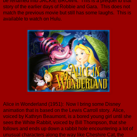
be renamed into JACKIE BROWN. This is a prequel to that
story of the earlier days of Robbie and Gara. This does not
match the previous movie but still has some laughs. This is
available to watch on Hulu.
Alice in Wonderland (1951): Now I bring some Disney
animation that is based on the Lewis Carroll story. Alice,
voiced by Kathryn Beaumont, is a bored young girl until she
sees the White Rabbit, voiced by Bill Thompson, that she
follows and ends up down a rabbit hole encountering a lot of
unusual characters along the way like Cheshire Cat, the