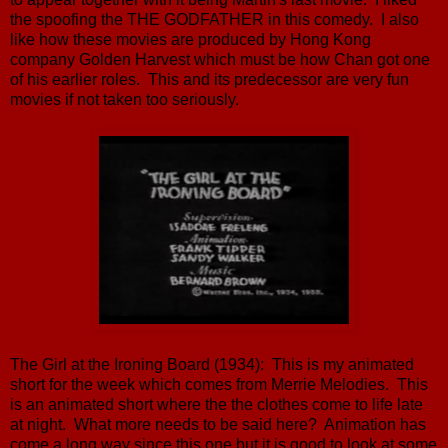
the spoofing the THE GODFATHER in this comedy. I also
like how these movies are produced by Hong Kong
company Golden Harvest which must be how Chan got one
of his earlier roles. This and its predecessor are very fun
movies if not taken too seriously.
The Girl at the Ironing Board (1934): This is my animated
short for the week which comes from Merrie Melodies. This
is an animated short where the the clothes come to life late
at night. What more needs to be said here? Animation has
come a long way since this one but it is good to look at some