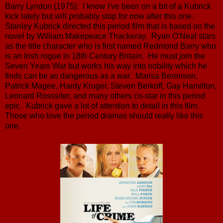
Barry Lyndon (1975): I know I've been on a bit of a Kubrick
kick lately but will probably stop for now after this one.
Stanley Kubrick directed this period film that is based on the
novel by William Makepeace Thackeray. Ryan O'Neal stars
as the title character who is first named Redmond Barry who
is an Irish rogue in 18th Century Britain. He must join the
Seven Years War but works his way into nobility which he
finds can be as dangerous as a war. Marisa Berenson,
Patrick Magee, Hardy Kruger, Steven Berkoff, Gay Hamilton,
Leonard Rosssiter, and many others co-star in this period
epic. Kubrick gave a lot of attention to detail in this film.
Those who love the period dramas should really like this
one.