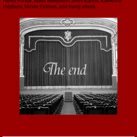
Henry Fonda, Mads Mikkelson, Boris Karloff, Katherine
Hepburn, Nicole Kidman, and many others.