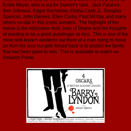
Emile Meyer, who is out for Starrett's land. Jack Palance,
Ben Johnson, Edgar Buchanan, Elisha Cook Jr., Douglas
Spencer, John Dierkes, Ellen Corby, Paul McVay, and many
others co-star in this iconic western. The highlight of the
movie is the idolization from Joey of Shane and his thoughts
of wanting to be a good gunslinger as him. This is one of the
most well-known westerns out there of a man trying to move
on from his past but gets forced back in to protect the family
that has been good to him. This is available to watch on
Amazon Prime.