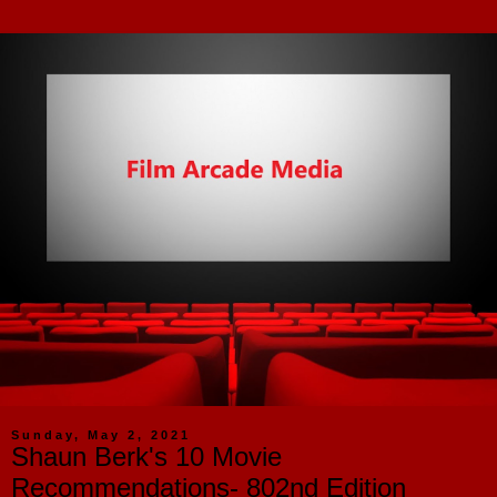
Sunday, May 2, 2021
Shaun Berk's 10 Movie
Recommendations- 802nd Edition