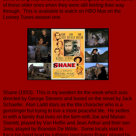
of these older ones when they were still feeling their way
through. This is available to watch on HBO Max on the
Looney Tunes season one.
Shane (1953): This is my western for the week which was
directed by George Stevens and based on the novel by Jack
Schaefer. Alan Ladd stars as the title character who is a
gunslinger but trying to live a more peaceful life. He settles
in with a family that lives on the farm with Joe and Marian
Starrett, played by Van Heflin and Jean Arthur and their son
Joey, played by Brandon De Wilde. Some locals start to
force his hand lead by ruthless land-baron Ryker, played by