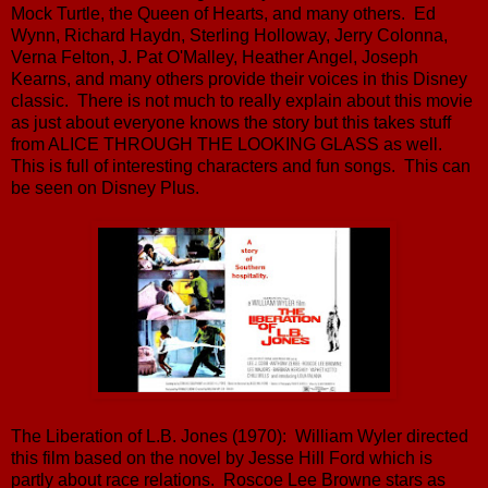
Mock Turtle, the Queen of Hearts, and many others. Ed
Wynn, Richard Haydn, Sterling Holloway, Jerry Colonna,
Verna Felton, J. Pat O'Malley, Heather Angel, Joseph
Kearns, and many others provide their voices in this Disney
classic. There is not much to really explain about this movie
as just about everyone knows the story but this takes stuff
from ALICE THROUGH THE LOOKING GLASS as well.
This is full of interesting characters and fun songs. This can
be seen on Disney Plus.
The Liberation of L.B. Jones (1970): William Wyler directed
this film based on the novel by Jesse Hill Ford which is
partly about race relations. Roscoe Lee Browne stars as