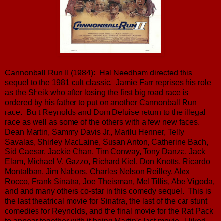
Cannonball Run II (1984): Hal Needham directed this
sequel to the 1981 cult classic. Jamie Farr reprises his role
as the Sheik who after losing the first big road race is
ordered by his father to put on another Cannonball Run
race. Burt Reynolds and Dom Deluise return to the illegal
race as well as some of the others with a few new faces.
Dean Martin, Sammy Davis Jr., Marilu Henner, Telly
Savalas, Shirley MacLaine, Susan Anton, Catherine Bach,
Sid Caesar, Jackie Chan, Tim Conway, Tony Danza, Jack
Elam, Michael V. Gazzo, Richard Kiel, Don Knotts, Ricardo
Montalban, Jim Nabors, Charles Nelson Reilley, Alex
Rocco, Frank Sinatra, Joe Theisman, Mel Tillis, Abe Vigoda,
and and many others co-star in this comedy sequel. This is
the last theatrical movie for Sinatra, the last of the car stunt
comedies for Reynolds, and the final movie for the Rat Pack
to appear together with it being Martin's last movie. I liked