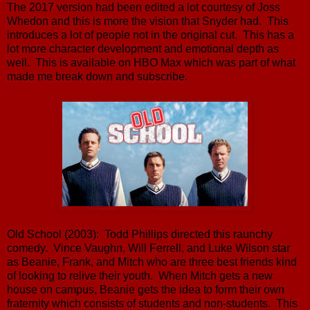
The 2017 version had been edited a lot courtesy of Joss
Whedon and this is more the vision that Snyder had. This
introduces a lot of people not in the original cut. This has a
lot more character development and emotional depth as
well. This is available on HBO Max which was part of what
made me break down and subscribe.
Old School (2003): Todd Phillips directed this raunchy
comedy. Vince Vaughn, Will Ferrell, and Luke Wilson star
as Beanie, Frank, and Mitch who are three best friends kind
of looking to relive their youth. When Mitch gets a new
house on campus, Beanie gets the idea to form their own
fraternity which consists of students and non-students. This