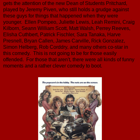
gets the attention of the new Dean of Students Pritchard,
played by Jeremy Piven, who still holds a grudge against
these guys for things that happened when they were
younger. Ellen Pompeo, Juliette Lewis, Leah Remini, Craig
Kilborn, Seann William Scott, Matt Walsh, Perrey Reeves,
Elisha Cuthbert, Patrick Fischler, Sara Tanaka, Harve
Presnell, Bryan Callen, James Carville, Rick Gonzalez,
Simon Helberg, Rob Corddry, and many others co-star in
this comedy. This is not going to be for those easily
offended. For those that aren't, there were all kinds of funny
moments and a rather clever comedy to boot.