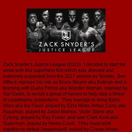
Zack Snyder's Justice League (2021): I decided to start the
week with this superhero film which was directed and
extremely expanded from the 2017 version by Snyder. Ben
Affleck reprises his role as Bruce Wayne aka Batman and is
teaming with Diana Prince aka Wonder Woman, reprised by
Gal Gadot, to recruit a group of heroes to help stop a threat
of catastrophic proportions. They manage to bring Barry
Allen aka the Flash, played by Ezra Miller, Arthur Curry aka
Aquaman, played by Jason Mamoa, Victor Stone aka
Cyborg, played by Ray Fisher, and later Clark Kent aka
Superman, played by Henry Cavill. They must work
together to defeat Steppenwolf, voiced by Ciaran Hinds.