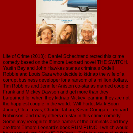
Life of Crime (2013): Daniel Schechter directed this crime
comedy based on the Elmore Leonard novel THE SWITCH.
Yasiin Bey and John Hawkes star as criminals Ordell
Robbie and Louis Gara who decide to kidnap the wife of a
corrupt business developer for a ransom of a million dollars.
Tim Robbins and Jennifer Aniston co-star as married couple
Frank and Mickey Dawson and get more than they
bargained for when they kidnap Mickey learning they are not
the happiest couple in the world. Will Forte, Mark Boon
Junior, Clea Lewis, Charlie Tahan, Kevin Corrigan, Leonard
Robinson, and many others co-star in this crime comedy.
Some may recognize those names of the criminals and they
are from Elmore Leonard's book RUM PUNCH which would