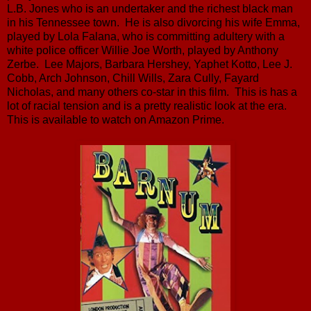
L.B. Jones who is an undertaker and the richest black man
in his Tennessee town. He is also divorcing his wife Emma,
played by Lola Falana, who is committing adultery with a
white police officer Willie Joe Worth, played by Anthony
Zerbe. Lee Majors, Barbara Hershey, Yaphet Kotto, Lee J.
Cobb, Arch Johnson, Chill Wills, Zara Cully, Fayard
Nicholas, and many others co-star in this film. This is has a
lot of racial tension and is a pretty realistic look at the era.
This is available to watch on Amazon Prime.