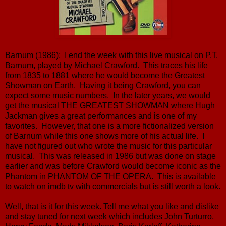
Barnum (1986): I end the week with this live musical on P.T.
Barnum, played by Michael Crawford. This traces his life
from 1835 to 1881 where he would become the Greatest
Showman on Earth. Having it being Crawford, you can
expect some music numbers. In the later years, we would
get the musical THE GREATEST SHOWMAN where Hugh
Jackman gives a great performances and is one of my
favorites. However, that one is a more fictionalized version
of Barnum while this one shows more of his actual life. I
have not figured out who wrote the music for this particular
musical. This was released in 1986 but was done on stage
earlier and was before Crawford would become iconic as the
Phantom in PHANTOM OF THE OPERA. This is available
to watch on imdb tv with commercials but is still worth a look.
Well, that is it for this week. Tell me what you like and dislike
and stay tuned for next week which includes John Turturro,