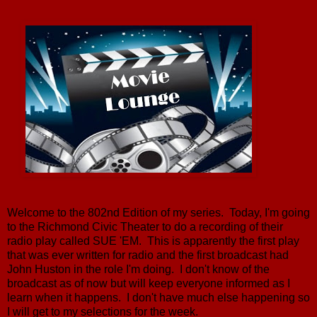
Welcome to the 802nd Edition of my series. Today, I'm going
to the Richmond Civic Theater to do a recording of their
radio play called SUE 'EM. This is apparently the first play
that was ever written for radio and the first broadcast had
John Huston in the role I'm doing. I don't know of the
broadcast as of now but will keep everyone informed as I
learn when it happens. I don't have much else happening so
I will get to my selections for the week.