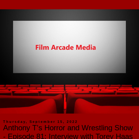
Thursday, September 15, 2022
Anthony T's Horror and Wrestling Show
- Episode 81: Interview with Torey Haas