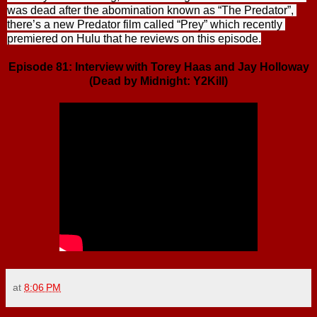
was dead after the abomination known as “The Predator”, 
there’s a new Predator film called “Prey” which recently 
premiered on Hulu that he reviews on this episode.
Episode 81: Interview with Torey Haas and Jay Holloway
(Dead by Midnight: Y2Kill)
at
8:06 PM