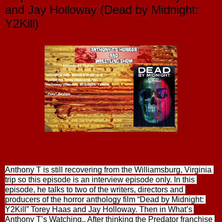
and Jay Holloway (Dead by Midnight:
Y2Kill)
Anthony T is still recovering from the Williamsburg, Virginia 
trip so this episode is an interview episode only. In this 
episode, he talks to two of the writers, directors and 
producers of the horror anthology film “Dead by Midnight: 
Y2Kill” Torey Haas and Jay Holloway. Then in What’s 
Anthony T’s Watching,. After thinking the Predator franchise 