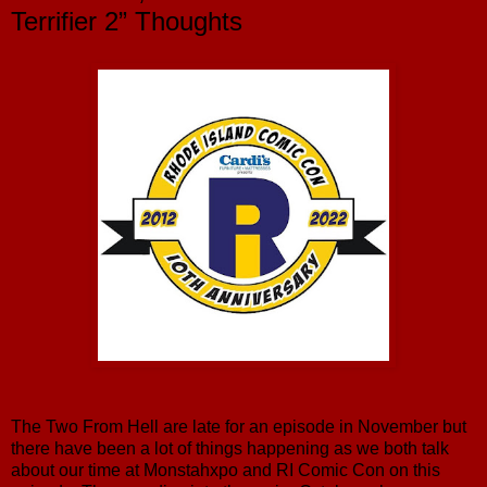
Terrifier 2” Thoughts
The Two From Hell are late for an episode in November but
there have been a lot of things happening as we both talk
about our time at Monstahxpo and RI Comic Con on this