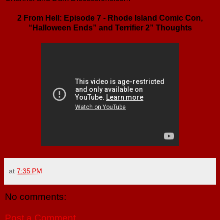
2 From Hell: Episode 7 - Rhode Island Comic Con,
“Halloween Ends” and Terrifier 2” Thoughts
at
7:35 PM
No comments:
Post a Comment