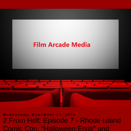
Wednesday, November 23, 2022
2 From Hell: Episode 7 - Rhode Island
Comic Con, “Halloween Ends” and