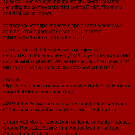
episode. Then we dive into the major October releases
including the controversial “Halloween Ends”, “Terrifier 2”
and “Hellrasier” reboot.
#applepodcast: https://podcasts.apple.com/us/podcast/2-
from-hell-movie-podcast-episode-007-ri-comic-
con/id1625145295?i=1000586807361
#googlepodcast: https://podcasts.google.com?
feed=aHR0cHM6Ly9mZWVkcy5jYXB0aXZhdGUuZm0vMi1
mcm9tLWhlbGwtbW92aWU%3D&episode=ZDBkMWJiOW
MtNTYxYi00ZjYwLTk2NGUtMzk0NzhiMWU4NDA2
#Spotify:
https://open.spotify.com/episode/52vR4u1J0Ql7oSrBnuziVx
?si=oPtOP06hR7uwuumucjDuog
#MP3: https://www.darkdiscussions.com/podcasts/episode-
007-ri-comic-con-halloween-ends-terrifier-2-thoughts/
2 From Hell Movie Podcast can be found on Apple Podcast,
Google Podcasts, Spotify, Film Arcade Media YouTube
Channel and Dark Discussions.com