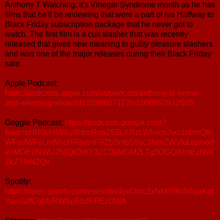
Anthony T Watching, it's Vinegar Syndrome month as he has
films that he'll be reviewing that were a part of his Halfway to
Black Friday subscription package that he never got to
watch. The first film is a cult slasher that was recently
released that gives new meaning to guilty pleasure slashers
and was one of the major releases during their Black Friday
sale.
Apple Podcast:
https://podcasts.apple.com/us/podcast/anthony-ts-horror-
and-wrestling-show/id1528866711?i=1000592912505
Goggle Podcast:
https://podcasts.google.com?
feed=aHR0cHM6Ly9hbnRob255LXRzLWhvcnJvci1hbmQtb
WFudWFsLmNhcHRpdmF0ZS5mbS9yc3NmZWVk&episod
e=MDE0NWU2NjQtOWY3ZC00MGM2LTg3OGQtNmEzNW
ZkZTlkN2Qx
Spotify:
https://open.spotify.com/episode/4yxOmc2xNk659hib6qaKpt
?si=GzfCghfyRWSpFhdFPEzOWA