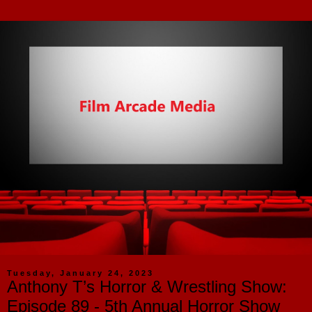
Tuesday, January 24, 2023
Anthony T’s Horror & Wrestling Show:
Episode 89 - 5th Annual Horror Show