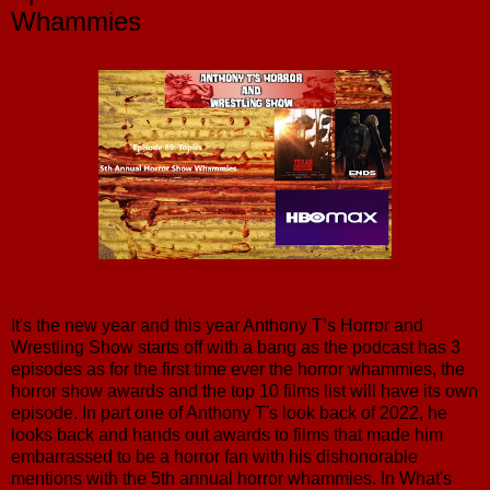
Whammies
It's the new year and this year Anthony T’s Horror and
Wrestling Show starts off with a bang as the podcast has 3
episodes as for the first time ever the horror whammies, the
horror show awards and the top 10 films list will have its own
episode. In part one of Anthony T's look back of 2022, he
looks back and hands out awards to films that made him
embarrassed to be a horror fan with his dishonorable
mentions with the 5th annual horror whammies. In What's