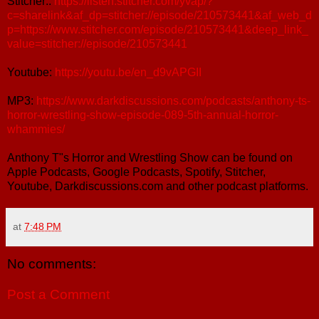
Stitcher::
https://listen.stitcher.com/yvap/?
c=sharelink&af_dp=stitcher://episode/210573441&af_web_d
p=https://www.stitcher.com/episode/210573441&deep_link_
value=stitcher://episode/210573441
Youtube:
https://youtu.be/en_d9vAPGII
MP3:
https://www.darkdiscussions.com/podcasts/anthony-ts-
horror-wrestling-show-episode-089-5th-annual-horror-
whammies/
Anthony T"s Horror and Wrestling Show can be found on
Apple Podcasts, Google Podcasts, Spotify, Stitcher,
Youtube, Darkdiscussions.com and other podcast platforms.
at
7:48 PM
No comments:
Post a Comment