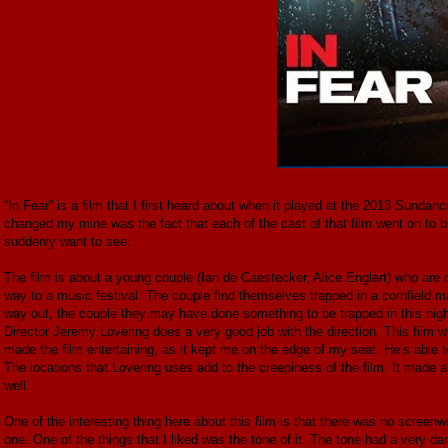
“In Fear” is a film that I first heard about when it played at the 2013 Sundanc
changed my mine was the fact that each of the cast of that film went on to b
suddenly want to see.
The film is about a young couple (Ian de Caestecker, Alice Englert) who are o
way to a music festival. The couple find themselves trapped in a cornfield maz
way out, the couple they may have done something to be trapped in this nig
Director Jeremy Lovering does a very good job with the direction. This film wa
made the film entertaining, as it kept me on the edge of my seat. He’s able to
The locations that Lovering uses add to the creepiness of the film. It made al
well.
One of the interesting thing here about this film is that there was no screenw
one. One of the things that I liked was the tone of it. The tone had a very da