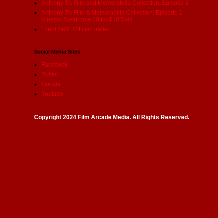
Anthony T's Film and Memorabilia Collection: Episode 2
Anthony T's Film & Memorabilia Collection: Episode 1 -
Vinegar Syndrome 10 for $10 Sale
"Hard Sell": Official Trailer
Social Media Sites
Facebook
Twitter
Google +
Youtube
Copyright 2024 Film Arcade Media. All Rights Reserved.