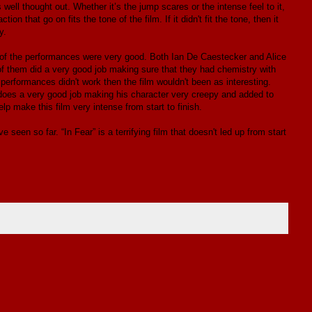
s well thought out. Whether it’s the jump scares or the intense feel to it,
 that go on fits the tone of the film. If it didn't fit the tone, then it
y.
ree of the performances were very good. Both Ian De Caestecker and Alice
f them did a very good job making sure that they had chemistry with
 performances didn't work then the film wouldn't been as interesting.
oes a very good job making his character very creepy and added to
lp make this film very intense from start to finish.
 seen so far. “In Fear” is a terrifying film that doesn't led up from start