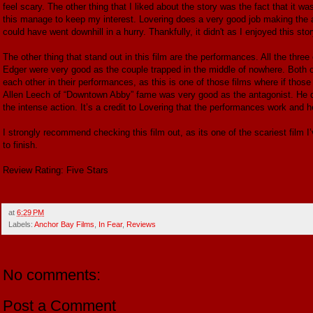
feel scary. The other thing that I liked about the story was the fact that it wa
this manage to keep my interest. Lovering does a very good job making the action
could have went downhill in a hurry. Thankfully, it didn't as I enjoyed this stor
The other thing that stand out in this film are the performances. All the th
Edger were very good as the couple trapped in the middle of nowhere. Both o
each other in their performances, as this is one of those films where if those
Allen Leech of “Downtown Abby” fame was very good as the antagonist. He d
the intense action. It’s a credit to Lovering that the performances work and he
I strongly recommend checking this film out, as its one of the scariest film I’ve
to finish.
Review Rating: Five Stars
at
6:29 PM
Labels:
Anchor Bay Films
,
In Fear
,
Reviews
No comments:
Post a Comment