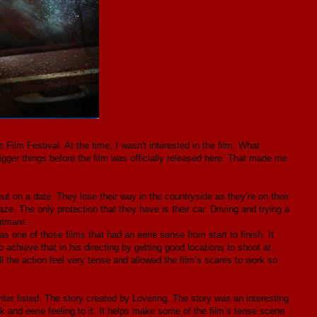
e Film Festival. At the time, I wasn't interested in the film. What
igger things before the film was officially released here. That made me
ut on a date. They lose their way in the countryside as they’re on their
e. The only protection that they have is their car. Driving and trying a
htmare.
s one of those films that had an eerie sense from start to finish. It
 achieve that in his directing by getting good locations to shoot at.
l the action feel very tense and allowed the film’s scares to work so
riter listed. The story created by Lovering. The story was an interesting
rk and eerie feeling to it. It helps make some of the film’s tense scene