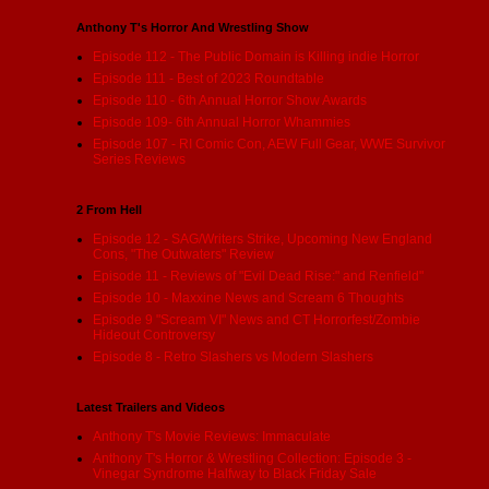
Anthony T's Horror And Wrestling Show
Episode 112 - The Public Domain is Killing indie Horror
Episode 111 - Best of 2023 Roundtable
Episode 110 - 6th Annual Horror Show Awards
Episode 109- 6th Annual Horror Whammies
Episode 107 - RI Comic Con, AEW Full Gear, WWE Survivor
Series Reviews
2 From Hell
Episode 12 - SAG/Writers Strike, Upcoming New England
Cons, "The Outwaters" Review
Episode 11 - Reviews of "Evil Dead Rise:" and Renfield"
Episode 10 - Maxxine News and Scream 6 Thoughts
Episode 9 "Scream VI" News and CT Horrorfest/Zombie
Hideout Controversy
Episode 8 - Retro Slashers vs Modern Slashers
Latest Trailers and Videos
Anthony T's Movie Reviews: Immaculate
Anthony T's Horror & Wrestling Collection: Episode 3 -
Vinegar Syndrome Halfway to Black Friday Sale