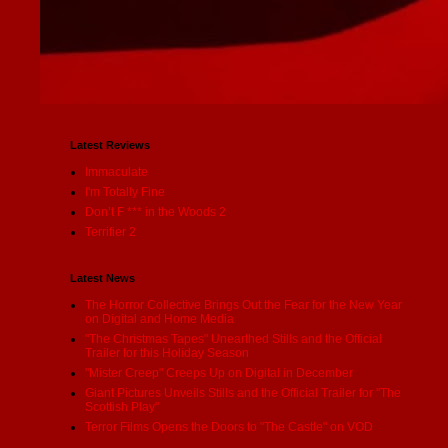
Latest Reviews
Immaculate
I'm Totally Fine
Don’t F *** in the Woods 2
Terrifier 2
Latest News
The Horror Collective Brings Out the Fear for the New Year
on Digital and Home Media
"The Christmas Tapes" Unearthed Stills and the Official
Trailer for this Holiday Season
"Mister Creep" Creeps Up on Digital in December
Giant Pictures Unveils Stills and the Official Trailer for "The
Scottish Play"
Terror Films Opens the Doors to "The Castle" on VOD