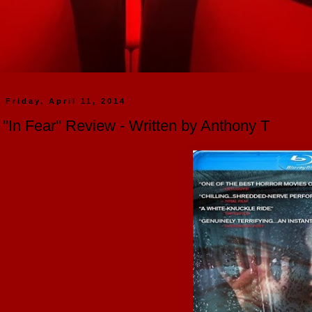
Friday, April 11, 2014
"In Fear" Review - Written by Anthony T