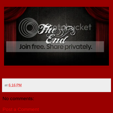
at
6:16 PM
No comments:
Post a Comment