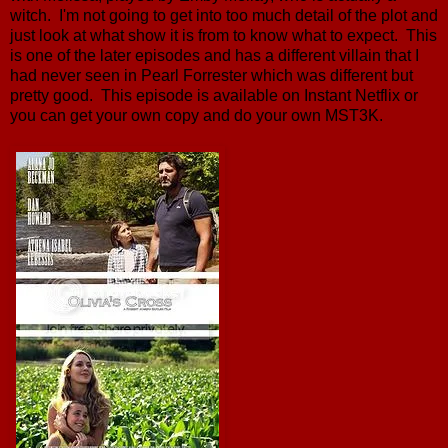
witch. I'm not going to get into too much detail of the plot and
just look at what show it is from to know what to expect. This
is one of the later episodes and has a different villain that I
had never seen in Pearl Forrester which was different but
pretty good. This episode is available on Instant Netflix or
you can get your own copy and do your own MST3K.