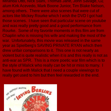
Miranda Otto, Nick Stahl, Thomas Jane, John Savage, OZ
alum Kirk Acevedo, Mark Boone Junior, Tim Blake Nelson,
among others. There were also scenes that were cut of
actors like Mickey Rourke which I wish the DVD I got had
those scenes. I have seen that particular scene on youtube
and was really pretty good and a good performance from
Rourke. Some of my favorite moments in this film are from
Chaplin who is missing his wife and making the most of the
war. Unfortunately, this movie was released in the same
year as Spielberg's SAVING PRIVATE RYAN which then
drew unfair comparisons to it. This one is not nearly as
violent but is quite realistic when it is and this really is not as
anti-war as SPR. This is a more poetic war film which is to
the style of Malick who really can be hit or miss to many. I
have found with Malick that I need a couple viewings to
really get used to him but then feel rewarded in the end.