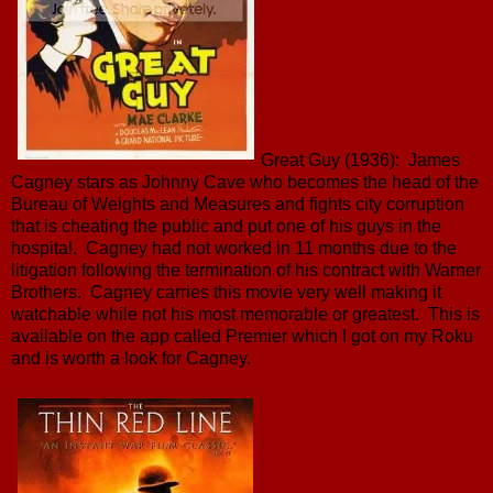
Great Guy (1936): James
Cagney stars as Johnny Cave who becomes the head of the
Bureau of Weights and Measures and fights city corruption
that is cheating the public and put one of his guys in the
hospital. Cagney had not worked in 11 months due to the
litigation following the termination of his contract with Warner
Brothers. Cagney carries this movie very well making it
watchable while not his most memorable or greatest. This is
available on the app called Premier which I got on my Roku
and is worth a look for Cagney.