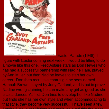
Easter Parade (1948): I
figure with Easter coming next week, it would be fitting to do
a movie like this one. Fred Astaire stars as Don Hewes who
has had a successful partnership with Nadine Hale, played
by Ann Miller, but then Nadine leaves to start her own
career. Don then recruits a chorus girl he sees named
Hannah Brown, played by Judy Garland, and is out to prove
Nadine wrong claiming he can make any girl as good as she
is as a dancer. At first, Don tries to develop her like Nadine,
but finds she has her own style and when accommodating to
that style, they become very successful. I have seen a few