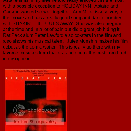
Astaire films in my lifetime and really enjoyed this the most
with a possible exception to HOLIDAY INN. Astaire and
Garland worked so well together. Ann Miller is also very in
this movie and has a really good song and dance number
with SHAKIN' THE BLUES AWAY. She was also pregnant
at the time and in a lot of pain but did a great job hiding it.
Rat Pack alum Peter Lawford also co-stars in the film and
also shows his musical talent. Jules Munshin makes his film
debut as the comic waiter. This is really up there with my
favorite musicals from that era and one of the best from Fred
in my opinion.