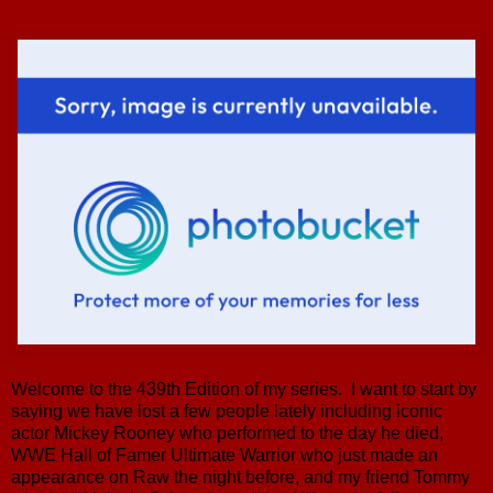
Welcome to the 439th Edition of my series. I want to start by
saying we have lost a few people lately including iconic
actor Mickey Rooney who performed to the day he died,
WWE Hall of Famer Ultimate Warrior who just made an
appearance on Raw the night before, and my friend Tommy