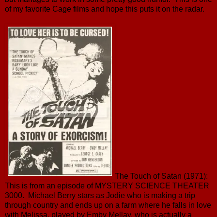
of my favorite Cage films and hope this puts it on the radar.
The Touch of Satan (1971):
This is from an episode of MYSTERY SCIENCE THEATER
3000. Michael Berry stars as Jodie who is making a trip
through country and ends up on a farm where he falls in love
with Melissa, played by Emby Mellay, who is actually a