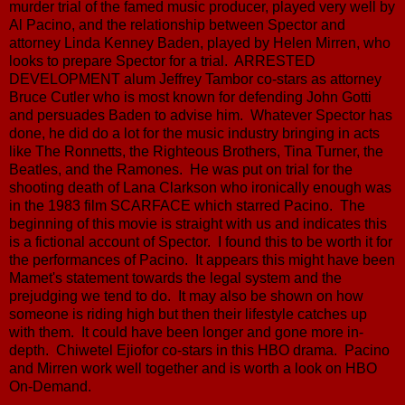
murder trial of the famed music producer, played very well by
Al Pacino, and the relationship between Spector and
attorney Linda Kenney Baden, played by Helen Mirren, who
looks to prepare Spector for a trial. ARRESTED
DEVELOPMENT alum Jeffrey Tambor co-stars as attorney
Bruce Cutler who is most known for defending John Gotti
and persuades Baden to advise him. Whatever Spector has
done, he did do a lot for the music industry bringing in acts
like The Ronnetts, the Righteous Brothers, Tina Turner, the
Beatles, and the Ramones. He was put on trial for the
shooting death of Lana Clarkson who ironically enough was
in the 1983 film SCARFACE which starred Pacino. The
beginning of this movie is straight with us and indicates this
is a fictional account of Spector. I found this to be worth it for
the performances of Pacino. It appears this might have been
Mamet's statement towards the legal system and the
prejudging we tend to do. It may also be shown on how
someone is riding high but then their lifestyle catches up
with them. It could have been longer and gone more in-
depth. Chiwetel Ejiofor co-stars in this HBO drama. Pacino
and Mirren work well together and is worth a look on HBO
On-Demand.