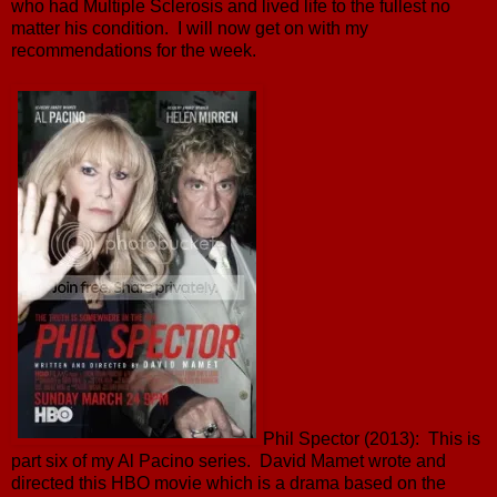
who had Multiple Sclerosis and lived life to the fullest no
matter his condition. I will now get on with my
recommendations for the week.
Phil Spector (2013): This is
part six of my Al Pacino series. David Mamet wrote and
directed this HBO movie which is a drama based on the