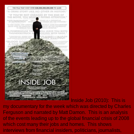
Inside Job (2010): This is
my documentary for the week which was directed by Charles
Ferguson and narrated by Matt Damon. This is an analysis
of the events leading up to the global financial crisis of 2008
which cost many their jobs and homes. This shows
interviews from financial insiders, politicians, journalists,