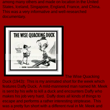
among many others and made on location in the United
States, Iceland, Singapore, England, France, and China.
This was a very informative and well-researched
documentary.
The Wise Quacking
Duck (1943): This is my animated short for the week which
features Daffy Duck. A mild-mannered man named Mr. Meek
is sent by his wife to kill a duck and encounters Daffy who
makes his job very hard. Daffy does all kinds of things to
escape and performs a rather interesting striptease. This
was a pretty fun short with a different rival in Mr. Meek and