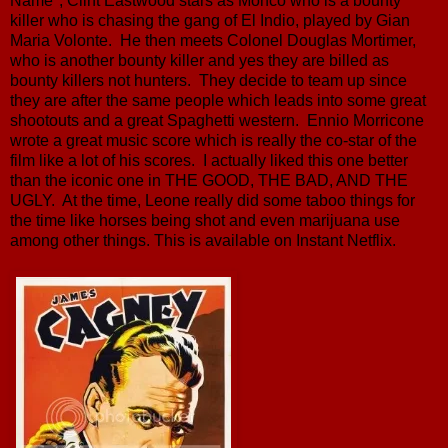
Name", Clint Eastwood stars as Monco who is a bounty
killer who is chasing the gang of El Indio, played by Gian
Maria Volonte. He then meets Colonel Douglas Mortimer,
who is another bounty killer and yes they are billed as
bounty killers not hunters. They decide to team up since
they are after the same people which leads into some great
shootouts and a great Spaghetti western. Ennio Morricone
wrote a great music score which is really the co-star of the
film like a lot of his scores. I actually liked this one better
than the iconic one in THE GOOD, THE BAD, AND THE
UGLY. At the time, Leone really did some taboo things for
the time like horses being shot and even marijuana use
among other things. This is available on Instant Netflix.