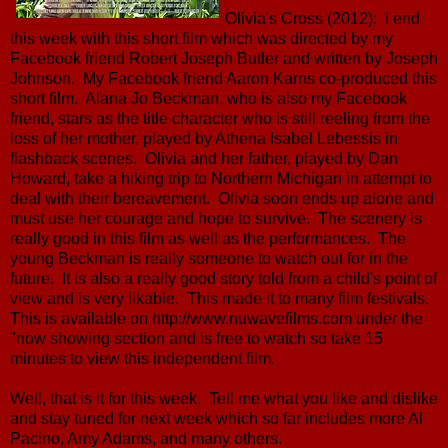
Olivia's Cross (2012): I end
this week with this short film which was directed by my
Facebook friend Robert Joseph Butler and written by Joseph
Johnson. My Facebook friend Aaron Karns co-produced this
short film. Alana Jo Beckman, who is also my Facebook
friend, stars as the title character who is still reeling from the
loss of her mother, played by Athena Isabel Lebessis in
flashback scenes. Olivia and her father, played by Dan
Howard, take a hiking trip to Northern Michigan in attempt to
deal with their bereavement. Olivia soon ends up alone and
must use her courage and hope to survive. The scenery is
really good in this film as well as the performances. The
young Beckman is really someone to watch out for in the
future. It is also a really good story told from a child's point of
view and is very likable. This made it to many film festivals.
This is available on http://www.nuwavefilms.com under the
"now showing section and is free to watch so take 15
minutes to view this independent film.
Well, that is it for this week. Tell me what you like and dislike
and stay tuned for next week which so far includes more Al
Pacino, Amy Adams, and many others.