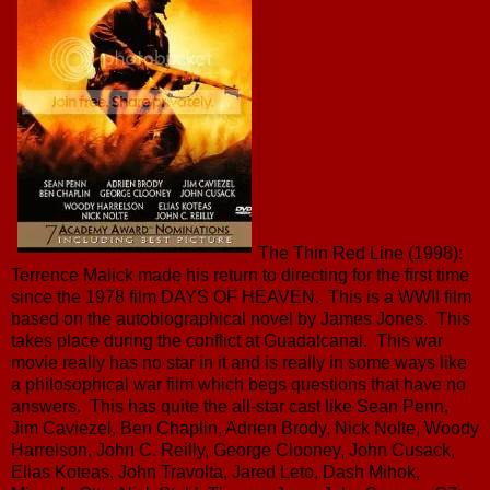
The Thin Red Line (1998):
Terrence Malick made his return to directing for the first time
since the 1978 film DAYS OF HEAVEN. This is a WWII film
based on the autobiographical novel by James Jones. This
takes place during the conflict at Guadalcanal. This war
movie really has no star in it and is really in some ways like
a philosophical war film which begs questions that have no
answers. This has quite the all-star cast like Sean Penn,
Jim Caviezel, Ben Chaplin, Adrien Brody, Nick Nolte, Woody
Harrelson, John C. Reilly, George Clooney, John Cusack,
Elias Koteas, John Travolta, Jared Leto, Dash Mihok,