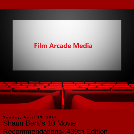
Sunday, April 13, 2014
Shaun Berk's 10 Movie
Recommendations- 439th Edition