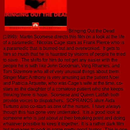
Bringing Out the Dead
(1999): Martin Scorsese directs this film on a look at the life
of a paramedic. Nicolas Cage stars as Frank Pierce who is
a paramedic that is burned out and overworked. It gets to
him so much that he is haunted by visions of people he tried
to save. The shifts for him do not get any easier with the
people he is with like John Goodman, Ving Rhames, and
Tom Sizemore who all of very unusual things about them.
Singer Marc Anthony is very amusing as the patient Noel
and Patricia Arquette, who was Cage's wife at the time, co-
stars as the daughter of a comatose patient who she keeps
thinking there is hope. Scorsese and Queen Latifah both
provide voices to dispatchers. SOPRANOS alum Aida
Turturro also co-stars as one of the nurses. I have always
though this has gone very underrated. It is a good look at
someone who is just about at their breaking point and doing
whatever possible to keep it together. It is a rather dark film
but manages to work in some pretty good humor. This is one