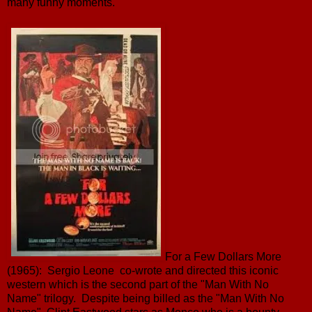
many funny moments.
For a Few Dollars More
(1965): Sergio Leone co-wrote and directed this iconic
western which is the second part of the "Man With No
Name" trilogy. Despite being billed as the "Man With No