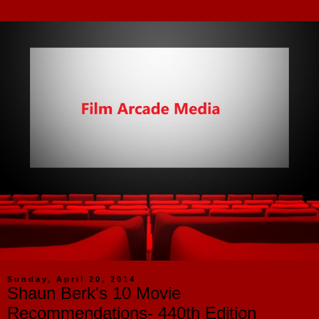
Sunday, April 20, 2014
Shaun Berk's 10 Movie
Recommendations- 440th Edition