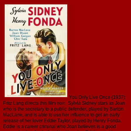
You Only Live Once (1937):
Fritz Lang directs this film noir. Sylvia Sidney stars as Joan
who is the secretary to a public defender, played by Barton
MacLane, and is able to use her influence to get an early
release of her lover Eddie Taylor, played by Henry Fonda.
Eddie is a career criminal who Joan believes is a good