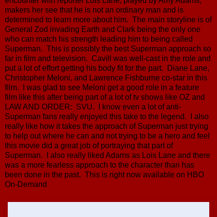
encounter with reporter Lois Lane, played by Amy Adams,
makers her see that he is not an ordinary man and is
determined to learn more about him. The main storyline is of
General Zod invading Earth and Clark being the only one
who can match his strength leading him to being called
Superman. This is possibly the best Superman approach so
far in film and television. Cavill was well-cast in the role and
put a lot of effort getting his body fit for the part. Diane Lane,
Christopher Meloni, and Lawrence Fishburne co-star in this
film. I was glad to see Meloni get a good role in a feature
film like this after being part of a lot of tv shows like OZ and
LAW AND ORDER: SVU. I know even a lot of anti-
Superman fans really enjoyed this take to the legend. I also
really like how it takes the approach of Superman just trying
to help out where he can and not trying to be a hero and feel
this movie did a great job of portraying that part of
Superman. I also really liked Adams as Lois Lane and there
was a more fearless approach to the character than has
been done in the past. This is right now available on HBO
On-Demand