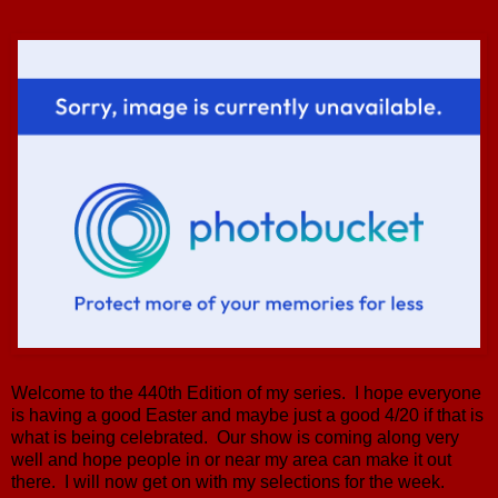
Welcome to the 440th Edition of my series. I hope everyone
is having a good Easter and maybe just a good 4/20 if that is
what is being celebrated. Our show is coming along very
well and hope people in or near my area can make it out
there. I will now get on with my selections for the week.