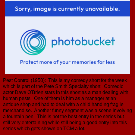
Pest Control (1950): This is my comedy short for the week
which is part of the Pete Smith Specialty short. Comedic
actor Dave O'Brien stars in this short as a man dealing with
human pests. One of them is him as a manager at an
antique shop and had to deal with a child handing fragile
merchandise. Another funny segment was a scene involving
a fountain pen. This is not the best entry in the series but
still very entertaining while still being a good entry into this
series which gets shown on TCM a lot.