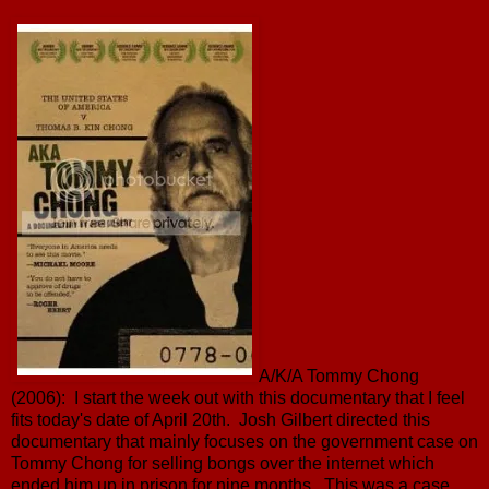
A/K/A Tommy Chong
(2006): I start the week out with this documentary that I feel
fits today's date of April 20th. Josh Gilbert directed this
documentary that mainly focuses on the government case on
Tommy Chong for selling bongs over the internet which
ended him up in prison for nine months. This was a case