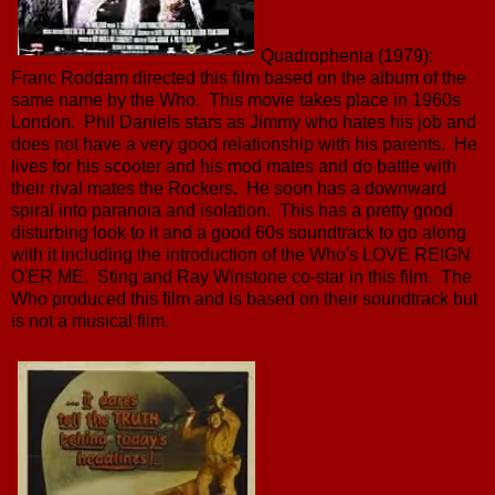
Quadrophenia (1979):
Franc Roddam directed this film based on the album of the
same name by the Who. This movie takes place in 1960s
London. Phil Daniels stars as Jimmy who hates his job and
does not have a very good relationship with his parents. He
lives for his scooter and his mod mates and do battle with
their rival mates the Rockers. He soon has a downward
spiral into paranoia and isolation. This has a pretty good
disturbing look to it and a good 60s soundtrack to go along
with it including the introduction of the Who's LOVE REIGN
O'ER ME. Sting and Ray Winstone co-star in this film. The
Who produced this film and is based on their soundtrack but
is not a musical film.