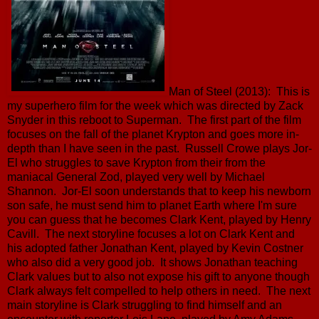
Man of Steel (2013): This is
my superhero film for the week which was directed by Zack
Snyder in this reboot to Superman. The first part of the film
focuses on the fall of the planet Krypton and goes more in-
depth than I have seen in the past. Russell Crowe plays Jor-
El who struggles to save Krypton from their from the
maniacal General Zod, played very well by Michael
Shannon. Jor-El soon understands that to keep his newborn
son safe, he must send him to planet Earth where I'm sure
you can guess that he becomes Clark Kent, played by Henry
Cavill. The next storyline focuses a lot on Clark Kent and
his adopted father Jonathan Kent, played by Kevin Costner
who also did a very good job. It shows Jonathan teaching
Clark values but to also not expose his gift to anyone though
Clark always felt compelled to help others in need. The next
main storyline is Clark struggling to find himself and an