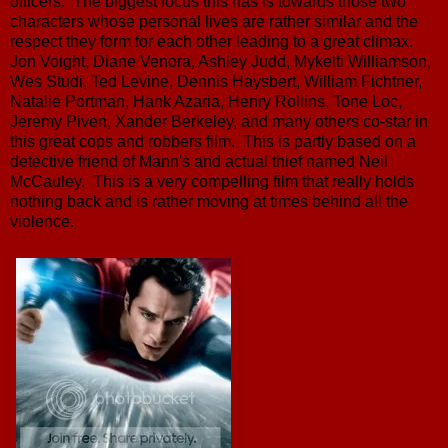
officers. The biggest focus this has is towards those two
characters whose personal lives are rather similar and the
respect they form for each other leading to a great climax.
Jon Voight, Diane Venora, Ashley Judd, Mykelti Williamson,
Wes Studi, Ted Levine, Dennis Haysbert, William Fichtner,
Natalie Portman, Hank Azaria, Henry Rollins, Tone Loc,
Jeremy Piven, Xander Berkeley, and many others co-star in
this great cops and robbers film. This is partly based on a
detective friend of Mann's and actual thief named Neil
McCauley. This is a very compelling film that really holds
nothing back and is rather moving at times behind all the
violence.