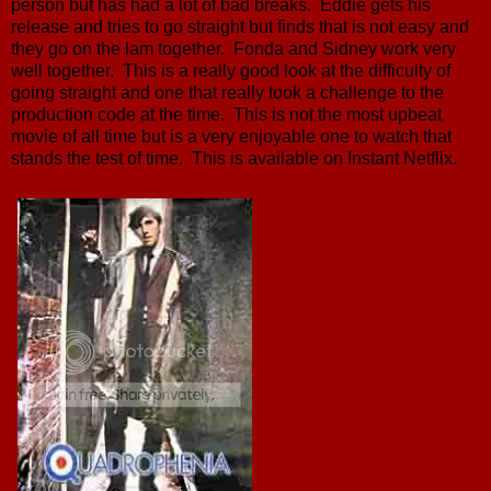
person but has had a lot of bad breaks. Eddie gets his
release and tries to go straight but finds that is not easy and
they go on the lam together. Fonda and Sidney work very
well together. This is a really good look at the difficulty of
going straight and one that really took a challenge to the
production code at the time. This is not the most upbeat
movie of all time but is a very enjoyable one to watch that
stands the test of time. This is available on Instant Netflix.