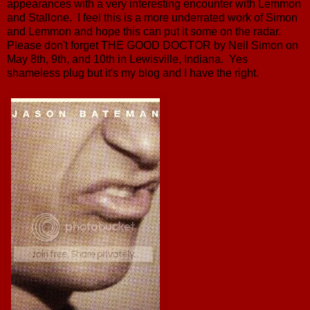
appearances with a very interesting encounter with Lemmon
and Stallone. I feel this is a more underrated work of Simon
and Lemmon and hope this can put it some on the radar.
Please don't forget THE GOOD DOCTOR by Neil Simon on
May 8th, 9th, and 10th in Lewisville, Indiana. Yes
shameless plug but it's my blog and I have the right.