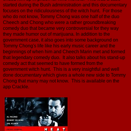
started during the Bush administration and this documentary
focuses on the ridiculousness of the witch hunt. For those
who do not know, Tommy Chong was one half of the duo
Cheech and Chong who were a rather groundbreaking
comedy duo that became very controversial for they way
they made humor out of marijuana. In addition to the
government case, it also goes into some background on
Tommy Chong's life like his early music career and the
beginnings of when him and Cheech Marin met and formed
that legendary comedy duo. It also talks about his stand-up
comedy act that seemed to have formed from the
government witch hunt. This is a very insightful and well
done documentary which gives a whole new side to Tommy
Chong that many may not know. This is available on the
app Crackle.