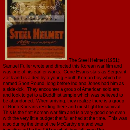
The Steel Helmet (1951):
Samuel Fuller wrote and directed this Korean war film and
was one of his earlier works. Gene Evans stars as Sergeant
Zack and is aided by a young South Korean boy which he
named Short Round, long before Indiana Jones had him as
a sidekick. They encounter a group of American soldiers
and look to get to a Buddhist temple which was believed to
be abandoned. When arriving, they realize there is a group
of North Koreans residing there and must fight for survival.
This is the first Korean war film and is a very good one even
with the very little budget that fuller had at the time. This was
also during the time of the McCarthy era and was
investigated by the FBI on what they felt were Pro-