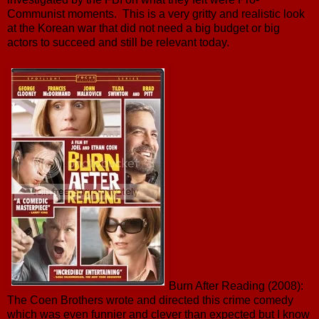
Communist moments. This is a very gritty and realistic look
at the Korean war that did not need a big budget or big
actors to succeed and still be relevant today.
Burn After Reading (2008):
The Coen Brothers wrote and directed this crime comedy
which was even funnier and clever than expected but I know