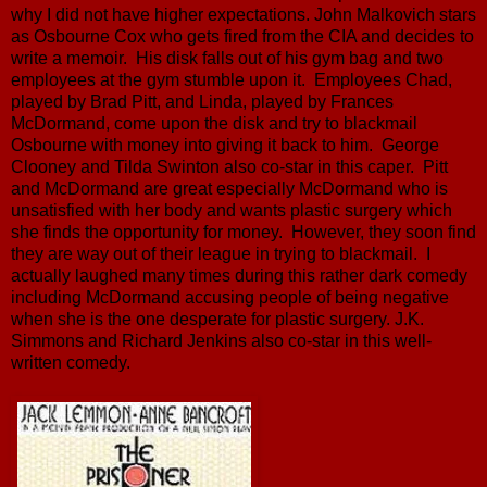
why I did not have higher expectations. John Malkovich stars
as Osbourne Cox who gets fired from the CIA and decides to
write a memoir. His disk falls out of his gym bag and two
employees at the gym stumble upon it. Employees Chad,
played by Brad Pitt, and Linda, played by Frances
McDormand, come upon the disk and try to blackmail
Osbourne with money into giving it back to him. George
Clooney and Tilda Swinton also co-star in this caper. Pitt
and McDormand are great especially McDormand who is
unsatisfied with her body and wants plastic surgery which
she finds the opportunity for money. However, they soon find
they are way out of their league in trying to blackmail. I
actually laughed many times during this rather dark comedy
including McDormand accusing people of being negative
when she is the one desperate for plastic surgery. J.K.
Simmons and Richard Jenkins also co-star in this well-
written comedy.