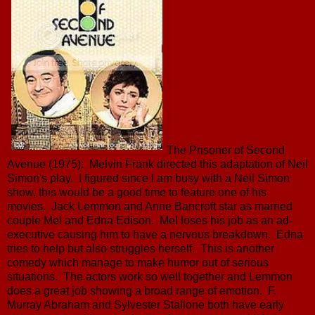
The Prisoner of Second
Avenue (1975): Melvin Frank directed this adaptation of Neil
Simon's play. I figured since I am busy with a Neil Simon
show, this would be a good time to feature one of his
movies. Jack Lemmon and Anne Bancroft star as married
couple Mel and Edna Edison. Mel loses his job as an ad-
executive causing him to have a nervous breakdown. Edna
tries to help but also struggles herself. This is another
comedy which manage to make humor out of serious
situations. The actors work so well together and Lemmon
does a great job showing a broad range of emotion. F.
Murray Abraham and Sylvester Stallone both have early