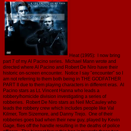
Heat (1995): I now bring
part 7 of my Al Pacino series. Michael Mann wrote and
directed where Al Pacino and Robert De Niro have their
historic on-screen encounter. Notice I say "encounter" so I
am not referring to them both being in THE GODFATHER
PART II due to them playing characters in different eras. Al
Pacino stars as Lt. Vincent Hanna who leads a
robbery/homicide division investigating a series of
robberies. Robert De Niro stars as Neil McCauley who
leads the robbery crew which includes people like Val
Kilmer, Tom Sizemore, and Danny Trejo. One of their
robberies goes bad when their new guy, played by Kevin
Gage, flies off the handle resulting in the deaths of police