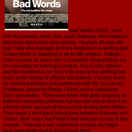
Bad Words (2013): I end
with this comedy which stars Jason Bateman who makes his
directorial debut while also starring. He plays 40 year old
Guy Trilby who manages to find a loophole in a spelling bee
contest which is supposed to be for 8th graders. Kathryn
Hahn co-stars as Jenny who is a reporter trying to figure out
his motivation for entering a contest. Guy is very ruthless
and foul-mouthed as he moves his way up the spelling bee
much to the dismay of officials and parents. He soon forms
an unlikely friendship and partnership with the 10 year old
Chaitanya, played by Rohan Chand, who is unfazed by
Guy's personality. There were times I felt guilty laughing as
Bateman was pretty unlikable but was still able to keep it as
a funny movie and pull off being a jerk dealing with children.
There were a lot of great interactions between Bateman and
Chand. Beth Grant and Philip Baker Hall also co-star in this
comedy. This was a very interesting comedy and might
have been better than it should have been.