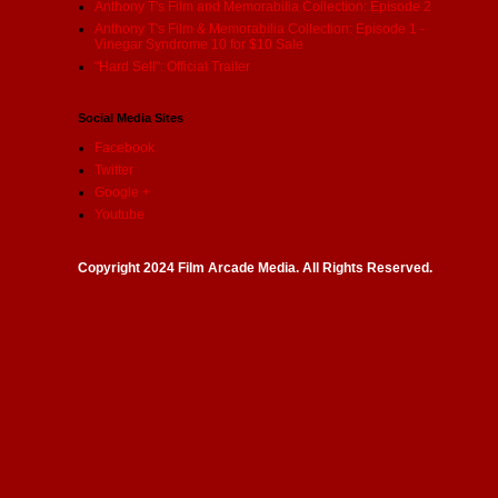
Anthony T's Film and Memorabilia Collection: Episode 2
Anthony T's Film & Memorabilia Collection: Episode 1 -
Vinegar Syndrome 10 for $10 Sale
"Hard Sell": Official Trailer
Social Media Sites
Facebook
Twitter
Google +
Youtube
Copyright 2024 Film Arcade Media. All Rights Reserved.