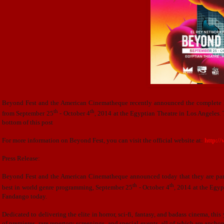
Beyond Fest and the American Cinematheque recently announced the complete lis
th
th
from
September 25
- October 4
, 2014 at the Egyptian Theatre in Los Angeles. T
bottom of this post
For more information on Beyond Fest, you can visit the official website at:
http:/
Press Release:
Beyond Fest and the American Cinematheque announced today that they are partne
th
th
best in world genre programming, September 25
- October 4
, 2014 at the Egy
Fandango today.
Dedicated to delivering the elite in horror, sci-fi, fantasy, and badass cinema, th
of premieres, rare repertory screenings, and special events, all of which are anch