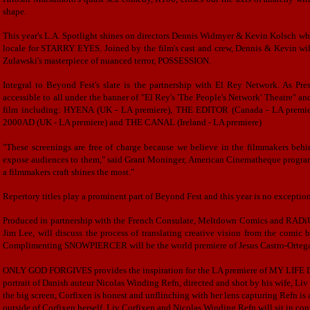
shape.
This year's L.A. Spotlight shines on directors Dennis Widmyer & Kevin Kolsch who 
locale for STARRY EYES. Joined by the film's cast and crew, Dennis & Kevin will
Zulawski's masterpiece of nuanced terror, POSSESSION.
Integral to Beyond Fest's slate is the partnership with El Rey Network. As Pr
accessible to all under the banner of "El Rey's 'The People's Network' Theatre" an
film including: HYENA (UK - LA premiere), THE EDITOR (Canada - LA pre
2000AD (UK - LA premiere) and THE CANAL (Ireland - LA premiere)
"These screenings are free of charge because we believe in the filmmakers behin
expose audiences to them," said Grant Moninger, American Cinematheque programmer
a filmmakers craft shines the most."
Repertory titles play a prominent part of Beyond Fest and this year is no exceptio
Produced in partnership with the French Consulate, Meltdown Comics and RAD
Jim Lee, will discuss the process of translating creative vision from the comic
Complimenting SNOWPIERCER will be the world premiere of Jesus Castro-Ortega
ONLY GOD FORGIVES provides the inspiration for the LA premiere of MY LIF
portrait of Danish auteur Nicolas Winding Refn, directed and shot by his wife,
the big screen, Corfixen is honest and unflinching with her lens capturing Refn is
outside of Corfixen herself. Liv Corfixen and Nicolas Winding Refn will sit in con