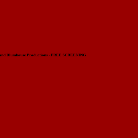
nd Blumhouse Productions - FREE SCREENING