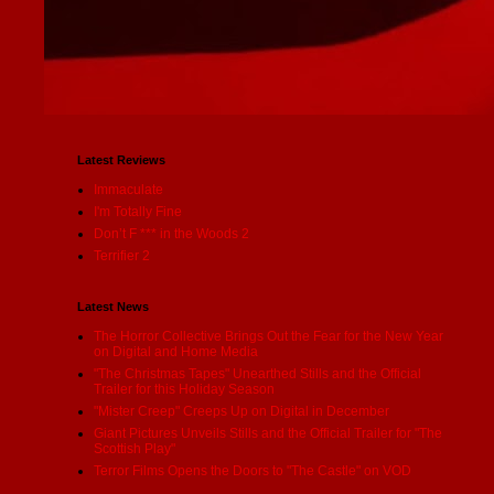
Latest Reviews
Immaculate
I'm Totally Fine
Don’t F *** in the Woods 2
Terrifier 2
Latest News
The Horror Collective Brings Out the Fear for the New Year
on Digital and Home Media
"The Christmas Tapes" Unearthed Stills and the Official
Trailer for this Holiday Season
"Mister Creep" Creeps Up on Digital in December
Giant Pictures Unveils Stills and the Official Trailer for "The
Scottish Play"
Terror Films Opens the Doors to "The Castle" on VOD