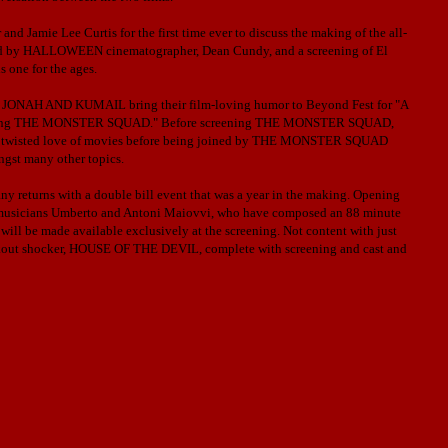
d Jamie Lee Curtis for the first time ever to discuss the making of the all-
ed by HALLOWEEN cinematographer, Dean Cundy, and a screening of El
one for the ages.
AH AND KUMAIL bring their film-loving humor to Beyond Fest for "A
ring THE MONSTER SQUAD."
Before screening THE MONSTER SQUAD,
htly twisted love of movies before being joined by THE MONSTER SQUAD
ngst many other topics.
 returns with a double bill event that was a year in the making. Opening
usicians Umberto and Antoni Maiovvi, who have composed an 88 minute
 will be made available exclusively at the screening. Not content with just
reakout shocker, HOUSE OF THE DEVIL, complete with screening and cast and