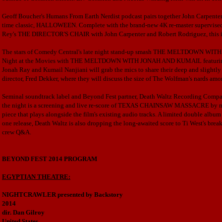
Geoff Boucher's Humans From Earth Nerdist podcast pairs together John Carpenter an
time classic, HALLOWEEN. Complete with the brand-new 4K re-master supervis
Rey's THE DIRECTOR'S CHAIR with John Carpenter and Robert Rodriguez, this is 
The stars of Comedy Central's late night stand-up smash
THE MELTDOWN WITH JON
Night at the Movies with THE MELTDOWN WITH JONAH AND KUMAIL featu
Jonah Ray and Kumail Nanjiani will grab the mics to share their deep and slig
director, Fred Dekker, where they will discuss the size of The Wolfman's nards amo
Seminal soundtrack label and Beyond Fest partner, Death Waltz Recording Company
the night is a screening and live re-score of TEXAS CHAINSAW MASSACRE by m
piece that plays alongside the film's existing audio tracks. A limited double album
one release, Death Waltz is also dropping the long-awaited score to Ti West's b
crew Q&A.
BEYOND FEST 2014 PROGRAM
EGYPTIAN THEATRE:
NIGHTCRAWLER presented by Backstory
2014
dir. Dan Gilroy
United States