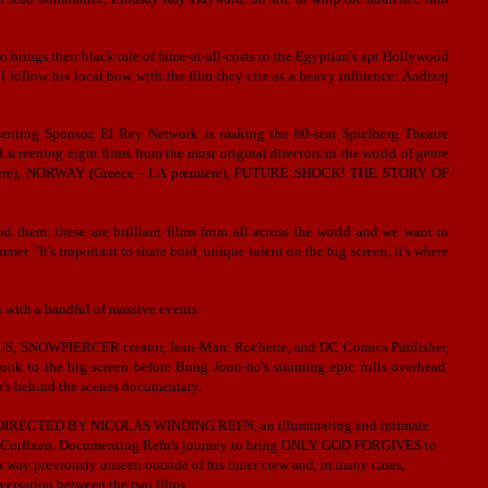
brings their black tale of fame-at-all-costs to the Egyptian's apt Hollywood
 follow his local bow with the film they cite as a heavy influence: Andrzaj
esenting Sponsor, El Rey Network is making the 80-seat Spielberg Theatre
d screening eight films from the most original directors in the world of genre
miere), NORWAY (Greece - LA premiere), FUTURE SHOCK! THE STORY OF
d them: these are brilliant films from all across the world and we want to
. "It's important to share bold, unique talent on the big screen, it's where
n with a handful of massive events:
iUS, SNOWPIERCER creator, Jean-Marc Rochette, and DC Comics Publisher,
 book to the big screen before Bong Joon-ho's stunning epic rolls overhead.
's behind the scenes documentary.
E DIRECTED BY NICOLAS WINDING REFN, an illuminating and intimate
 Liv Corfixen. Documenting Refn's journey to bring ONLY GOD FORGIVES to
 a way previously unseen outside of his inner crew and, in many cases,
versation between the two films.