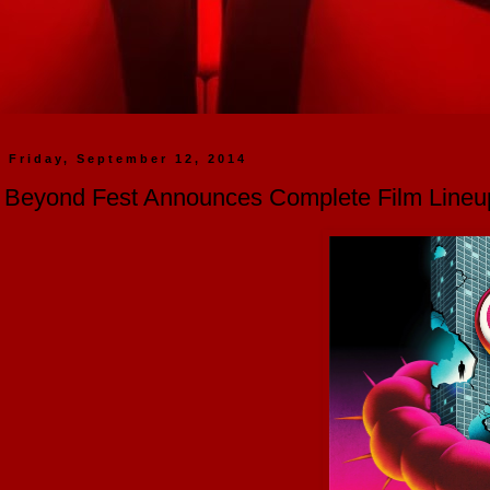
Friday, September 12, 2014
Beyond Fest Announces Complete Film Lineu