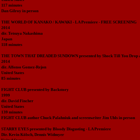
117 minutes
Dan Gilroy in person
THE WORLD OF KANAKO / KAWAKI - LA Premiere - FREE SCREENING
2014
dir. Tetsuya Nakashima
Japan
118 minutes
THE TOWN THAT DREADED SUNDOWN presented by Shock Till You Drop a
2014
dir. Alfonso Gomez-Rejon
United States
85 minutes
FIGHT CLUB presented by Backstory
1999
dir. David Fincher
United States
139 minutes
FIGHT CLUB author Chuck Palahniuk and screenwriter Jim Uhls in person
STARRY EYES presented by Bloody Disgusting - LA Premiere
Dir. Kevin Kölsch, Dennis Widmyer