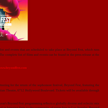
t and events that are scheduled to take place at Beyond Fest, which runs
he complete list of films and events can be found in the press release at the
/www.beyondfest.com
.
ring for the return of the sophomore festival, Beyond Fest, featuring the
ptian Theatre, 6712 Hollywood Boulevard. Tickets will be available through
is year's Beyond Fest programming reflects a globally diverse and eclectic mix
ored in bringing firsts to the community of genre fans in Los Angeles. Beyond