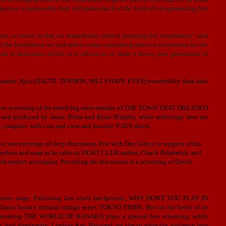
sponsor, a partnership that will make much of the festival's programming free
ck, so much so that we immediately started planning this installment," said
 the foundation we laid and to create something that is a celebration for the
k is indicative of this as it allows us to share a brave, new generation of
 Alexandre Aja's (HAUTE TENSION, HILLS HAVE EYES) wonderfully dark take
a free screening of the terrifying meta-remake of THE TOWN THAT DREADED
produced by Jason Blum and Ryan Murphy, while anthology fans are
complete with cast and crew and favorite V/H/S shorts.
r two evenings of deep discussion, first with Dan Gilroy in support of his
ayhem and soap as he talks to
FIGHT CLUB author, Chuck Palahniuk, and
ch-perfect screenplay. Preceding the discussion is a screening of David
g center stage. Following last year's fan-favorite, WHY DON'T YOU PLAY IN
f Santa Inoue's seminal manga series TOKYO TRIBE. Hot on the heels of its
undbreaking THE WORLD OF KANAKO plays a special free screening, while
h lead dominatrix, Lindsay Kay Hayward, on site to whip the audience into