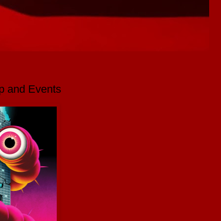
p and Events