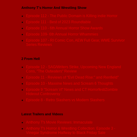
Anthony T's Horror And Wrestling Show
Episode 112 - The Public Domain is Killing indie Horror
Episode 111 - Best of 2023 Roundtable
Episode 110 - 6th Annual Horror Show Awards
Episode 109- 6th Annual Horror Whammies
Episode 107 - RI Comic Con, AEW Full Gear, WWE Survivor
Series Reviews
2 From Hell
Episode 12 - SAG/Writers Strike, Upcoming New England
Cons, "The Outwaters" Review
Episode 11 - Reviews of "Evil Dead Rise:" and Renfield"
Episode 10 - Maxxine News and Scream 6 Thoughts
Episode 9 "Scream VI" News and CT Horrorfest/Zombie
Hideout Controversy
Episode 8 - Retro Slashers vs Modern Slashers
Latest Trailers and Videos
Anthony T's Movie Reviews: Immaculate
Anthony T's Horror & Wrestling Collection: Episode 3 -
Vinegar Syndrome Halfway to Black Friday Sale