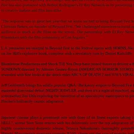
Fest has also partnered with Robert Rodriguez's El Rey Network as its presenting 
to creative makers and film fans alike.
"The response was so great last year that we knew we had to bring Beyond Fest ba
Christian Parkes, co-founder of Beyond Fest. "We challenged ourselves to build on
audience as much as the films on the screen. Our partnership with El Rey Networ
filmmakers with the film community of Los Angeles."
L.A. premieres are integral to Beyond Fest as the festival opens with HORNS,
on Joe Hill's explosive book, complete with a revelatory turn by Daniel Radcliffe.
Blumhouse Productions and Shock Till You Drop have joined forces to deliver 
SUNDOWN directed by Alfonso Gomez-Rejon (AMERICAN HORROR STORY) and 
rewarded with first looks at the shock-rides ABC'S OF DEATH 2 and V/H/S VIRAL, 
Jeff Goldsmith brings his wildly popular Q&A / Backstory empire to Beyond Fest fo
masterful directorial debut, NIGHTCRAWLER, and then it's a night of mischief, m
screenwriter, Jim Uhls exploring
the transition of
an
apocalyptic masterpiece to
pit
Fincher's brilliantly caustic adaptation.
Japanese cinema plays a prominent role with three of its finest exports takin
HELL?, auteur Sion Sono returns with his deliriously over the top adaptation o
highly controversial domestic release, Tetsuya Nakashima's thoroughly gro
Hitoshi Matsumoto's quasi-sex-comedy, R100, closes out the axis of anarchy wit