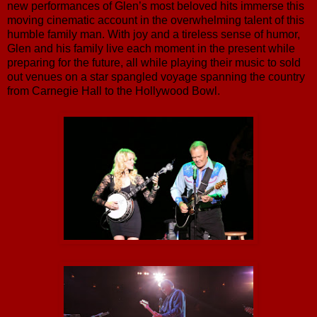
new performances of Glen’s most beloved hits immerse this
moving cinematic account in the overwhelming talent of this
humble family man. With joy and a tireless sense of humor,
Glen and his family live each moment in the present while
preparing for the future, all while playing their music to sold
out venues on a star spangled voyage spanning the country
from Carnegie Hall to the Hollywood Bowl.