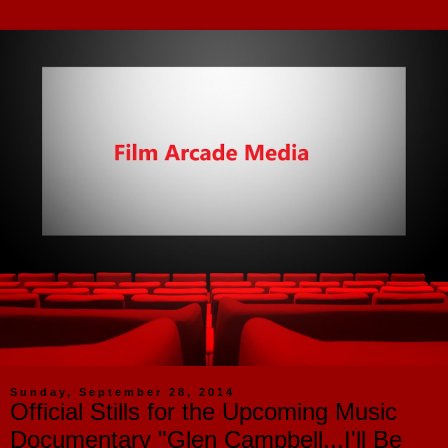
Sunday, September 28, 2014
Official Stills for the Upcoming Music
Documentary "Glen Campbell...I'll Be