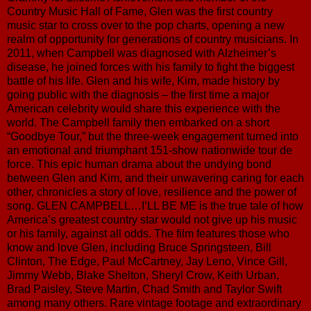
Country Music Hall of Fame, Glen was the first country
music star to cross over to the pop charts, opening a new
realm of opportunity for generations of country musicians. In
2011, when Campbell was diagnosed with Alzheimer’s
disease, he joined forces with his family to fight the biggest
battle of his life. Glen and his wife, Kim, made history by
going public with the diagnosis – the first time a major
American celebrity would share this experience with the
world. The Campbell family then embarked on a short
“Goodbye Tour,” but the three-week engagement turned into
an emotional and triumphant 151-show nationwide tour de
force. This epic human drama about the undying bond
between Glen and Kim, and their unwavering caring for each
other, chronicles a story of love, resilience and the power of
song. GLEN CAMPBELL…I’LL BE ME is the true tale of how
America’s greatest country star would not give up his music
or his family, against all odds. The film features those who
know and love Glen, including Bruce Springsteen, Bill
Clinton, The Edge, Paul McCartney, Jay Leno, Vince Gill,
Jimmy Webb, Blake Shelton, Sheryl Crow, Keith Urban,
Brad Paisley, Steve Martin, Chad Smith and Taylor Swift
among many others. Rare vintage footage and extraordinary