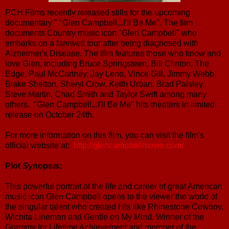
PCH Films recently released stills for the upcoming
documentary " "Glen Campbell...I'll Be Me". The film
documents Country music icon "Glen Campbell" who
embarks on a farewell tour after being diagnosed with
Alzheimer's Disease. The film features those who know and
love Glen, including Bruce Springsteen, Bill Clinton, The
Edge, Paul McCartney, Jay Leno, Vince Gill, Jimmy Webb,
Blake Shelton, Sheryl Crow, Keith Urban, Brad Paisley,
Steve Martin, Chad Smith and Taylor Swift among many
others. "Glen Campbell...I'll Be Me" hits theaters in limited
release on October 24th.
For more information on this film, you can visit the film's
official website at:
http://glencampbellmovie.com/
Plot Synopsis:
This powerful portrait of the life and career of great American
music icon Glen Campbell opens to the viewer the world of
the singular talent who created hits like Rhinestone Cowboy,
Wichita Lineman and Gentle on My Mind. Winner of the
Grammy for Lifetime Achievement and member of the