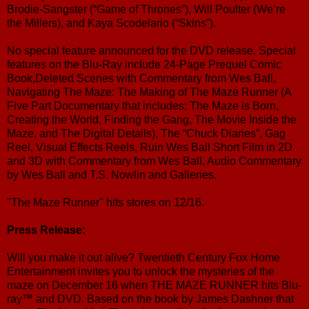
Brodie-Sangster (“Game of Thrones”), Will Poulter (We’re
the Millers), and Kaya Scodelario (“Skins”).
No special feature announced for the DVD release. Special
features on the Blu-Ray include 24-Page Prequel Comic
Book,Deleted Scenes with Commentary from Wes Ball,
Navigating The Maze: The Making of The Maze Runner (A
Five Part Documentary that includes: The Maze is Born,
Creating the World, Finding the Gang, The Movie Inside the
Maze, and The Digital Details), The “Chuck Diaries”, Gag
Reel, Visual Effects Reels, Ruin Wes Ball Short Film in 2D
and 3D with Commentary from Wes Ball, Audio Commentary
by Wes Ball and T.S. Nowlin and Galleries.
"The Maze Runner" hits stores on 12/16.
Press Release:
Will you make it out alive? Twentieth Century Fox Home
Entertainment invites you to unlock the mysteries of the
maze on December 16 when THE MAZE RUNNER hits Blu-
ray™ and DVD. Based on the book by James Dashner that