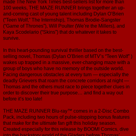
made The New York Times best-sellers list for more than
100 weeks, THE MAZE RUNNER brings together an up-
and-coming cast of young talent including Dylan O’Brien
(“Teen Wolf,” The Internship), Thomas Brodie-Sangster
(“Game of Thrones”), Will Poulter (We’re the Millers), and
Kaya Scodelario (“Skins”) that do whatever it takes to
survive.
In this heart-pounding survival thriller based on the best-
selling novel, Thomas (Dylan O’Brien of MTV’s “Teen Wolf” )
wakes up trapped in a massive, ever-changing maze with a
group of boys who have no memory of the outside world.
Facing dangerous obstacles at every turn — especially the
deadly Grievers that roam the concrete corridors at night —
Thomas and the others must race to piece together clues in
order to discover their true purpose… and find a way out
before it’s too late!
THE MAZE RUNNER Blu-ray™ comes in a 2-Disc Combo
Pack, including two hours of pulse-stopping bonus features
that make for the ultimate fan gift this holiday season.
Created especially for this release by BOOM! Comics, dive
into the backstory world of the Gladers before Thomas’