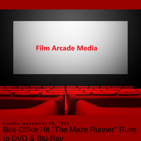
Friday, November 28, 2014
Box Office Hit "The Maze Runner" Runs
to DVD & Blu-Ray