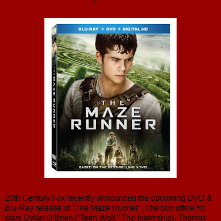
20th Century Fox recently announced the upcoming DVD &
Blu-Ray release of "The Maze Runner". The box office hit
stars Dylan O’Brien (“Teen Wolf,” The Internship), Thomas