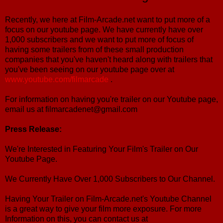
Recently, we here at Film-Arcade.net want to put more of a
focus on our youtube page. We have currently have over
1,000 subscribers and we want to put more of focus of
having some trailers from of these small production
companies that you've haven't heard along with trailers that
you've been seeing on our youtube page over at
www.youtube.com/filmarcade
.
For information on having you're trailer on our Youtube page,
email us at filmarcadenet@gmail.com
Press Release:
We're Interested in Featuring Your Film's Trailer on Our
Youtube Page.
We Currently Have Over 1,000 Subscribers to Our Channel.
Having Your Trailer on Film-Arcade.net's Youtube Channel
is a great way to give your film more exposure. For more
Information on this, you can contact us at