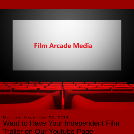
Monday, December 22, 2014
Want to Have Your Independent Film
Trailer on Our Youtube Page