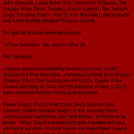
John (Grease), Laura Brent (The Chronicles of Narnia: The
Voyage of the Dawn Treader), Xavier Samuel (The Twilight
Saga: Breaking Dawn - Part 2), Kris Marshall (Love Actually)
and Kevin Bishop (Muppet Treasure Island).
No special features were announced.
"A Few Best Men" hits retail on May 5th.
Plot Synopsis:
A dream destination wedding becomes a Down Under
disaster in A Few Best Men, a hilarious comedy from director
Stephan Elliot (The Adventures of Priscilla, Queen of the
Desert) debuting on DVD and On Demand on May 5, 2015
from Universal Pictures Home Entertainment.
Rebel Wilson (Pitch Perfect) and Olivia Newton-John
(Grease) deliver massive laughs in this wickedly funny
comedy about supporting your best friends "for better or for
worse." When David unexpectedly gets engaged during a
whirlwind vacation, his best friends are determined to send