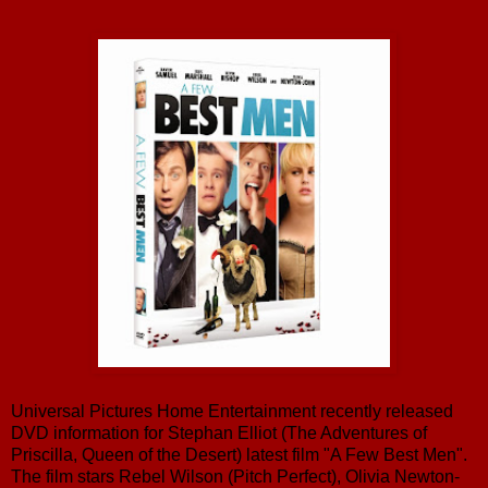
Universal Pictures Home Entertainment recently released
DVD information for Stephan Elliot (The Adventures of
Priscilla, Queen of the Desert) latest film "A Few Best Men".
The film stars Rebel Wilson (Pitch Perfect), Olivia Newton-