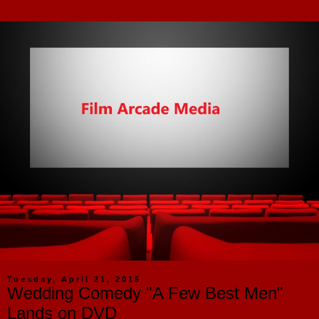
Tuesday, April 21, 2015
Wedding Comedy "A Few Best Men"
Lands on DVD