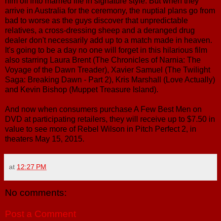
him off into married life in signature style. But when they
arrive in Australia for the ceremony, the nuptial plans go from
bad to worse as the guys discover that unpredictable
relatives, a cross-dressing sheep and a deranged drug
dealer don't necessarily add up to a match made in heaven.
It's going to be a day no one will forget in this hilarious film
also starring Laura Brent (The Chronicles of Narnia: The
Voyage of the Dawn Treader), Xavier Samuel (The Twilight
Saga: Breaking Dawn - Part 2), Kris Marshall (Love Actually)
and Kevin Bishop (Muppet Treasure Island).
And now when consumers purchase A Few Best Men on
DVD at participating retailers, they will receive up to $7.50 in
value to see more of Rebel Wilson in Pitch Perfect 2, in
theaters May 15, 2015.
at
12:27 PM
No comments:
Post a Comment