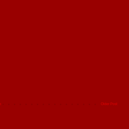
e
Older Post