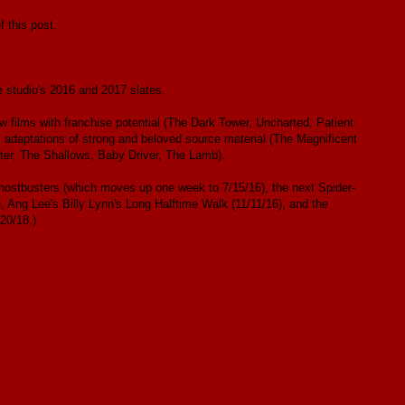
 this post.
e studio's 2016 and 2017 slates.
w films with franchise potential (The Dark Tower, Uncharted, Patient
, adaptations of strong and beloved source material (The Magnificent
ter, The Shallows, Baby Driver, The Lamb).
 Ghostbusters (which moves up one week to 7/15/16), the next Spider-
, Ang Lee's Billy Lynn's Long Halftime Walk (11/11/16), and the
20/18.)