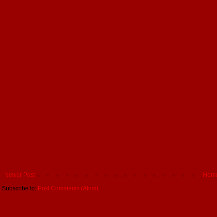
Newer Post
Hom
Subscribe to:
Post Comments (Atom)