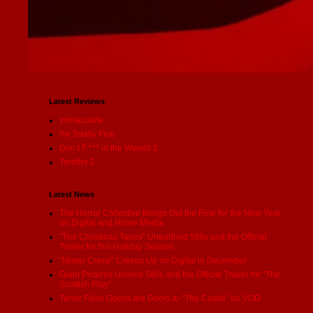
Latest Reviews
Immaculate
I'm Totally Fine
Don’t F *** in the Woods 2
Terrifier 2
Latest News
The Horror Collective Brings Out the Fear for the New Year
on Digital and Home Media
"The Christmas Tapes" Unearthed Stills and the Official
Trailer for this Holiday Season
"Mister Creep" Creeps Up on Digital in December
Giant Pictures Unveils Stills and the Official Trailer for "The
Scottish Play"
Terror Films Opens the Doors to "The Castle" on VOD