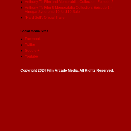
Anthony T's Film and Memorabilia Collection: Episode 2
Anthony T's Film & Memorabilia Collection: Episode 1 -
Vinegar Syndrome 10 for $10 Sale
"Hard Sell": Official Trailer
Social Media Sites
Facebook
Twitter
Google +
Youtube
Copyright 2024 Film Arcade Media. All Rights Reserved.