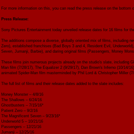
For more information on this, you can read the press release on the bottom of
Press Release:
Sony Pictures Entertainment today unveiled release dates for 16 films for th
The additions compose a diverse, globally oriented mix of films, including ne
Zero), established franchises (Bad Boys 3 and 4, Resident Evil, Underworld)
Seven, Jumanji, Barbie), and daring original films (Passengers, Money Mons
These films join numerous projects already on the studio's slate, including
Man film (7/28/17), The Equalizer 2 (9/29/17), Dan Brown's Inferno (10/14/16)
animated Spider-Man film masterminded by Phil Lord & Christopher Miller (7/
The full list of films and their release dates added to the slate includes:
Money Monster – 4/8/16
The Shallows – 6/24/16
Ghostbusters – 7/15/16*
Patient Zero – 9/2/16
The Magnificent Seven – 9/23/16*
Underworld 5 – 10/21/16
Passengers – 12/21/16
Jumanji – 12/25/16