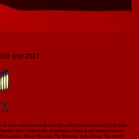
2016 and 2017
 on their schedule include new films with franchise potential (The Dark
Resident Evil, Underworld), adaptations of strong and beloved source
ms (Passengers, Money Monster, The Shallows, Baby Driver, The Lamb)