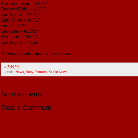
The Dark Tower – 1/13/17
Resident Evil 6 – 1/27/17
Bad Boys 3 – 2/17/17
Baby Driver – 3/17/17
Barbie – 6/2/17
Uncharted – 6/30/17*
The Lamb – 12/8/17
Bad Boys 4 – 7/3/19
*Previously slated films with new dates.
at
7:44 PM
Labels:
News
,
Sony Pictures
,
Studio News
No comments:
Post a Comment