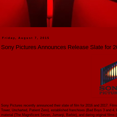
Friday, August 7, 2015
Sony Pictures Announces Release Slate for 
Sony Pictures recently announced their slate of film for 2016 and 2017. Films
Tower, Uncharted, Patient Zero), established franchises (Bad Boys 3 and 4, 
material (The Magnificent Seven, Jumanji, Barbie), and daring original fil