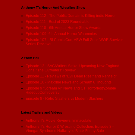
Anthony T's Horror And Wrestling Show
Episode 112 - The Public Domain is Killing indie Horror
Episode 111 - Best of 2023 Roundtable
Episode 110 - 6th Annual Horror Show Awards
Episode 109- 6th Annual Horror Whammies
Episode 107 - RI Comic Con, AEW Full Gear, WWE Survivor
Series Reviews
2 From Hell
Episode 12 - SAG/Writers Strike, Upcoming New England
Cons, "The Outwaters" Review
Episode 11 - Reviews of "Evil Dead Rise:" and Renfield"
Episode 10 - Maxxine News and Scream 6 Thoughts
Episode 9 "Scream VI" News and CT Horrorfest/Zombie
Hideout Controversy
Episode 8 - Retro Slashers vs Modern Slashers
Latest Trailers and Videos
Anthony T's Movie Reviews: Immaculate
Anthony T's Horror & Wrestling Collection: Episode 3 -
Vinegar Syndrome Halfway to Black Friday Sale