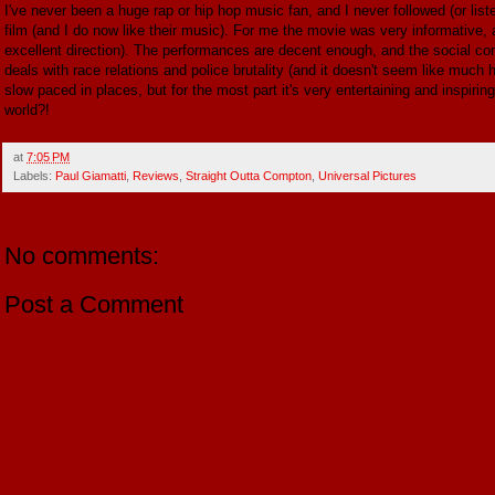
I've never been a huge rap or hip hop music fan, and I never followed (or liste
film (and I do now like their music). For me the movie was very informative, an
excellent direction). The performances are decent enough, and the social comm
deals with race relations and police brutality (and it doesn't seem like much
slow paced in places, but for the most part it's very entertaining and inspirin
world?!
at
7:05 PM
Labels:
Paul Giamatti
,
Reviews
,
Straight Outta Compton
,
Universal Pictures
No comments:
Post a Comment