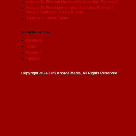
Anthony T's Film and Memorabilia Collection: Episode 2
Anthony T's Film & Memorabilia Collection: Episode 1 -
Vinegar Syndrome 10 for $10 Sale
"Hard Sell": Official Trailer
Social Media Sites
Facebook
Twitter
Google +
Youtube
Copyright 2024 Film Arcade Media. All Rights Reserved.