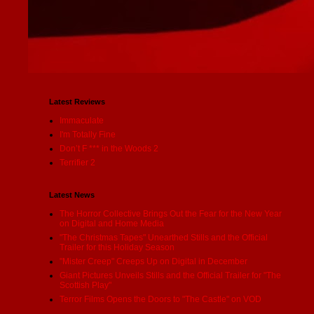
Latest Reviews
Immaculate
I'm Totally Fine
Don’t F *** in the Woods 2
Terrifier 2
Latest News
The Horror Collective Brings Out the Fear for the New Year
on Digital and Home Media
"The Christmas Tapes" Unearthed Stills and the Official
Trailer for this Holiday Season
"Mister Creep" Creeps Up on Digital in December
Giant Pictures Unveils Stills and the Official Trailer for "The
Scottish Play"
Terror Films Opens the Doors to "The Castle" on VOD