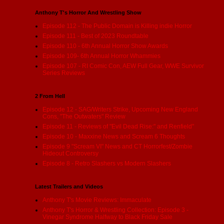
Anthony T's Horror And Wrestling Show
Episode 112 - The Public Domain is Killing indie Horror
Episode 111 - Best of 2023 Roundtable
Episode 110 - 6th Annual Horror Show Awards
Episode 109- 6th Annual Horror Whammies
Episode 107 - RI Comic Con, AEW Full Gear, WWE Survivor
Series Reviews
2 From Hell
Episode 12 - SAG/Writers Strike, Upcoming New England
Cons, "The Outwaters" Review
Episode 11 - Reviews of "Evil Dead Rise:" and Renfield"
Episode 10 - Maxxine News and Scream 6 Thoughts
Episode 9 "Scream VI" News and CT Horrorfest/Zombie
Hideout Controversy
Episode 8 - Retro Slashers vs Modern Slashers
Latest Trailers and Videos
Anthony T's Movie Reviews: Immaculate
Anthony T's Horror & Wrestling Collection: Episode 3 -
Vinegar Syndrome Halfway to Black Friday Sale