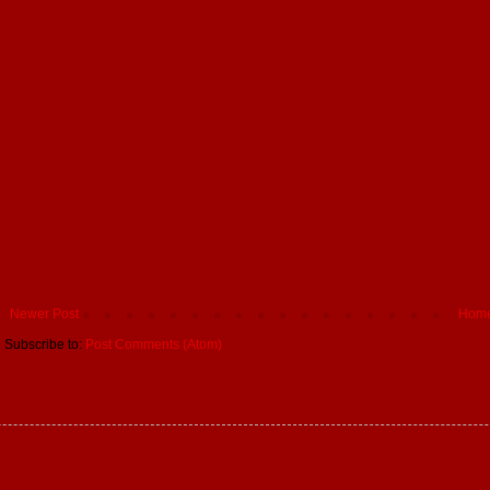
Newer Post
Hom
Subscribe to:
Post Comments (Atom)