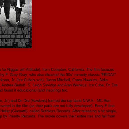
for Niggaz wit' Attitude), from Compton, California. The film focuses
 by F. Gary Gray; who also directed the 90s' comedy classic 'FRIDAY'
kson, Jr. (Ice Cube's son), Jason Mitchell, Corey Hawkins, Aldis
, Andrea Berloff, S. Leigh Savidge and Alan Wenkus; Ice Cube, Dr. Dre
d found it educational (and inspiring) too.
n, Jr.) and Dr. Dre (Hawkins) formed the rap band N.W.A.. MC Ren
vered in the film (as their parts are not fully developed). Easy-E first
Heller (Giamatti), called Ruthless Records. After releasing a hit single,
 by Priority Records. The movie covers their entire rise and fall from