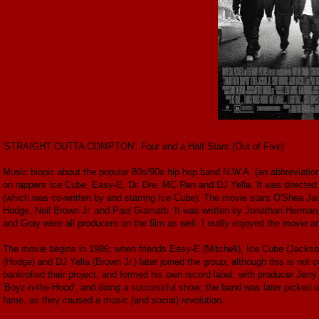
'STRAIGHT OUTTA COMPTON': Four and a Half Stars (Out of Five)
Music biopic about the popular 80s/90s hip hop band N.W.A. (an abbreviation 
on rappers Ice Cube, Easy-E, Dr. Dre, MC Ren and DJ Yella. It was directed
(which was co-written by and starring Ice Cube). The movie stars O'Shea Jac
Hodge, Neil Brown Jr. and Paul Giamatti. It was written by Jonathan Herman
and Gray were all producers on the film as well. I really enjoyed the movie an
The movie begins in 1986; when friends Easy-E (Mitchell), Ice Cube (Jackso
(Hodge) and DJ Yella (Brown Jr.) later joined the group; although this is not co
bankrolled their project; and formed his own record label, with producer Jerry 
'Boyz-n-the-Hood', and doing a successful show; the band was later picked up
fame, as they caused a music (and social) revolution.