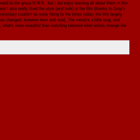
ned) to the group N.W.A., but I did enjoy learning all about them in this
d I also really liked the style (and look) of the film (thanks to Gray's
entary couldn't be more fitting to the times today; the film largely
 has changed, between then and now). The movie's a little long, and
g; what's more beautiful than watching talented rebel artists change the