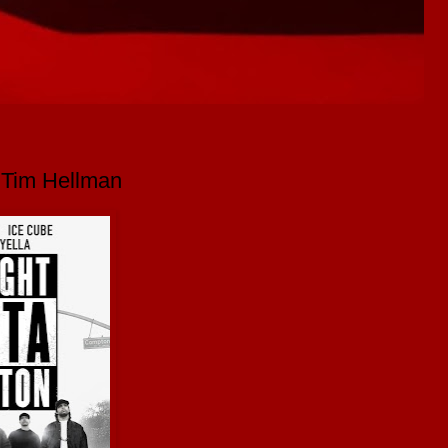
y Tim Hellman