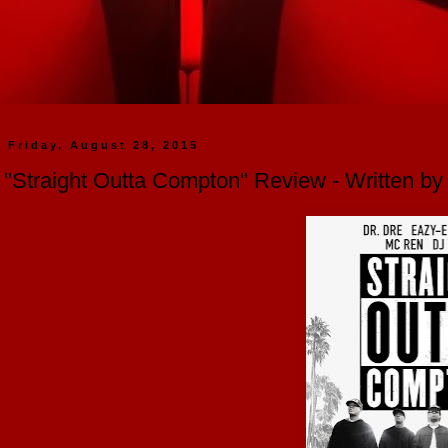
Friday, August 28, 2015
"Straight Outta Compton" Review - Written b