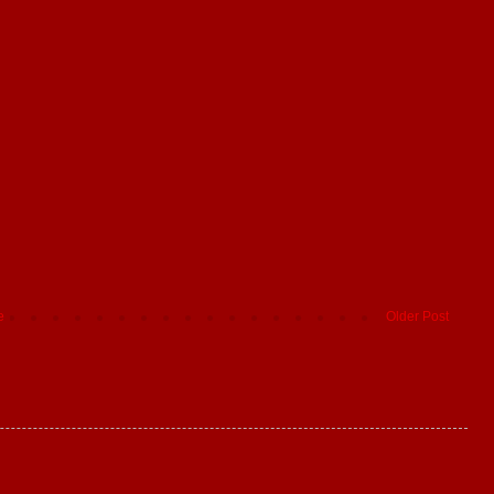
e
Older Post