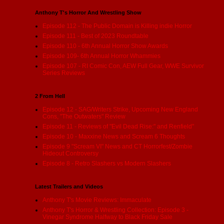
Anthony T's Horror And Wrestling Show
Episode 112 - The Public Domain is Killing indie Horror
Episode 111 - Best of 2023 Roundtable
Episode 110 - 6th Annual Horror Show Awards
Episode 109- 6th Annual Horror Whammies
Episode 107 - RI Comic Con, AEW Full Gear, WWE Survivor
Series Reviews
2 From Hell
Episode 12 - SAG/Writers Strike, Upcoming New England
Cons, "The Outwaters" Review
Episode 11 - Reviews of "Evil Dead Rise:" and Renfield"
Episode 10 - Maxxine News and Scream 6 Thoughts
Episode 9 "Scream VI" News and CT Horrorfest/Zombie
Hideout Controversy
Episode 8 - Retro Slashers vs Modern Slashers
Latest Trailers and Videos
Anthony T's Movie Reviews: Immaculate
Anthony T's Horror & Wrestling Collection: Episode 3 -
Vinegar Syndrome Halfway to Black Friday Sale