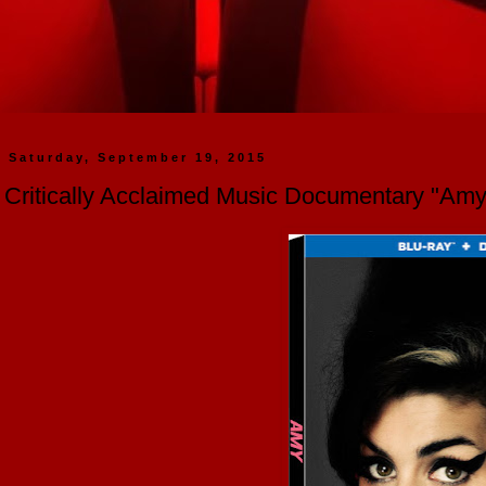
Saturday, September 19, 2015
Critically Acclaimed Music Documentary "Am