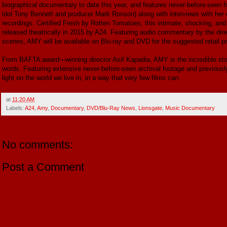
biographical documentary to date this year, and features never-before-seen fo
idol Tony Bennett and producer Mark Ronson) along with interviews with her 
recordings. Certified Fresh by Rotten Tomatoes, this intimate, shocking, and 
released theatrically in 2015 by A24. Featuring audio commentary by the di
scenes, AMY will be available on Blu-ray and DVD for the suggested retail pr
From BAFTA award¬‐winning director Asif Kapadia, AMY is the incredible 
words. Featuring extensive never-before-seen archival footage and previously
light on the world we live in, in a way that very few films can.
at
11:20 AM
Labels:
A24
,
Amy
,
Documentary
,
DVD/Blu-Ray News
,
Lionsgate
,
Music Documentary
No comments:
Post a Comment