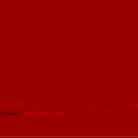
Newer Post
Hom
Subscribe to:
Post Comments (Atom)