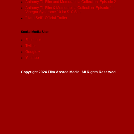
Anthony T's Film and Memorabilia Collection: Episode 2
Anthony T's Film & Memorabilia Collection: Episode 1 -
Vinegar Syndrome 10 for $10 Sale
"Hard Sell": Official Trailer
Social Media Sites
Facebook
Twitter
Google +
Youtube
Copyright 2024 Film Arcade Media. All Rights Reserved.