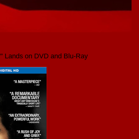
y" Lands on DVD and Blu-Ray