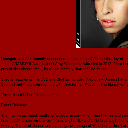
Lionsgate and A24 recently announced the upcoming DVD and Blu-Ray of the c
¬time GRAMMY® Award winner Amy Winehouse who died in 2012. From her ow
previously unheard track, its a documentary that can't be missed.
Special features on the DVD and Blu-Ray includes Previously Unseen Per
Scenes) and Audio Commentary with Director Asif Kapadia. The blu-ray will a
"Amy" hits retail on "December 1st.
Press Release:
The much-anticipated, spellbinding documentary chronicling the rise and tra
time – AMY arrives on Blu-ray™ (plus Digital HD) and DVD (plus Digital) o
winning director of Senna, and featuring raw footage of Winehouse, this “extra