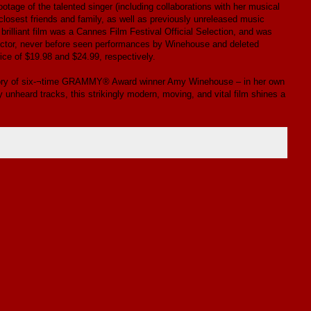
otage of the talented singer (including collaborations with her musical
closest friends and family, as well as previously unreleased music
brilliant film was a Cannes Film Festival Official Selection, and was
rector, never before seen performances by Winehouse and deleted
ice of $19.98 and $24.99, respectively.
story of six-¬time GRAMMY® Award winner Amy Winehouse – in her own
 unheard tracks, this strikingly modern, moving, and vital film shines a