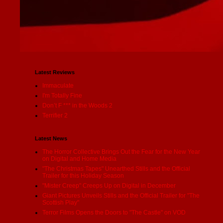
Latest Reviews
Immaculate
I'm Totally Fine
Don’t F *** in the Woods 2
Terrifier 2
Latest News
The Horror Collective Brings Out the Fear for the New Year
on Digital and Home Media
"The Christmas Tapes" Unearthed Stills and the Official
Trailer for this Holiday Season
"Mister Creep" Creeps Up on Digital in December
Giant Pictures Unveils Stills and the Official Trailer for "The
Scottish Play"
Terror Films Opens the Doors to "The Castle" on VOD