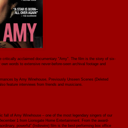
ritically acclaimed documentary "Amy". The film is the story of six-
n words to extensive never-before-seen archival footage and
formances by Amy Winehouse, Previously Unseen Scenes (Deleted
lso feature interviews from friends and musicians.
gic fall of Amy Winehouse – one of the most legendary singers of our
n December 1 from Lionsgate Home Entertainment. From the award-
ordinary, powerful” (Indiewire) film is the best-performing box office