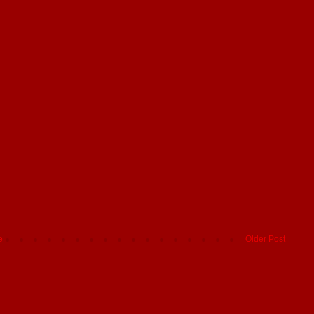
e
Older Post