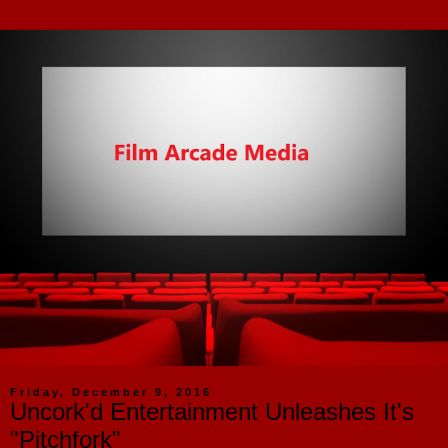
Friday, December 9, 2016
Uncork'd Entertainment Unleashes It's
"Pitchfork"