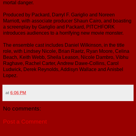
mortal danger.
Produced by Packard, Darryl F. Gariglio and Noreen
Marriott, with associate producer Shaun Cairo, and boasting
a screenplay by Gariglio and Packard, PITCHFORK
introduces audiences to a horrifying new movie monster.
The ensemble cast includes Daniel Wilkinson, in the title
role, with Lindsey Nicole, Brian Raetz, Ryan Moore, Celina
Beach, Keith Webb, Sheila Leason, Nicole Dambro, Vibhu
Raghave, Rachel Carter, Andrew Dawe-Collins, Carol
Ludwick, Derek Reynolds, Addisyn Wallace and Anisbel
Lopez.
at
6:06 PM
No comments:
Post a Comment