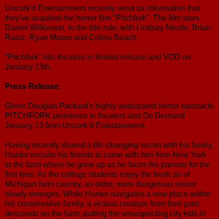
Uncork'd Entertainment recently send us information that
they've acquired the horror film "Pitchfork". The film stars
Daniel Wilkinson, in the title role, with Lindsey Nicole, Brian
Raetz, Ryan Moore and Celina Beach
"Pitchfork" hits theaters in limited release and VOD on
January 13th.
Press Release:
Glenn Douglas Packard's highly anticipated horror spectacle
PITCHFORK premieres in theaters and On Demand
January 13 from Uncork’d Entertainment.
Having recently shared a life-changing secret with his family,
Hunter recruits his friends to come with him from New York
to the farm where he grew up as he faces his parents for the
first time. As the college students enjoy the fresh air of
Michigan farm country, an older, more dangerous secret
slowly emerges. While Hunter navigates a new place within
his conservative family, a vicious creature from their past
descends on the farm, putting the unsuspecting city kids in