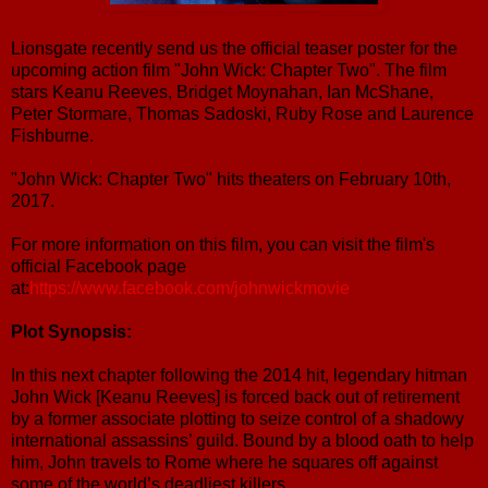
Lionsgate recently send us the official teaser poster for the
upcoming action film "John Wick: Chapter Two". The film
stars Keanu Reeves, Bridget Moynahan, Ian McShane,
Peter Stormare, Thomas Sadoski, Ruby Rose and Laurence
Fishburne.
"John Wick: Chapter Two" hits theaters on February 10th,
2017.
For more information on this film, you can visit the film's
official Facebook page
at:
https://www.facebook.com/johnwickmovie
Plot Synopsis:
In this next chapter following the 2014 hit, legendary hitman
John Wick [Keanu Reeves] is forced back out of retirement
by a former associate plotting to seize control of a shadowy
international assassins’ guild. Bound by a blood oath to help
him, John travels to Rome where he squares off against
some of the world’s deadliest killers