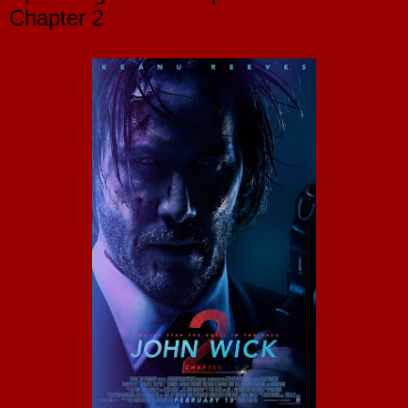
Chapter 2