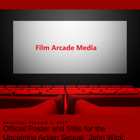
Saturday, January 7, 2017
Official Poster and Stills for the
Upcoming Action Sequel "John Wick: