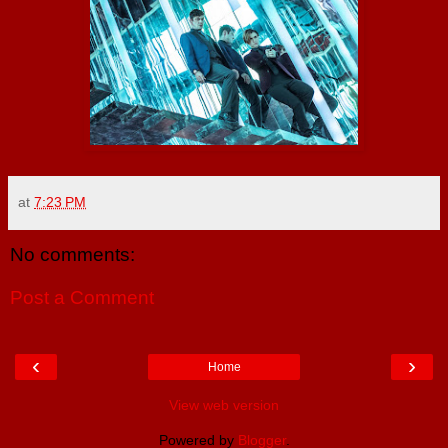
at
7:23 PM
No comments:
Post a Comment
‹
›
Home
View web version
Powered by
Blogger
.