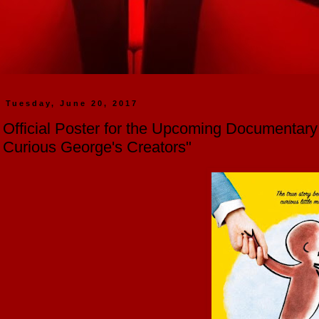
Tuesday, June 20, 2017
Official Poster for the Upcoming Documentar
Curious George's Creators"