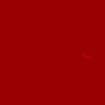
e
Older Post