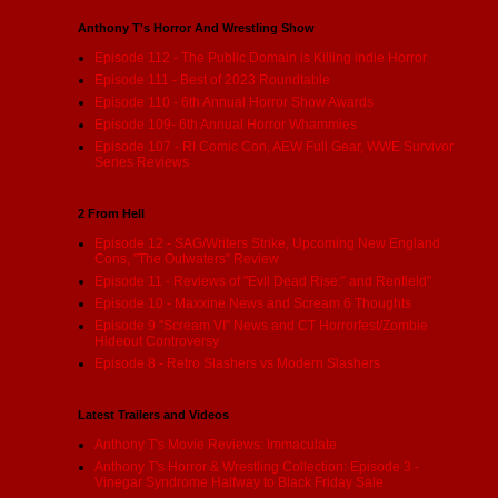
Anthony T's Horror And Wrestling Show
Episode 112 - The Public Domain is Killing indie Horror
Episode 111 - Best of 2023 Roundtable
Episode 110 - 6th Annual Horror Show Awards
Episode 109- 6th Annual Horror Whammies
Episode 107 - RI Comic Con, AEW Full Gear, WWE Survivor
Series Reviews
2 From Hell
Episode 12 - SAG/Writers Strike, Upcoming New England
Cons, "The Outwaters" Review
Episode 11 - Reviews of "Evil Dead Rise:" and Renfield"
Episode 10 - Maxxine News and Scream 6 Thoughts
Episode 9 "Scream VI" News and CT Horrorfest/Zombie
Hideout Controversy
Episode 8 - Retro Slashers vs Modern Slashers
Latest Trailers and Videos
Anthony T's Movie Reviews: Immaculate
Anthony T's Horror & Wrestling Collection: Episode 3 -
Vinegar Syndrome Halfway to Black Friday Sale