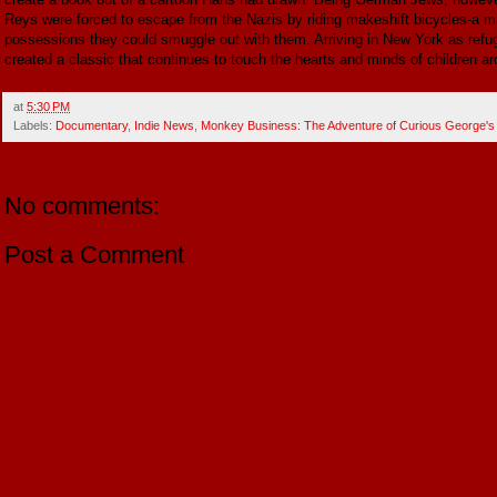
Reys were forced to escape from the Nazis by riding makeshift bicycles-a ma
possessions they could smuggle out with them. Arriving in New York as refug
created a classic that continues to touch the hearts and minds of children ar
at
5:30 PM
Labels:
Documentary
,
Indie News
,
Monkey Business: The Adventure of Curious George's
No comments:
Post a Comment