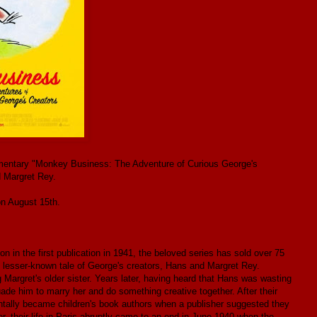
cumentary "Monkey Business: The Adventure of Curious George's
 Margret Rey.
n August 15th.
n in the first publication in 1941, the beloved series has sold over 75
esser-known tale of George's creators, Hans and Margret Rey.
argret's older sister. Years later, having heard that Hans was wasting
suade him to marry her and do something creative together. After their
entally became children's book authors when a publisher suggested they
 their life in Paris abruptly came to an end in June 1940 when the