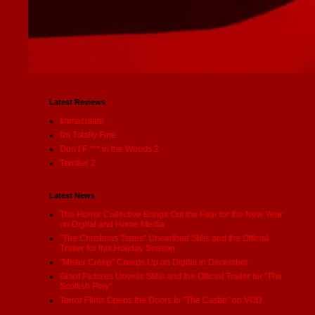
Latest Reviews
Immaculate
I'm Totally Fine
Don’t F *** in the Woods 2
Terrifier 2
Latest News
The Horror Collective Brings Out the Fear for the New Year
on Digital and Home Media
"The Christmas Tapes" Unearthed Stills and the Official
Trailer for this Holiday Season
"Mister Creep" Creeps Up on Digital in December
Giant Pictures Unveils Stills and the Official Trailer for "The
Scottish Play"
Terror Films Opens the Doors to "The Castle" on VOD