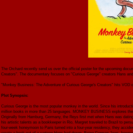
The Orchard recently send us over the official poster for the upcoming do
Creators". The documentary focuses on "Curious George" creators Hans and
"Monkey Business: The Adventure of Curious George's Creators" hits VOD o
Plot Synopsis:
Curious George is the most popular monkey in the world. Since his introductio
million books in more than 25 languages. MONKEY BUSINESS explores the l
Originally from Hamburg, Germany, the Reys first met when Hans was dating M
his artistic talents as a bookkeeper in Rio, Margret traveled to Brazil to per
four-week honeymoon to Paris turned into a four-year residency, they accid
create a book out of a cartoon Hans had drawn. Being German Jews, however,