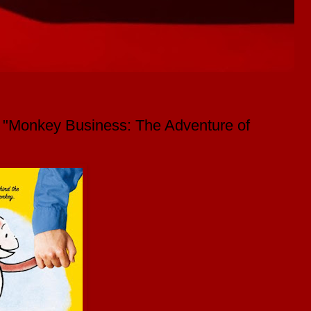
y "Monkey Business: The Adventure of