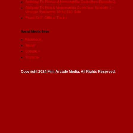
Anthony T's Film and Memorabilia Collection: Episode 2
Anthony T's Film & Memorabilia Collection: Episode 1 -
Vinegar Syndrome 10 for $10 Sale
"Hard Sell": Official Trailer
Social Media Sites
Facebook
Twitter
Google +
Youtube
Copyright 2024 Film Arcade Media. All Rights Reserved.