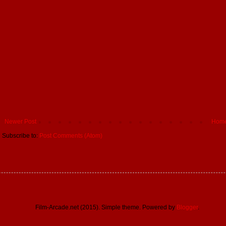
Newer Post
Hom
Subscribe to:
Post Comments (Atom)
Film-Arcade.net (2015). Simple theme. Powered by
Blogger
.