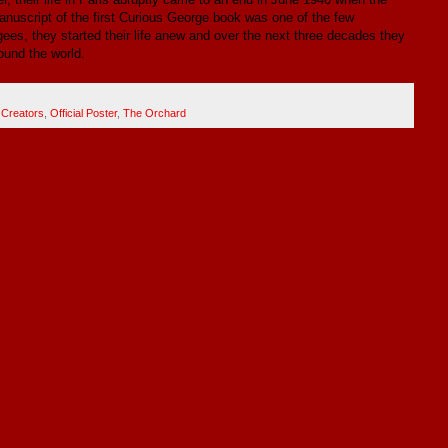
nuscript of the first Curious George book was one of the few
ees, they started their life anew and over the next three decades they
ound the world.
 Creators
,
Official Poster
,
The Orchard