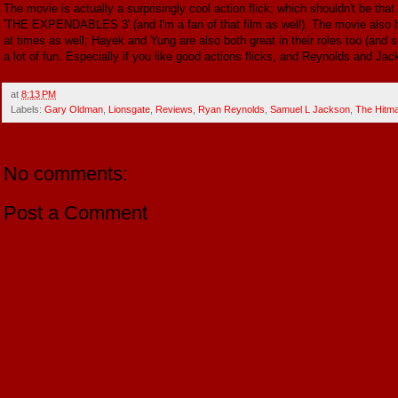
The movie is actually a surprisingly cool action flick; which shouldn't be that
'THE EXPENDABLES 3' (and I'm a fan of that film as well). The movie also ha
at times as well; Hayek and Yung are also both great in their roles too (and se
a lot of fun. Especially if you like good actions flicks, and Reynolds and Jac
at
8:13 PM
Labels:
Gary Oldman
,
Lionsgate
,
Reviews
,
Ryan Reynolds
,
Samuel L Jackson
,
The Hitm
No comments:
Post a Comment