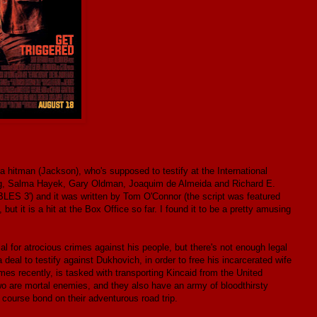
itman (Jackson), who's supposed to testify at the International
ung, Salma Hayek, Gary Oldman, Joaquim de Almeida and Richard E.
ES 3') and it was written by Tom O'Connor (the script was featured
but it is a hit at the Box Office so far. I found it to be a pretty amusing
al for atrocious crimes against his people, but there's not enough legal
eal to testify against Dukhovich, in order to free his incarcerated wife
es recently, is tasked with transporting Kincaid from the United
two are mortal enemies, and they also have an army of bloodthirsty
 course bond on their adventurous road trip.