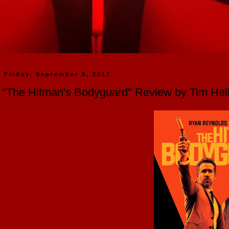
Friday, September 8, 2017
"The Hitman's Bodyguard" Review by Tim He