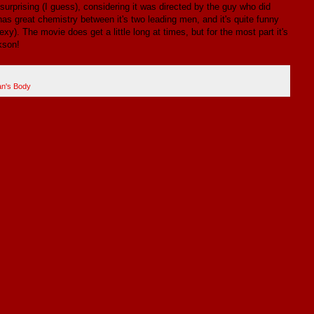
 surprising (I guess), considering it was directed by the guy who did
s great chemistry between it's two leading men, and it's quite funny
xy). The movie does get a little long at times, but for the most part it's
kson!
an's Body