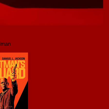
llman