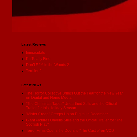
Latest Reviews
Immaculate
I'm Totally Fine
Don’t F *** in the Woods 2
Terrifier 2
Latest News
The Horror Collective Brings Out the Fear for the New Year
on Digital and Home Media
"The Christmas Tapes" Unearthed Stills and the Official
Trailer for this Holiday Season
"Mister Creep" Creeps Up on Digital in December
Giant Pictures Unveils Stills and the Official Trailer for "The
Scottish Play"
Terror Films Opens the Doors to "The Castle" on VOD