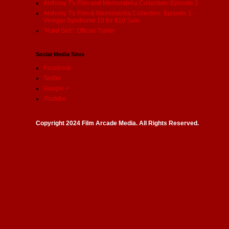
Anthony T's Film and Memorabilia Collection: Episode 2
Anthony T's Film & Memorabilia Collection: Episode 1 -
Vinegar Syndrome 10 for $10 Sale
"Hard Sell": Official Trailer
Social Media Sites
Facebook
Twitter
Google +
Youtube
Copyright 2024 Film Arcade Media. All Rights Reserved.