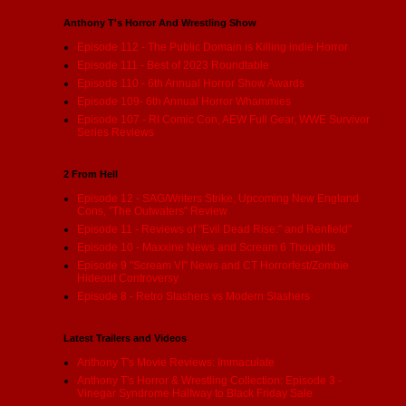
Anthony T's Horror And Wrestling Show
Episode 112 - The Public Domain is Killing indie Horror
Episode 111 - Best of 2023 Roundtable
Episode 110 - 6th Annual Horror Show Awards
Episode 109- 6th Annual Horror Whammies
Episode 107 - RI Comic Con, AEW Full Gear, WWE Survivor
Series Reviews
2 From Hell
Episode 12 - SAG/Writers Strike, Upcoming New England
Cons, "The Outwaters" Review
Episode 11 - Reviews of "Evil Dead Rise:" and Renfield"
Episode 10 - Maxxine News and Scream 6 Thoughts
Episode 9 "Scream VI" News and CT Horrorfest/Zombie
Hideout Controversy
Episode 8 - Retro Slashers vs Modern Slashers
Latest Trailers and Videos
Anthony T's Movie Reviews: Immaculate
Anthony T's Horror & Wrestling Collection: Episode 3 -
Vinegar Syndrome Halfway to Black Friday Sale