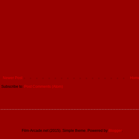
Newer Post
Hom
Subscribe to:
Post Comments (Atom)
Film-Arcade.net (2015). Simple theme. Powered by
Blogger
.