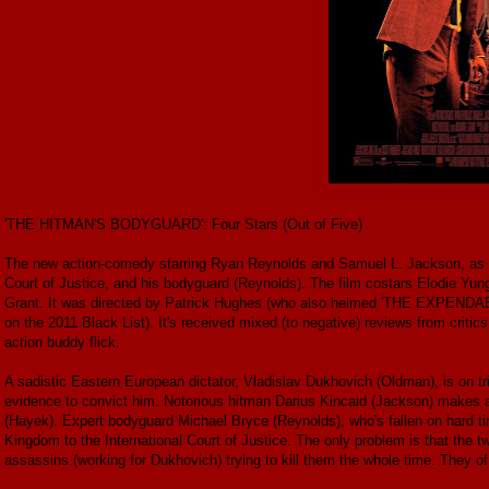
'THE HITMAN'S BODYGUARD': Four Stars (Out of Five)
The new action-comedy starring Ryan Reynolds and Samuel L. Jackson, as a h
Court of Justice, and his bodyguard (Reynolds). The film costars Elodie Y
Grant. It was directed by Patrick Hughes (who also helmed 'THE EXPENDABL
on the 2011 Black List). It's received mixed (to negative) reviews from critics, 
action buddy flick.
A sadistic Eastern European dictator, Vladislav Dukhovich (Oldman), is on tri
evidence to convict him. Notorious hitman Darius Kincaid (Jackson) makes a d
(Hayek). Expert bodyguard Michael Bryce (Reynolds), who's fallen on hard tim
Kingdom to the International Court of Justice. The only problem is that the 
assassins (working for Dukhovich) trying to kill them the whole time. They of