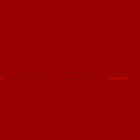
e
Older Post