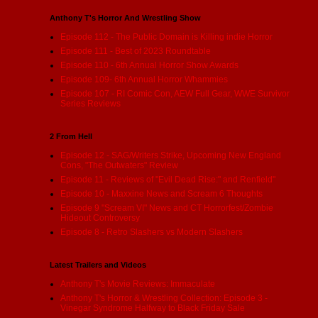
Anthony T's Horror And Wrestling Show
Episode 112 - The Public Domain is Killing indie Horror
Episode 111 - Best of 2023 Roundtable
Episode 110 - 6th Annual Horror Show Awards
Episode 109- 6th Annual Horror Whammies
Episode 107 - RI Comic Con, AEW Full Gear, WWE Survivor
Series Reviews
2 From Hell
Episode 12 - SAG/Writers Strike, Upcoming New England
Cons, "The Outwaters" Review
Episode 11 - Reviews of "Evil Dead Rise:" and Renfield"
Episode 10 - Maxxine News and Scream 6 Thoughts
Episode 9 "Scream VI" News and CT Horrorfest/Zombie
Hideout Controversy
Episode 8 - Retro Slashers vs Modern Slashers
Latest Trailers and Videos
Anthony T's Movie Reviews: Immaculate
Anthony T's Horror & Wrestling Collection: Episode 3 -
Vinegar Syndrome Halfway to Black Friday Sale