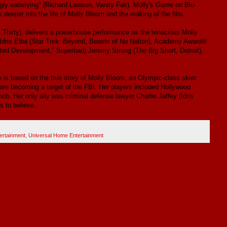
ngly satisfying" (Richard Lawson, Vanity Fair). Molly's Game on Blu-
deeper into the life of Molly Bloom and the making of the film.
hirty), delivers a powerhouse performance as the tenacious Molly
 Idris Elba (Star Trek: Beyond, Beasts of No Nation), Academy Award®
ted Development," Superbad) Jeremy Strong (The Big Short, Detroit),
.
is based on the true story of Molly Bloom, an Olympic-class skier
ore becoming a target of the FBI. Her players included Hollywood
ob. Her only ally was criminal defense lawyer Charlie Jaffey (Idris
s to believe.
ertainment
,
Universal Home Entertainment