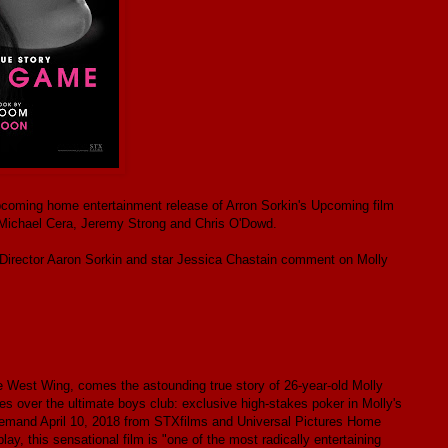
coming home entertainment release of Arron Sorkin's Upcoming film
, Michael Cera, Jeremy Strong and Chris O'Dowd.
/Director Aaron Sorkin and star Jessica Chastain comment on Molly
 West Wing, comes the astounding true story of 26-year-old Molly
 over the ultimate boys club: exclusive high-stakes poker in Molly's
emand April 10, 2018 from STXfilms and Universal Pictures Home
 this sensational film is "one of the most radically entertaining