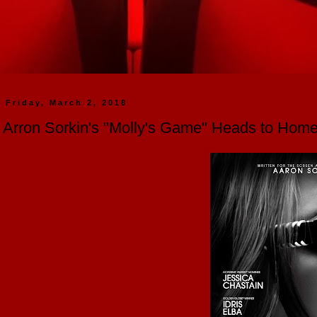
Friday, March 2, 2018
Arron Sorkin's "Molly's Game" Heads to Home