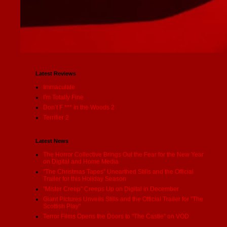
Latest Reviews
Immaculate
I'm Totally Fine
Don’t F *** in the Woods 2
Terrifier 2
Latest News
The Horror Collective Brings Out the Fear for the New Year
on Digital and Home Media
"The Christmas Tapes" Unearthed Stills and the Official
Trailer for this Holiday Season
"Mister Creep" Creeps Up on Digital in December
Giant Pictures Unveils Stills and the Official Trailer for "The
Scottish Play"
Terror Films Opens the Doors to "The Castle" on VOD