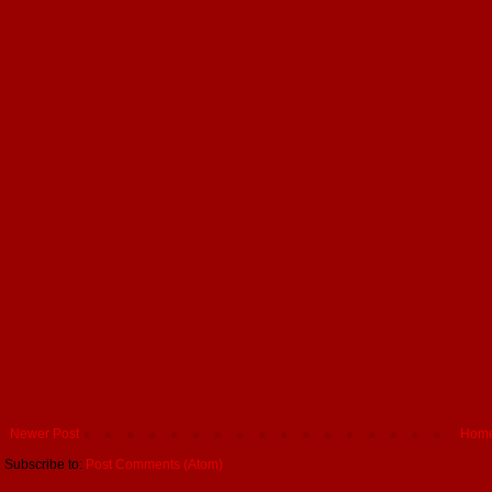
Newer Post
Hom
Subscribe to:
Post Comments (Atom)