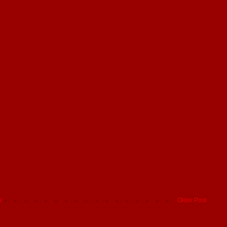
e
Older Post