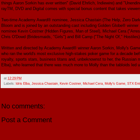
things Aaron Sorkin has ever written" (David Ehrlich, Indiewire) and "Unendi
rayTM, DVD and Digital comes with special bonus content that takes viewers 
Two-time Academy Award® nominee, Jessica Chastain (The Help, Zero Dark T
Bloom and is joined by an outstanding cast including Golden Globe® winner
nominee Kevin Costner (Hidden Figures, Man of Steel), Michael Cera ("Arres
Chris O'Dowd (Bridesmaids, "Girls") and Bill Camp ("The Night Of," Hostiles)
Written and directed by Academy Award® winner Aaron Sorkin, Molly's Game 
who ran the world's most exclusive high-stakes poker game for a decade bef
royalty, sports stars, business titans and, unbeknownst to her, the Russian m
Elba), who learned that there was much more to Molly than the tabloids led u
at
12:29 PM
Labels:
Idris Elba
,
Jessica Chastain
,
Kevin Costner
,
Michael Cera
,
Molly's Game
,
STX Ent
No comments:
Post a Comment