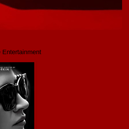
 Entertainment