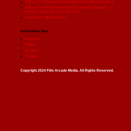
Anthony T's Film and Memorabilia Collection: Episode 2
Anthony T's Film & Memorabilia Collection: Episode 1 -
Vinegar Syndrome 10 for $10 Sale
"Hard Sell": Official Trailer
Social Media Sites
Facebook
Twitter
Google +
Youtube
Copyright 2024 Film Arcade Media. All Rights Reserved.