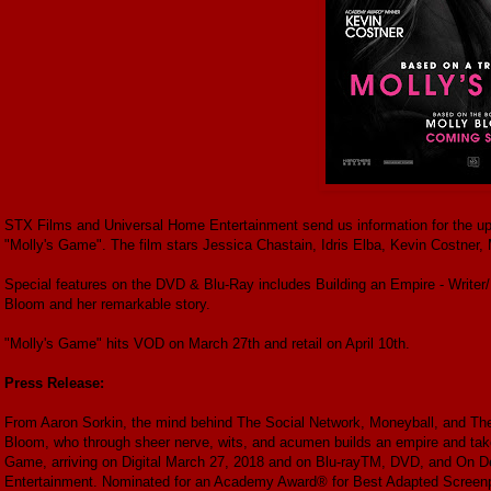
STX Films and Universal Home Entertainment send us information for the up
"Molly's Game". The film stars Jessica Chastain, Idris Elba, Kevin Costner
Special features on the DVD & Blu-Ray includes Building an Empire - Writer
Bloom and her remarkable story.
"Molly's Game" hits VOD on March 27th and retail on April 10th.
Press Release:
From Aaron Sorkin, the mind behind The Social Network, Moneyball, and The
Bloom, who through sheer nerve, wits, and acumen builds an empire and takes
Game, arriving on Digital March 27, 2018 and on Blu-rayTM, DVD, and On D
Entertainment. Nominated for an Academy Award® for Best Adapted Screenplay,