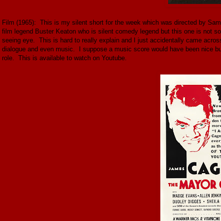
Film (1965): This is my silent short for the week which was directed by Samu
film legend Buster Keaton who is silent comedy legend but this one is not s
seeing eye. This is hard to really explain and I just accidentally came across
dialogue and even music. I suppose a music score would have been nice but 
role. This is available to watch on Youtube.