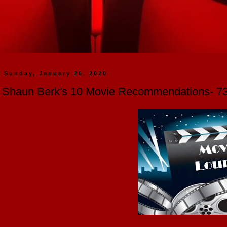
Sunday, January 26, 2020
Shaun Berk's 10 Movie Recommendations- 73