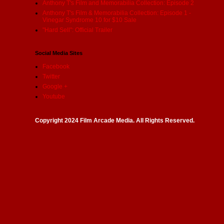
Anthony T's Film and Memorabilia Collection: Episode 2
Anthony T's Film & Memorabilia Collection: Episode 1 -
Vinegar Syndrome 10 for $10 Sale
"Hard Sell": Official Trailer
Social Media Sites
Facebook
Twitter
Google +
Youtube
Copyright 2024 Film Arcade Media. All Rights Reserved.