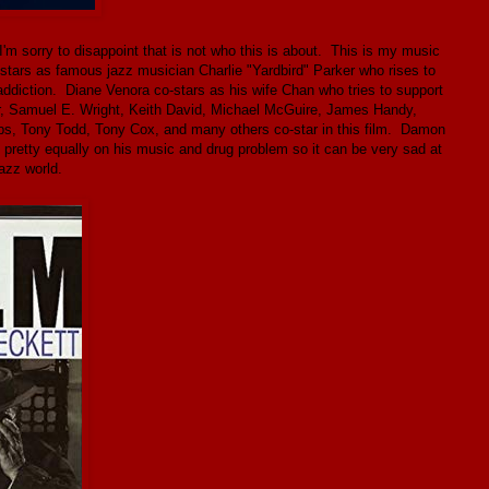
I'm sorry to disappoint that is not who this is about. This is my music
stars as famous jazz musician Charlie "Yardbird" Parker who rises to
addiction. Diane Venora co-stars as his wife Chan who tries to support
ker, Samuel E. Wright, Keith David, Michael McGuire, James Handy,
s, Tony Todd, Tony Cox, and many others co-star in this film. Damon
 pretty equally on his music and drug problem so it can be very sad at
azz world.