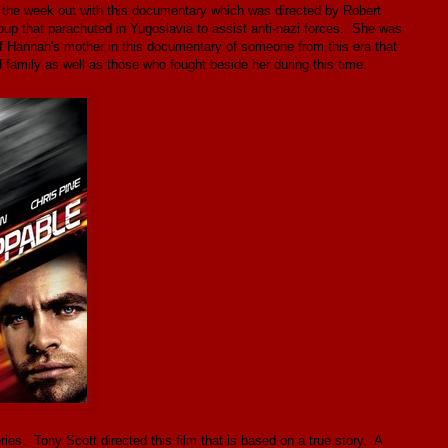
 the week out with this documentary which was directed by Robert
p that parachuted in Yugoslavia to assist anti-nazi forces. She was
of Hannah's mother in this documentary of someone from this era that
d family as well as those who fought beside her during this time.
ies. Tony Scott directed this film that is based on a true story. A