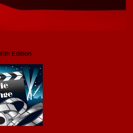
6th Edition