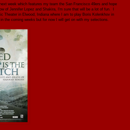
l next week which features my team the San Francisco 49ers and hope
 of Jennifer Lopez and Shakira, I'm sure that will be a lot of fun. I
tic Theater in Elwood, Indiana where I am to play Boris Kolenkhov in
 the coming weeks but for now I will get on with my selections.