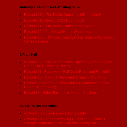
Anthony T's Horror And Wrestling Show
Episode 112 - The Public Domain is Killing indie Horror
Episode 111 - Best of 2023 Roundtable
Episode 110 - 6th Annual Horror Show Awards
Episode 109- 6th Annual Horror Whammies
Episode 107 - RI Comic Con, AEW Full Gear, WWE Survivor
Series Reviews
2 From Hell
Episode 12 - SAG/Writers Strike, Upcoming New England
Cons, "The Outwaters" Review
Episode 11 - Reviews of "Evil Dead Rise:" and Renfield"
Episode 10 - Maxxine News and Scream 6 Thoughts
Episode 9 "Scream VI" News and CT Horrorfest/Zombie
Hideout Controversy
Episode 8 - Retro Slashers vs Modern Slashers
Latest Trailers and Videos
Anthony T's Movie Reviews: Immaculate
Anthony T's Horror & Wrestling Collection: Episode 3 -
Vinegar Syndrome Halfway to Black Friday Sale