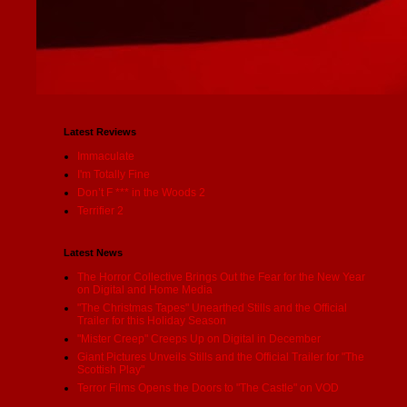
Latest Reviews
Immaculate
I'm Totally Fine
Don’t F *** in the Woods 2
Terrifier 2
Latest News
The Horror Collective Brings Out the Fear for the New Year
on Digital and Home Media
"The Christmas Tapes" Unearthed Stills and the Official
Trailer for this Holiday Season
"Mister Creep" Creeps Up on Digital in December
Giant Pictures Unveils Stills and the Official Trailer for "The
Scottish Play"
Terror Films Opens the Doors to "The Castle" on VOD