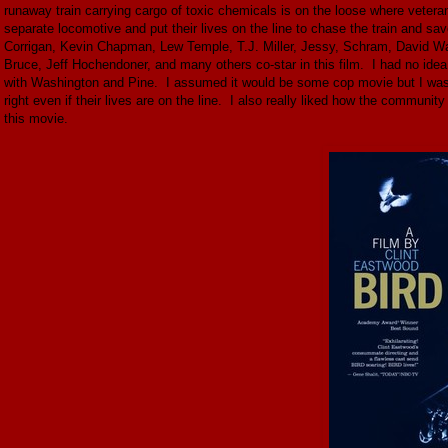
runaway train carrying cargo of toxic chemicals is on the loose where vetera
separate locomotive and put their lives on the line to chase the train and 
Corrigan, Kevin Chapman, Lew Temple, T.J. Miller, Jessy, Schram, David W
Bruce, Jeff Hochendoner, and many others co-star in this film. I had no idea
with Washington and Pine. I assumed it would be some cop movie but I was wro
right even if their lives are on the line. I also really liked how the communi
this movie.