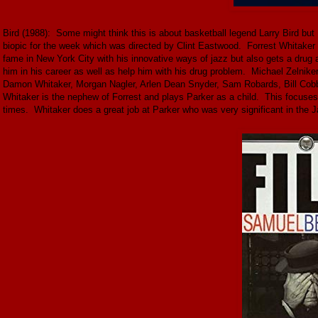
Bird (1988): Some might think this is about basketball legend Larry Bird but 
biopic for the week which was directed by Clint Eastwood. Forrest Whitaker 
fame in New York City with his innovative ways of jazz but also gets a drug 
him in his career as well as help him with his drug problem. Michael Zelni
Damon Whitaker, Morgan Nagler, Arlen Dean Snyder, Sam Robards, Bill Cobb
Whitaker is the nephew of Forrest and plays Parker as a child. This focuses
times. Whitaker does a great job at Parker who was very significant in the J