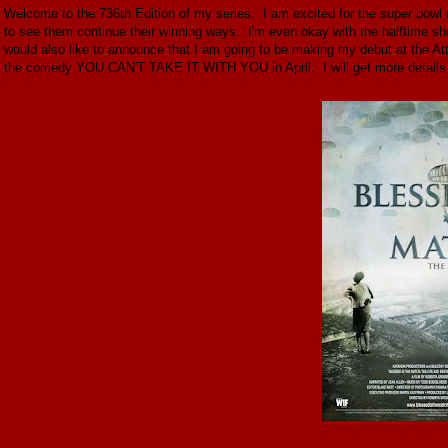
Welcome to the 736th Edition of my series. I am excited for the super bow
to see them continue their winning ways. I'm even okay with the halftime show
would also like to announce that I am going to be making my debut at the At
the comedy YOU CAN'T TAKE IT WITH YOU in April. I will get more details in