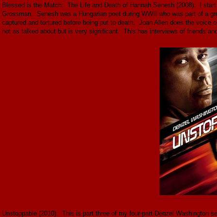
Blessed is the Match: The Life and Death of Hannah Senesh (2008): I start
Grossman. Senesh was a Hungarian poet during WWII who was part of a grou
captured and tortured before being put to death. Joan Allen does the voice 
not as talked about but is very significant. This has interviews of friends an
Unstoppable (2010): This is part three of my four-part Denzel Washington ser