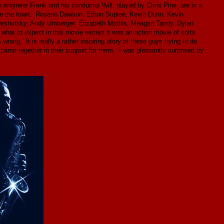
n engineer Frank and his conductor Will, played by Chris Pine, are in a
save the town. Rosario Dawson, Ethan Suplee, Kevin Dunn, Kevin
arshofsky, Andy Umberger, Elizabeth Mathis, Meagan Tandy, Dylan
 what to expect in this movie except it was an action movie of sorts
ng. It is really a rather inspiring story of these guys trying to do
ty came together in their support for them. I was pleasantly surprised by