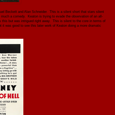
el Beckett and Alan Schneider. This is a silent short that stars silent
o much a comedy. Keaton is trying to evade the observation of an all-
 this but was intrigued right away. This is silent to the core in terms of
it was good to see this later work of Keaton doing a more dramatic