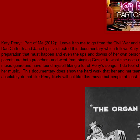
Katy Perry: Part of Me (2012): Leave it to me to go from the Civil War and t
Dan Cutforth and Jane Lipsitz directed this documentary which follows Katy 
preparation that must happen and even the ups and downs of her own persona
parents are both preachers and went from singing Gospel to what she does no
music genre and have found myself liking a lot of Perry's songs. I do feel s
her music. This documentary does show the hard work that her and her team 
absolutely do not like Perry likely will not like this movie but people at least