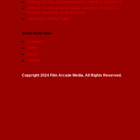
Anthony T's Film and Memorabilia Collection: Episode 2
Anthony T's Film & Memorabilia Collection: Episode 1 -
Vinegar Syndrome 10 for $10 Sale
"Hard Sell": Official Trailer
Social Media Sites
Facebook
Twitter
Google +
Youtube
Copyright 2024 Film Arcade Media. All Rights Reserved.