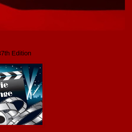
7th Edition