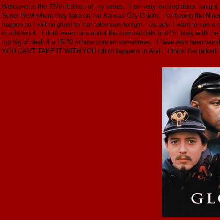
Welcome to the 737th Edition of my series. I am very excited about tonight 
Super Bowl where they take on the Kansas City Chiefs. I'm hoping the Niners
happen so I will be glued to that television tonight. Usually, I want to see a 
is a blowout. I don't even care about the commercials and I'm okay with the
too big of deal of a 15-20 minute concert sometimes. I have also been work
YOU CAN'T TAKE IT WITH YOU which happens in April. I think I've talked l