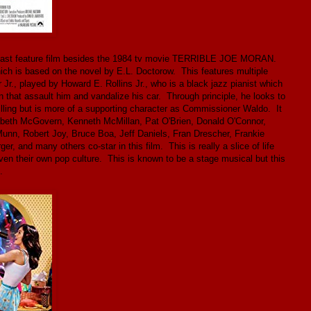
is last feature film besides the 1984 tv movie TERRIBLE JOE MORAN.
hich is based on the novel by E.L. Doctorow. This features multiple
Jr., played by Howard E. Rollins Jr., who is a black jazz pianist which
en that assault him and vandalize his car. Through principle, he looks to
 billing but is more of a supporting character as Commissioner Waldo. It
abeth McGovern, Kenneth McMillan, Pat O'Brien, Donald O'Connor,
nn, Robert Joy, Bruce Boa, Jeff Daniels, Fran Drescher, Frankie
, and many others co-star in this film. This is really a slice of life
even their own pop culture. This is known to be a stage musical but this
.