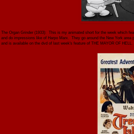
The Organ Grinder (1933): This is my animated short for the week which fe
and do impressions like of Harpo Marx. They go around the New York area per
and is available on the dvd of last week's feature of THE MAYOR OF HELL.