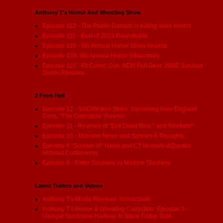
Anthony T's Horror And Wrestling Show
Episode 112 - The Public Domain is Killing indie Horror
Episode 111 - Best of 2023 Roundtable
Episode 110 - 6th Annual Horror Show Awards
Episode 109- 6th Annual Horror Whammies
Episode 107 - RI Comic Con, AEW Full Gear, WWE Survivor
Series Reviews
2 From Hell
Episode 12 - SAG/Writers Strike, Upcoming New England
Cons, "The Outwaters" Review
Episode 11 - Reviews of "Evil Dead Rise:" and Renfield"
Episode 10 - Maxxine News and Scream 6 Thoughts
Episode 9 "Scream VI" News and CT Horrorfest/Zombie
Hideout Controversy
Episode 8 - Retro Slashers vs Modern Slashers
Latest Trailers and Videos
Anthony T's Movie Reviews: Immaculate
Anthony T's Horror & Wrestling Collection: Episode 3 -
Vinegar Syndrome Halfway to Black Friday Sale