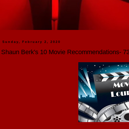
Sunday, February 2, 2020
Shaun Berk's 10 Movie Recommendations- 73