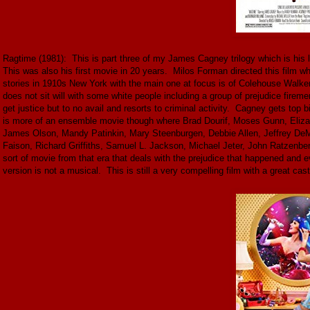
Ragtime (1981): This is part three of my James Cagney trilogy which is h
This was also his first movie in 20 years. Milos Forman directed this film w
stories in 1910s New York with the main one at focus is of Colehouse Walker 
does not sit will with some white people including a group of prejudice firem
get justice but to no avail and resorts to criminal activity. Cagney gets top
is more of an ensemble movie though where Brad Dourif, Moses Gunn, Eliz
James Olson, Mandy Patinkin, Mary Steenburgen, Debbie Allen, Jeffrey DeMu
Faison, Richard Griffiths, Samuel L. Jackson, Michael Jeter, John Ratzenberger
sort of movie from that era that deals with the prejudice that happened and 
version is not a musical. This is still a very compelling film with a great cast