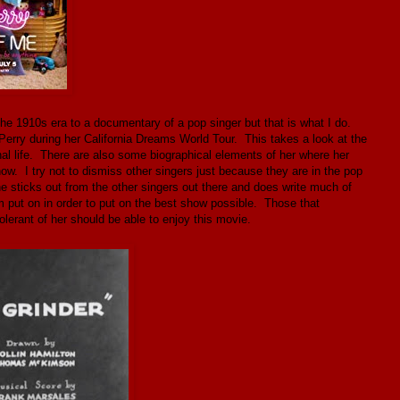
he 1910s era to a documentary of a pop singer but that is what I do.
Perry during her California Dreams World Tour. This takes a look at the
l life. There are also some biographical elements of her where her
w. I try not to dismiss other singers just because they are in the pop
he sticks out from the other singers out there and does write much of
put on in order to put on the best show possible. Those that
 tolerant of her should be able to enjoy this movie.