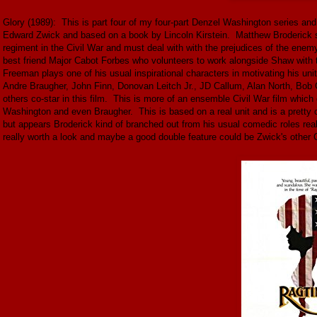
Glory (1989): This is part four of my four-part Denzel Washington series and 
Edward Zwick and based on a book by Lincoln Kirstein. Matthew Broderick s
regiment in the Civil War and must deal with with the prejudices of the enem
best friend Major Cabot Forbes who volunteers to work alongside Shaw with 
Freeman plays one of his usual inspirational characters in motivating his uni
Andre Braugher, John Finn, Donovan Leitch Jr., JD Callum, Alan North, Bob 
others co-star in this film. This is more of an ensemble Civil War film whic
Washington and even Braugher. This is based on a real unit and is a pretty c
but appears Broderick kind of branched out from his usual comedic roles real
really worth a look and maybe a good double feature could be Zwick's othe