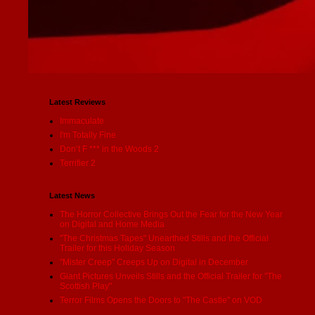
Latest Reviews
Immaculate
I'm Totally Fine
Don’t F *** in the Woods 2
Terrifier 2
Latest News
The Horror Collective Brings Out the Fear for the New Year
on Digital and Home Media
"The Christmas Tapes" Unearthed Stills and the Official
Trailer for this Holiday Season
"Mister Creep" Creeps Up on Digital in December
Giant Pictures Unveils Stills and the Official Trailer for "The
Scottish Play"
Terror Films Opens the Doors to "The Castle" on VOD