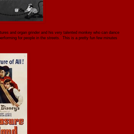
atures and organ grinder and his very talented monkey who can dance
forming for people in the streets. This is a pretty fun few minutes