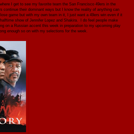
where I get to see my favorite team the San Francisco 49ers in the
 continue their dominant ways but I know the reality of anything can
close game but with my own team in it, I just want a 49ers win even if it
 halftime show of Jennifer Lopez and Shakira. I do feel people make
ing on a Russian accent this week in preparation to my upcoming play
ong enough so on with my selections for the week.