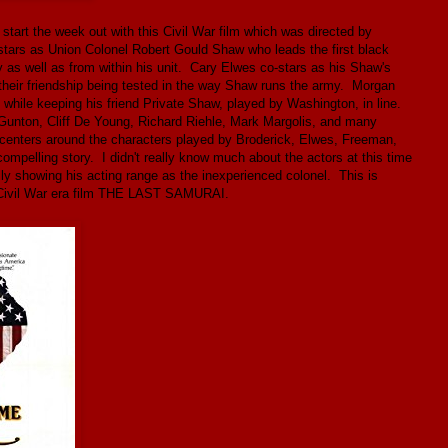
start the week out with this Civil War film which was directed by
tars as Union Colonel Robert Gould Shaw who leads the first black
y as well as from within his unit. Cary Elwes co-stars as his Shaw's
their friendship being tested in the way Shaw runs the army. Morgan
t while keeping his friend Private Shaw, played by Washington, in line.
Gunton, Cliff De Young, Richard Riehle, Mark Margolis, and many
h centers around the characters played by Broderick, Elwes, Freeman,
ompelling story. I didn't really know much about the actors at this time
ly showing his acting range as the inexperienced colonel. This is
r Civil War era film THE LAST SAMURAI.