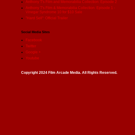
Anthony T's Film and Memorabilia Collection: Episode 2
Anthony T's Film & Memorabilia Collection: Episode 1 -
Vinegar Syndrome 10 for $10 Sale
"Hard Sell": Official Trailer
Social Media Sites
Facebook
Twitter
Google +
Youtube
Copyright 2024 Film Arcade Media. All Rights Reserved.