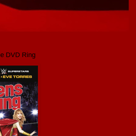
the DVD Ring