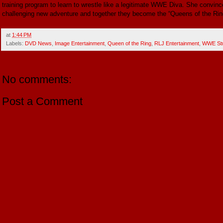
training program to learn to wrestle like a legitimate WWE Diva. She convince
challenging new adventure and together they become the “Queens of the Rin
at
1:44 PM
Labels:
DVD News
,
Image Entertainment
,
Queen of the Ring
,
RLJ Entertainment
,
WWE Stu
No comments:
Post a Comment