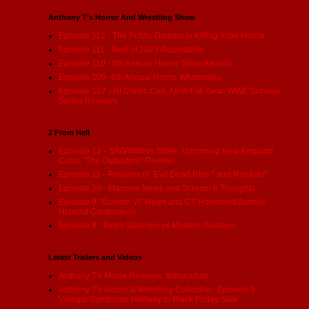
Anthony T's Horror And Wrestling Show
Episode 112 - The Public Domain is Killing indie Horror
Episode 111 - Best of 2023 Roundtable
Episode 110 - 6th Annual Horror Show Awards
Episode 109- 6th Annual Horror Whammies
Episode 107 - RI Comic Con, AEW Full Gear, WWE Survivor
Series Reviews
2 From Hell
Episode 12 - SAG/Writers Strike, Upcoming New England
Cons, "The Outwaters" Review
Episode 11 - Reviews of "Evil Dead Rise:" and Renfield"
Episode 10 - Maxxine News and Scream 6 Thoughts
Episode 9 "Scream VI" News and CT Horrorfest/Zombie
Hideout Controversy
Episode 8 - Retro Slashers vs Modern Slashers
Latest Trailers and Videos
Anthony T's Movie Reviews: Immaculate
Anthony T's Horror & Wrestling Collection: Episode 3 -
Vinegar Syndrome Halfway to Black Friday Sale