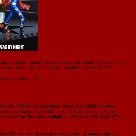
e upcoming DVD release of the French comedy "Queen of the Ring. The
and features cameos by Mike ‘The Miz’ Mizanin© and Eve Torres™.
tores on November 11th.
es the DVD and digital download release of the hilarious comedy
film stars Marilou Berry, Nathalie Baye, André Dussollier, Audrey
ueens of the Ring will be available on DVD for an SRP of $27.97 on
ate WWE fan, Rose (Berry) grabs his attention by joining a rigorous