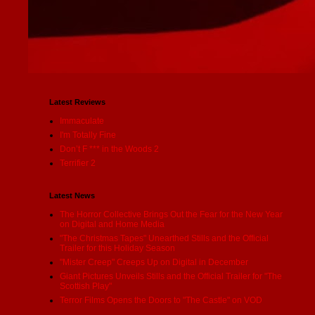
Latest Reviews
Immaculate
I'm Totally Fine
Don’t F *** in the Woods 2
Terrifier 2
Latest News
The Horror Collective Brings Out the Fear for the New Year
on Digital and Home Media
"The Christmas Tapes" Unearthed Stills and the Official
Trailer for this Holiday Season
"Mister Creep" Creeps Up on Digital in December
Giant Pictures Unveils Stills and the Official Trailer for "The
Scottish Play"
Terror Films Opens the Doors to "The Castle" on VOD