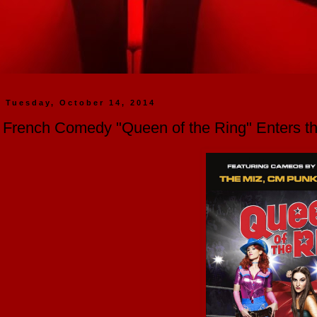
Tuesday, October 14, 2014
French Comedy "Queen of the Ring" Enters 