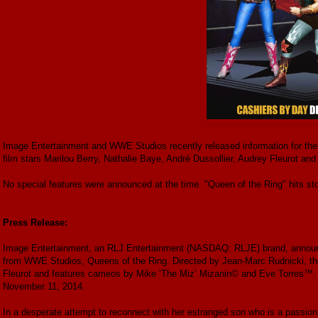
Image Entertainment and WWE Studios recently released information for th
film stars Marilou Berry, Nathalie Baye, André Dussollier, Audrey Fleurot 
No special features were announced at the time. "Queen of the Ring" hits s
Press Release:
Image Entertainment, an RLJ Entertainment (NASDAQ: RLJE) brand, announc
from WWE Studios, Queens of the Ring. Directed by Jean-Marc Rudnicki, the 
Fleurot and features cameos by Mike ‘The Miz’ Mizanin© and Eve Torres™. Q
November 11, 2014.
In a desperate attempt to reconnect with her estranged son who is a passion