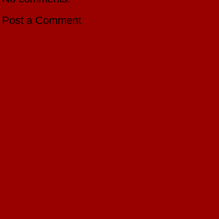
Post a Comment