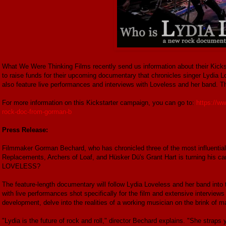
What We Were Thinking Films recently send us information about their Kick
to raise funds for their upcoming documentary that chronicles singer Lydia L
also feature live performances and interviews with Loveless and her band. Th
For more information on this Kickstarter campaign, you can go to:
https://w
rock-doc-from-gorman-b
Press Release:
Filmmaker Gorman Bechard, who has chronicled three of the most influential 
Replacements, Archers of Loaf, and Hüsker Dü's Grant Hart is turning his c
LOVELESS?
The feature-length documentary will follow Lydia Loveless and her band into t
with live performances shot specifically for the film and extensive interviews 
development, delve into the realities of a working musician on the brink of
"Lydia is the future of rock and roll," director Bechard explains. "She straps