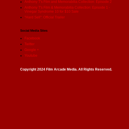
Anthony T's Film and Memorabilia Collection: Episode 2
Anthony T's Film & Memorabilia Collection: Episode 1 -
Vinegar Syndrome 10 for $10 Sale
"Hard Sell": Official Trailer
Social Media Sites
Facebook
Twitter
Google +
Youtube
Copyright 2024 Film Arcade Media. All Rights Reserved.