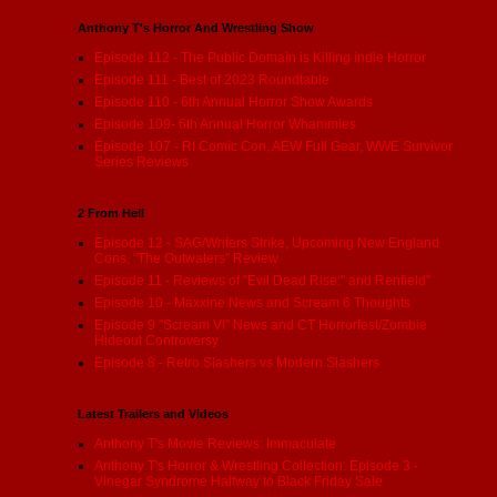
Anthony T's Horror And Wrestling Show
Episode 112 - The Public Domain is Killing indie Horror
Episode 111 - Best of 2023 Roundtable
Episode 110 - 6th Annual Horror Show Awards
Episode 109- 6th Annual Horror Whammies
Episode 107 - RI Comic Con, AEW Full Gear, WWE Survivor
Series Reviews
2 From Hell
Episode 12 - SAG/Writers Strike, Upcoming New England
Cons, "The Outwaters" Review
Episode 11 - Reviews of "Evil Dead Rise:" and Renfield"
Episode 10 - Maxxine News and Scream 6 Thoughts
Episode 9 "Scream VI" News and CT Horrorfest/Zombie
Hideout Controversy
Episode 8 - Retro Slashers vs Modern Slashers
Latest Trailers and Videos
Anthony T's Movie Reviews: Immaculate
Anthony T's Horror & Wrestling Collection: Episode 3 -
Vinegar Syndrome Halfway to Black Friday Sale