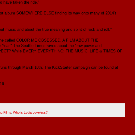
to have taken the ride."
er last album SOMEWHERE ELSE finding its way onto many of 2014's
t music and about the true meaning and spirit of rock and roll."
ing Stone called COLOR ME OBSESSED, A FILM ABOUT THE
ar." The Seattle Times raved about the "raw power and
OU EXPECT? While EVERY EVERYTHING: THE MUSIC, LIFE & TIMES OF
uns through March 18th. The KickStarter campaign can be found at
16.
g Films
,
Who is Lydia Loveless?