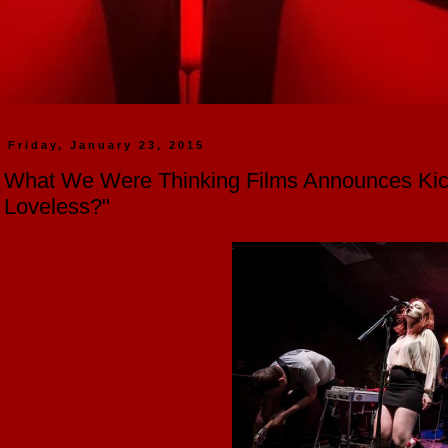
Friday, January 23, 2015
What We Were Thinking Films Announces Kick
Loveless?"