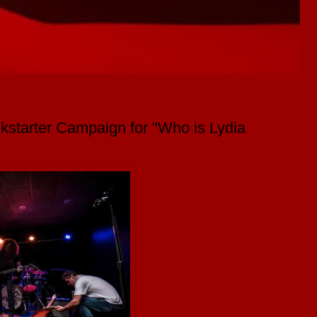
starter Campaign for "Who is Lydia