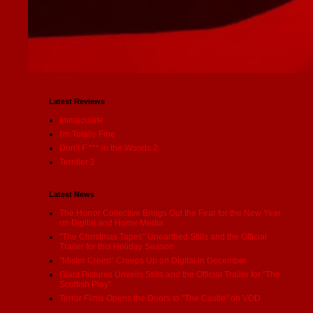
Latest Reviews
Immaculate
I'm Totally Fine
Don’t F *** in the Woods 2
Terrifier 2
Latest News
The Horror Collective Brings Out the Fear for the New Year
on Digital and Home Media
"The Christmas Tapes" Unearthed Stills and the Official
Trailer for this Holiday Season
"Mister Creep" Creeps Up on Digital in December
Giant Pictures Unveils Stills and the Official Trailer for "The
Scottish Play"
Terror Films Opens the Doors to "The Castle" on VOD