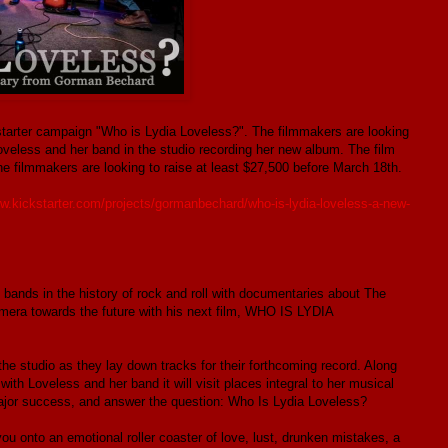
starter campaign "Who is Lydia Loveless?". The filmmakers are looking
oveless and her band in the studio recording her new album. The film
e filmmakers are looking to raise at least $27,500 before March 18th.
ww.kickstarter.com/projects/gormanbechard/who-is-lydia-loveless-a-new-
bands in the history of rock and roll with documentaries about The
amera towards the future with his next film, WHO IS LYDIA
he studio as they lay down tracks for their forthcoming record. Along
with Loveless and her band it will visit places integral to her musical
 major success, and answer the question: Who Is Lydia Loveless?
 you onto an emotional roller coaster of love, lust, drunken mistakes, a