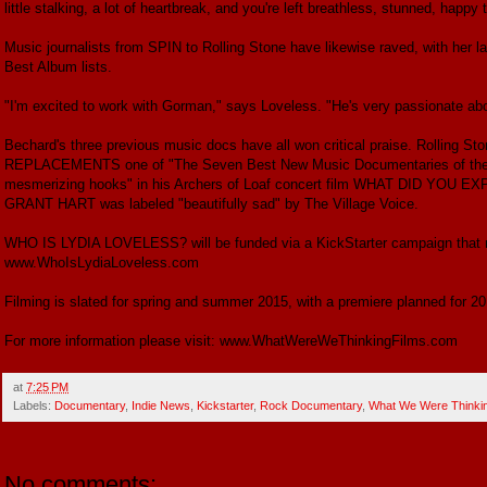
little stalking, a lot of heartbreak, and you're left breathless, stunned, happy 
Music journalists from SPIN to Rolling Stone have likewise raved, with h
Best Album lists.
"I'm excited to work with Gorman," says Loveless. "He's very passionate abou
Bechard's three previous music docs have all won critical praise. Roll
REPLACEMENTS one of "The Seven Best New Music Documentaries of the Ye
mesmerizing hooks" in his Archers of Loaf concert film WHAT DID Y
GRANT HART was labeled "beautifully sad" by The Village Voice.
WHO IS LYDIA LOVELESS? will be funded via a KickStarter campaign that r
www.WhoIsLydiaLoveless.com
Filming is slated for spring and summer 2015, with a premiere planned for 20
For more information please visit: www.WhatWereWeThinkingFilms.com
at
7:25 PM
Labels:
Documentary
,
Indie News
,
Kickstarter
,
Rock Documentary
,
What We Were Thinkin
No comments: